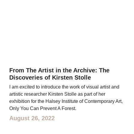
From The Artist in the Archive: The
Discoveries of Kirsten Stolle
I am excited to introduce the work of visual artist and
artistic researcher Kirsten Stolle as part of her
exhibition for the Halsey Institute of Contemporary Art,
Only You Can Prevent A Forest.
August 26, 2022