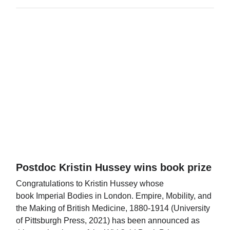
Postdoc Kristin Hussey wins book prize
Congratulations to Kristin Hussey whose
book Imperial Bodies in London. Empire, Mobility, and
the Making of British Medicine, 1880-1914 (University
of Pittsburgh Press, 2021) has been announced as