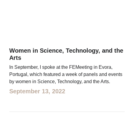
Women in Science, Technology, and the
Arts
In September, I spoke at the FEMeeting in Evora,
Portugal, which featured a week of panels and events
by women in Science, Technology, and the Arts.
September 13, 2022