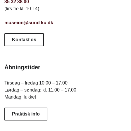
35 32 38 00
(tirs-fre kl. 10-14)
museion@sund.ku.dk
Kontakt os
Åbningstider
Tirsdag – fredag 10.00 – 17.00
Lørdag – søndag: kl. 11.00 – 17.00
Mandag: lukket
Praktisk info