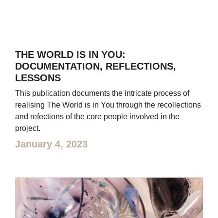
THE WORLD IS IN YOU:
DOCUMENTATION, REFLECTIONS,
LESSONS
This publication documents the intricate process of
realising The World is in You through the recollections
and refections of the core people involved in the
project.
January 4, 2023