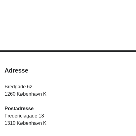
Adresse
Bredgade 62
1260 København K
Postadresse
Fredericiagade 18
1310 København K