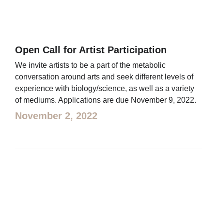
Open Call for Artist Participation
We invite artists to be a part of the metabolic
conversation around arts and seek different levels of
experience with biology/science, as well as a variety
of mediums. Applications are due November 9, 2022.
November 2, 2022