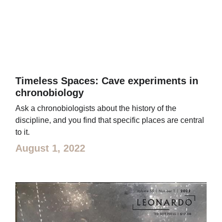
Timeless Spaces: Cave experiments in
chronobiology
Ask a chronobiologists about the history of the
discipline, and you find that specific places are central
to it.
August 1, 2022