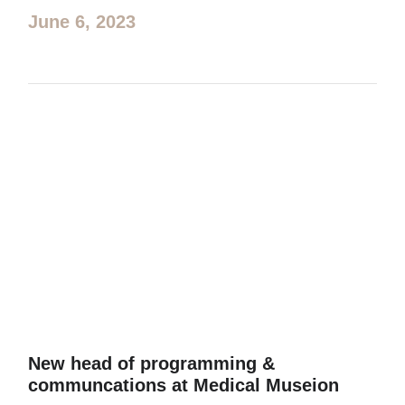
June 6, 2023
New head of programming &
communcations at Medical Museion