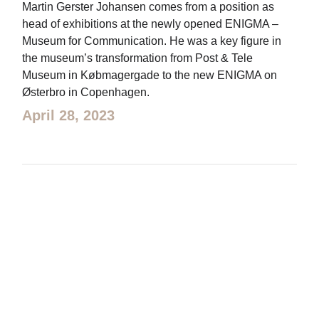
Martin Gerster Johansen comes from a position as
head of exhibitions at the newly opened ENIGMA –
Museum for Communication. He was a key figure in
the museum’s transformation from Post & Tele
Museum in Købmagergade to the new ENIGMA on
Østerbro in Copenhagen.
April 28, 2023