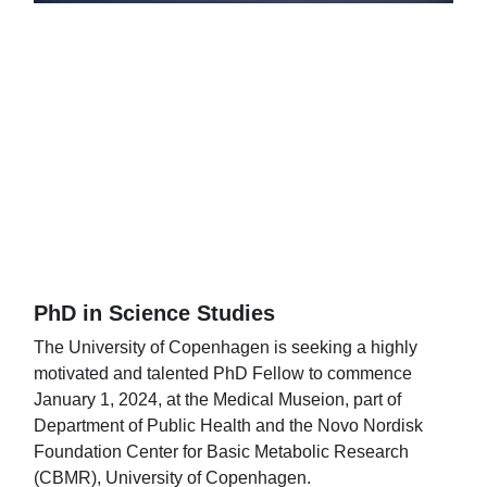
PhD in Science Studies
The University of Copenhagen is seeking a highly
motivated and talented PhD Fellow to commence
January 1, 2024, at the Medical Museion, part of
Department of Public Health and the Novo Nordisk
Foundation Center for Basic Metabolic Research
(CBMR), University of Copenhagen.