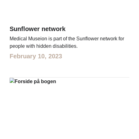
Sunflower network
Medical Museion is part of the Sunflower network for
people with hidden disabilities.
February 10, 2023