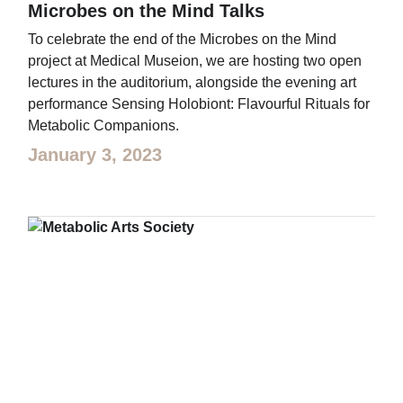
Microbes on the Mind Talks
To celebrate the end of the Microbes on the Mind
project at Medical Museion, we are hosting two open
lectures in the auditorium, alongside the evening art
performance Sensing Holobiont: Flavourful Rituals for
Metabolic Companions.
January 3, 2023