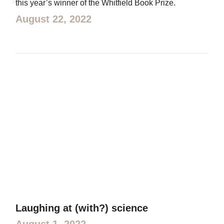
this year’s winner of the Whitfield Book Prize.
August 22, 2022
Laughing at (with?) science
August 1, 2022