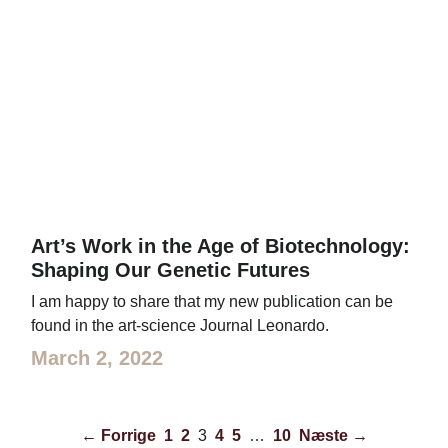
Art’s Work in the Age of Biotechnology:
Shaping Our Genetic Futures
I am happy to share that my new publication can be
found in the art-science Journal Leonardo.
March 2, 2022
← Forrige
1
2
3
4
5
…
10
Næste →