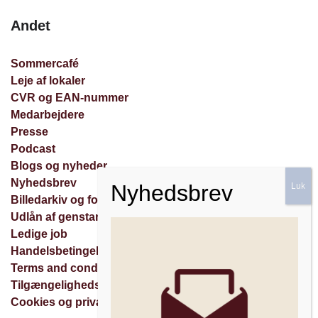
Andet
Sommercafé
Leje af lokaler
CVR og EAN-nummer
Medarbejdere
Presse
Podcast
Blogs og nyheder
Nyhedsbrev
Billedarkiv og forespørgsler
Udlån af genstande
Ledige job
Handelsbetingelser
Terms and conditions
Tilgængelighedserklæring
Cookies og privatlivspolitik