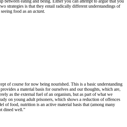
hip between eating and being. Either you can attempt to argue that you
 strategies is that they entail radically different understandings of
seeing food as an
actant.
ept of course for now being nourished. This is a basic understanding
d provides a material basis for ourselves and our thoughts, which are,
erely as the external fuel of an organism, but as part of what we
study on young adult prisoners, which shows a reduction of offences
el of food, nutrition is an active material basis that (among many
ot dined well.”