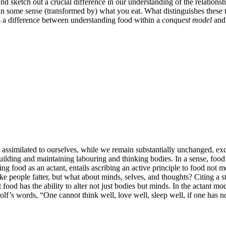
nd sketch out a crucial difference in our understanding of the relations
n some sense (transformed by) what you eat. What distinguishes these two
 as a difference between understanding food within a
conquest model
and 
assimilated to ourselves, while we remain substantially unchanged, exc
r building and maintaining labouring and thinking bodies. In a sense, foo
g food as an actant, entails ascribing an active principle to food not m
e people fatter, but what about minds, selves, and thoughts? Citing a 
ood has the ability to alter not just bodies but minds. In the actant mod
olf’s words, “One cannot think well, love well, sleep well, if one has n