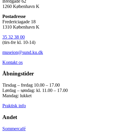
Bredgade 62
1260 København K
Postadresse
Fredericiagade 18
1310 København K
35 32 38 00
(tirs-fre kl. 10-14)
museion@sund.ku.dk
Kontakt os
Åbningstider
Tirsdag – fredag 10.00 – 17.00
Lørdag – søndag: kl. 11.00 – 17.00
Mandag: lukket
Praktisk info
Andet
Sommercafé