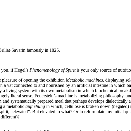
 Brillat-Savarin famously in 1825.
 you, if Hegel’s
Phenomenology of Spirit
is your only source of nutriti
he pleasure of opening the exhibition
Metabolic machines
, displaying se
 in a vat connected to and nourished by an artificial intestine in which 
lly a living system with its own metabolism in which biochemical break
angely literal sense, Feuerstein’s machine is metabolizing philosophy, a
and systematically prepared meal that perhaps develops dialectically as y
ng a metabolic
aufhebung
in which, cellulose is broken down (negated) in
pirit, “elevated”. But elevated to what? Or to reformulate my initial 
different)?