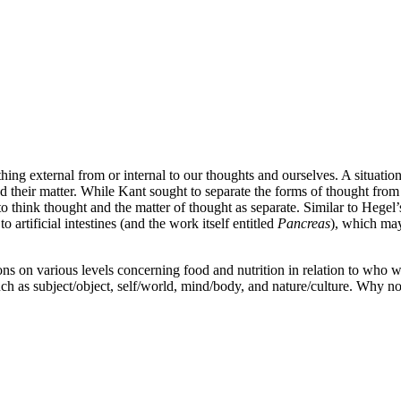
ng external from or internal to our thoughts and ourselves. A situation
d their matter. While Kant sought to separate the forms of thought from
to think thought and the matter of thought as separate. Similar to Hegel’
o artificial intestines (and the work itself entitled
Pancreas
), which may
ions on various levels concerning food and nutrition in relation to who 
such as subject/object, self/world, mind/body, and nature/culture. Why 