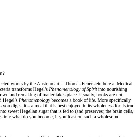
on?
lected works by the Austrian artist Thomas Feuerstein here at Medical
bacteria transforms Hegel’s
Phenomenology of Spirit
into nourishing
down and remaking of matter takes place. Usually, books are not
nd Hegel’s
Phenomenology
becomes a book of life. More specifically
ou digest it – a meal that is best enjoyed in its wholeness for its true
to sweet Hegelian sugar that is fed to (and preserves) the brain cells,
question: what do you become, if you feast on such a wholesome