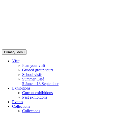
Skip
to
content
Primary Menu
Visit
Plan your visit
Guided group tours
School visits
Summer Café
5 June – 13 September
Exhibitions
Current exhibitions
Past exhibitions
Events
Collections
Collections