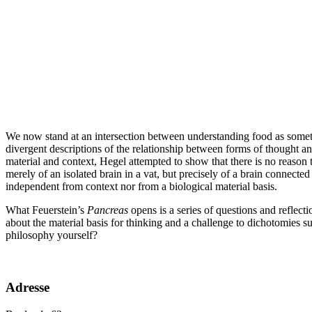
We now stand at an intersection between understanding food as somethi
divergent descriptions of the relationship between forms of thought an
material and context, Hegel attempted to show that there is no reason 
merely of an isolated brain in a vat, but precisely of a brain connected t
independent from context nor from a biological material basis.
What Feuerstein’s
Pancreas
opens is a series of questions and reflect
about the material basis for thinking and a challenge to dichotomies 
philosophy yourself?
Adresse