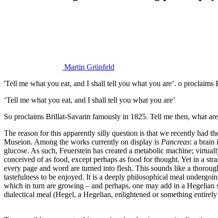
Martin Grünfeld
'Tell me what you eat, and I shall tell you what you are’. o proclaims
‘Tell me what you eat, and I shall tell you what you are’
So proclaims Brillat-Savarin famously in 1825. Tell me then, what are
The reason for this apparently silly question is that we recently had t
Museion. Among the works currently on display is
Pancreas
: a brain
glucose. As such, Feuerstein has created a metabolic machine; virtua
conceived of as food, except perhaps as food for thought. Yet in a str
every page and word are turned into flesh. This sounds like a thorough 
tastefulness to be enjoyed. It is a deeply philosophical meal undergoi
which in turn are growing – and perhaps, one may add in a Hegelian s
dialectical meal (Hegel, a Hegelian, enlightened or something entirely 