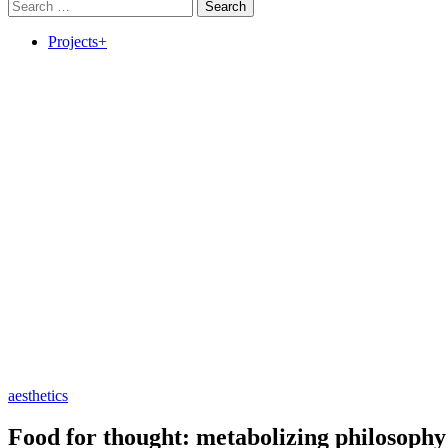
Search
for:
Projects+
aesthetics
Food for thought: metabolizing philosophy