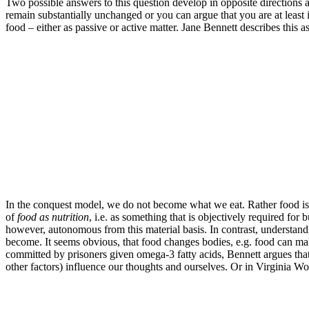
Two possible answers to this question develop in opposite directions a
remain substantially unchanged or you can argue that you are at least i
food – either as passive or active matter. Jane Bennett describes this
In the conquest model, we do not become what we eat. Rather food is 
of
food as nutrition
, i.e. as something that is objectively required fo
however, autonomous from this material basis. In contrast, understandin
become. It seems obvious, that food changes bodies, e.g. food can mak
committed by prisoners given omega-3 fatty acids, Bennett argues that f
other factors) influence our thoughts and ourselves. Or in Virginia Wo