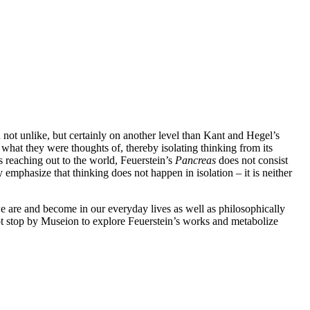
 not unlike, but certainly on another level than Kant and Hegel’s
 what they were thoughts of, thereby isolating thinking from its
s reaching out to the world, Feuerstein’s
Pancreas
does not consist
 emphasize that thinking does not happen in isolation – it is neither
we are and become in our everyday lives as well as philosophically
not stop by Museion to explore Feuerstein’s works and metabolize