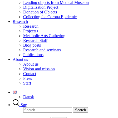
Lending objects from Medical Museion
Digitalization Project
Donation of Objects
Collecting the Corona Epidemic
Research
Research
Projects+
Metabolic Arts Gathering
Research Staff
Blog posts
Research and seminars
Publications
About us
About us
Vision and mission
Contact
Press
Staff
Dansk
Søg
Search
for: