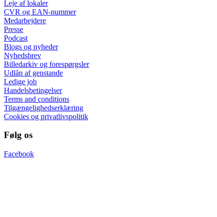
Leje af lokaler
CVR og EAN-nummer
Medarbejdere
Presse
Podcast
Blogs og nyheder
Nyhedsbrev
Billedarkiv og forespørgsler
Udlån af genstande
Ledige job
Handelsbetingelser
Terms and conditions
Tilgængelighedserklæring
Cookies og privatlivspolitik
Følg os
Facebook