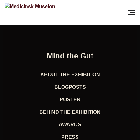
Search for:
Pri
Mind the Gut
ABOUT THE EXHIBITION
BLOGPOSTS
POSTER
BEHIND THE EXHIBITION
AWARDS
PRESS