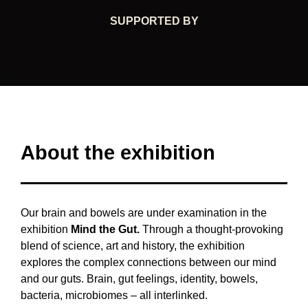
SUPPORTED BY
About the exhibition
Our brain and bowels are under examination in the
exhibition
Mind the Gut.
Through a thought-provoking
blend of science, art and history, the exhibition
explores the complex connections between our mind
and our guts. Brain, gut feelings, identity, bowels,
bacteria, microbiomes – all interlinked.