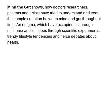
Mind the Gut
shows, how doctors researchers,
patients and artists have tried to understand and treat
the complex relation between mind and gut throughout
time. An enigma, which have occupied us through
millennia and still does through scientific experiments,
trendy lifestyle tendencies and fierce debates about
health.