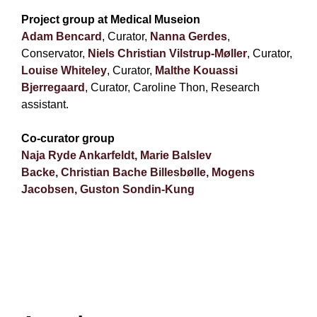
Project group at Medical Museion
Adam Bencard
, Curator,
Nanna Gerdes
,
Conservator,
Niels Christian Vilstrup-Møller
, Curator,
Louise Whiteley
, Curator,
Malthe Kouassi
Bjerregaard
, Curator,
Caroline Thon, Research
assistant.
Co-curator group
Naja Ryde Ankarfeldt,
Marie Balslev
Backe,
Christian Bache Billesbølle,
Mogens
Jacobsen,
Guston Sondin-Kung