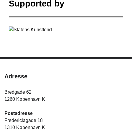
Supported by
Adresse
Bredgade 62
1260 København K
Postadresse
Fredericiagade 18
1310 København K