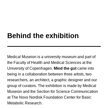
Behind the exhibition
Medical Museion is a university museum and part of
the Faculty of Health and Medical Sciences at the
University of Copenhagen.
Mind the gut
came into
being in a collaboration between three artists, two
researchers, an architect, a graphic designer and our
group of curators. The exhibition is made by Medical
Museion and the Section for Science Communication
at The Novo Nordisk Foundation Center for Basic
Metabolic Research.