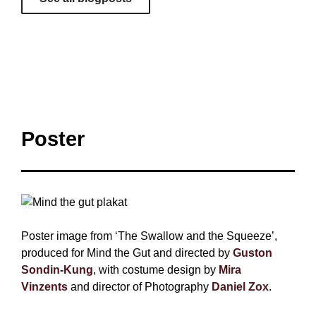
Poster
Poster image from ‘The Swallow and the Squeeze’,
produced for Mind the Gut and directed by
Guston
Sondin-Kung
, with costume design by
Mira
Vinzents
and director of Photography
Daniel Zox
.