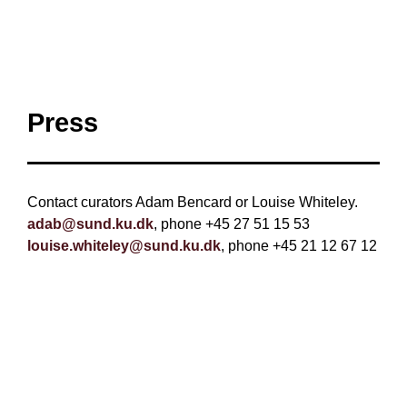
Press
Contact curators Adam Bencard or Louise Whiteley.
adab@sund.ku.dk
, phone +45 27 51 15 53
louise.whiteley@sund.ku.dk
, phone +45 21 12 67 12