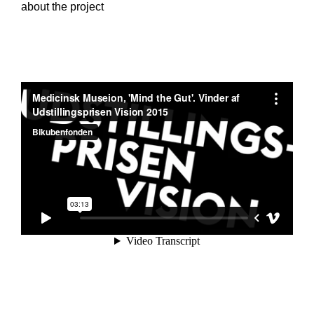
about the project