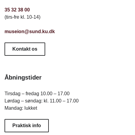
35 32 38 00
(tirs-fre kl. 10-14)
museion@sund.ku.dk
Kontakt os
Åbningstider
Tirsdag – fredag 10.00 – 17.00
Lørdag – søndag: kl. 11.00 – 17.00
Mandag: lukket
Praktisk info