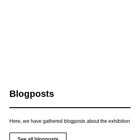
Blogposts
Here, we have gathered blogposts about the exhibition
See all blogposts