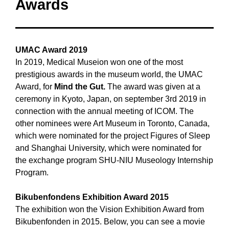
Awards
UMAC Award 2019
In 2019, Medical Museion won one of the most
prestigious awards in the museum world, the UMAC
Award, for
Mind the Gut.
The award was given at a
ceremony in Kyoto, Japan, on september 3rd 2019 in
connection with the annual meeting of ICOM. The
other nominees were Art Museum in Toronto, Canada,
which were nominated for the project Figures of Sleep
and Shanghai University, which were nominated for
the exchange program SHU-NIU Museology Internship
Program.
Bikubenfondens Exhibition Award
2015
The exhibition won the Vision Exhibition Award from
Bikubenfonden in 2015. Below, you can see a movie