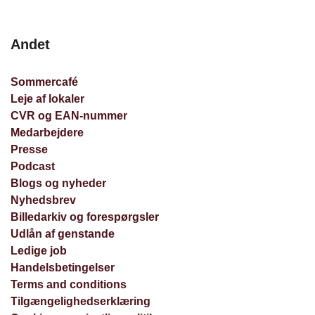
Andet
Sommercafé
Leje af lokaler
CVR og EAN-nummer
Medarbejdere
Presse
Podcast
Blogs og nyheder
Nyhedsbrev
Billedarkiv og forespørgsler
Udlån af genstande
Ledige job
Handelsbetingelser
Terms and conditions
Tilgængelighedserklæring