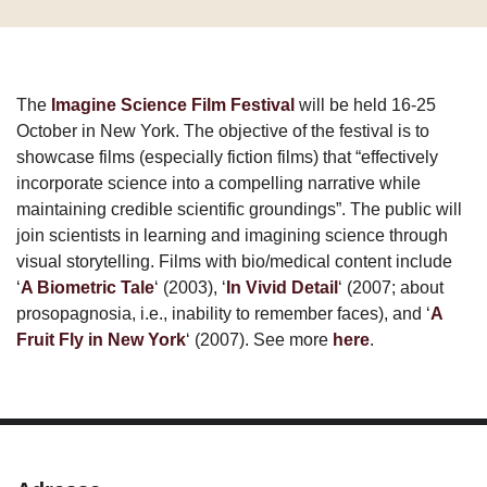
The
Imagine Science Film Festival
will be held 16-25
October in New York. The objective of the festival is to
showcase films (especially fiction films) that “effectively
incorporate science into a compelling narrative while
maintaining credible scientific groundings”. The public will
join scientists in learning and imagining science through
visual storytelling. Films with bio/medical content include
‘
A Biometric Tale
‘ (2003), ‘
In Vivid Detail
‘ (2007; about
prosopagnosia, i.e., inability to remember faces), and ‘
A
Fruit Fly in New York
‘ (2007). See more
here
.