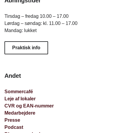
Åbningstider
Tirsdag – fredag 10.00 – 17.00
Lørdag – søndag: kl. 11.00 – 17.00
Mandag: lukket
Praktisk info
Andet
Sommercafé
Leje af lokaler
CVR og EAN-nummer
Medarbejdere
Presse
Podcast