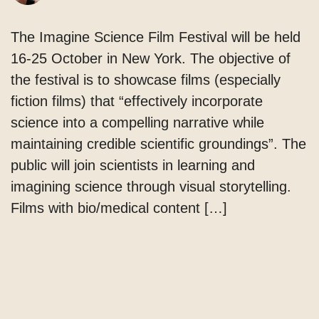
The Imagine Science Film Festival will be held
16-25 October in New York. The objective of
the festival is to showcase films (especially
fiction films) that “effectively incorporate
science into a compelling narrative while
maintaining credible scientific groundings”. The
public will join scientists in learning and
imagining science through visual storytelling.
Films with bio/medical content […]