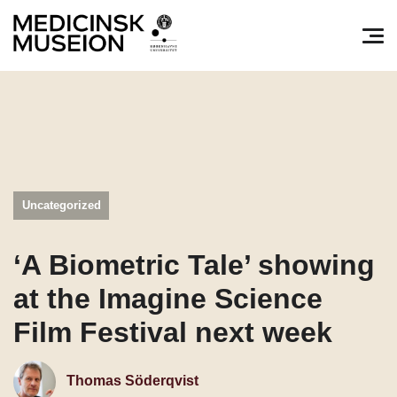
Søg efter:
Pri
Uncategorized
‘A Biometric Tale’ showing
at the Imagine Science
Film Festival next week
Thomas Söderqvist