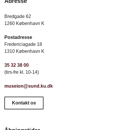
Adresse
Bredgade 62
1260 København K
Postadresse
Fredericiagade 18
1310 København K
35 32 38 00
(tirs-fre kl. 10-14)
museion@sund.ku.dk
Kontakt os