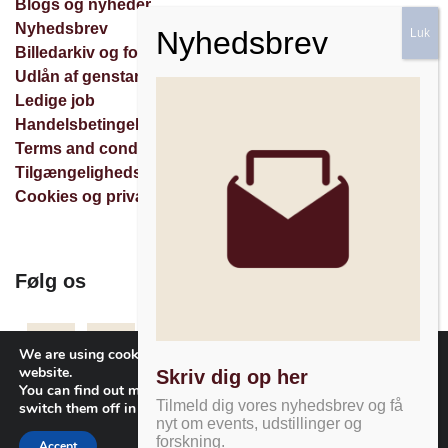
Blogs og nyheder
Nyhedsbrev
Billedarkiv og forespørgsler
Udlån af genstande
Ledige job
Handelsbetingelser
Terms and conditions
Tilgængelighedserklæring
Cookies og privatlivspolitik
Følg os
Facebook
Instagram
Nyhedsbrev
We are using cookies to give you the best experience on our
website.
Skriv dig op her
You can find out more about which cookies we are using or
Tilmeld dig vores nyhedsbrev og få
switch them off in
settings
.
nyt om events, udstillinger og
forskning.
Accept