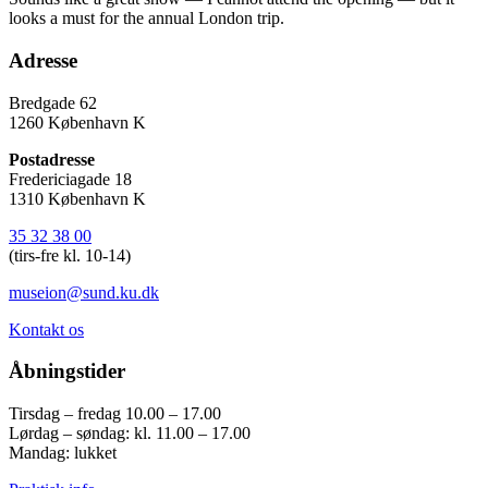
looks a must for the annual London trip.
Adresse
Bredgade 62
1260 København K
Postadresse
Fredericiagade 18
1310 København K
35 32 38 00
(tirs-fre kl. 10-14)
museion@sund.ku.dk
Kontakt os
Åbningstider
Tirsdag – fredag 10.00 – 17.00
Lørdag – søndag: kl. 11.00 – 17.00
Mandag: lukket