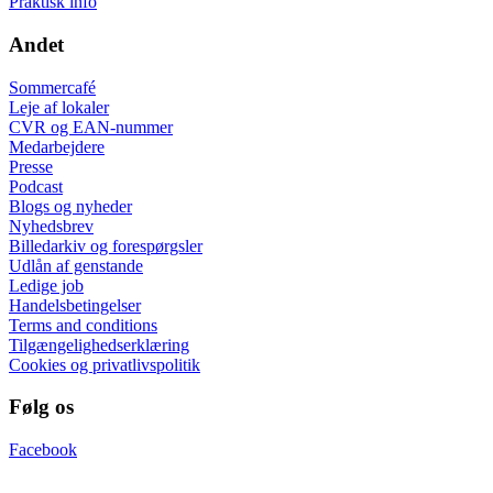
Praktisk info
Andet
Sommercafé
Leje af lokaler
CVR og EAN-nummer
Medarbejdere
Presse
Podcast
Blogs og nyheder
Nyhedsbrev
Billedarkiv og forespørgsler
Udlån af genstande
Ledige job
Handelsbetingelser
Terms and conditions
Tilgængelighedserklæring
Cookies og privatlivspolitik
Følg os
Facebook