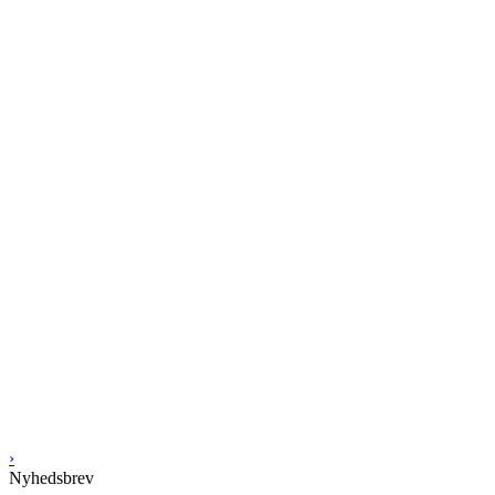
›
Nyhedsbrev