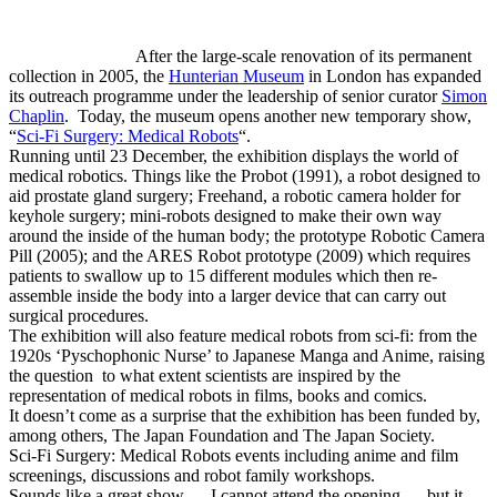
After the large-scale renovation of its permanent
collection in 2005, the
Hunterian Museum
in London has expanded
its outreach programme under the leadership of senior curator
Simon
Chaplin
. Today, the museum opens another new temporary show,
“
Sci-Fi Surgery: Medical Robots
“.
Running until 23 December, the exhibition displays the world of
medical robotics. Things like the Probot (1991), a robot designed to
aid prostate gland surgery; Freehand, a robotic camera holder for
keyhole surgery; mini-robots designed to make their own way
around the inside of the human body; the prototype Robotic Camera
Pill (2005); and the ARES Robot prototype (2009) which requires
patients to swallow up to 15 different modules which then re-
assemble inside the body into a larger device that can carry out
surgical procedures.
The exhibition will also feature medical robots from sci-fi: from the
1920s ‘Pyschophonic Nurse’ to Japanese Manga and Anime, raising
the question to what extent scientists are inspired by the
representation of medical robots in films, books and comics.
It doesn’t come as a surprise that the exhibition has been funded by,
among others, The Japan Foundation and The Japan Society.
Sci-Fi Surgery: Medical Robots events including anime and film
screenings, discussions and robot family workshops.
Sounds like a great show — I cannot attend the opening — but it