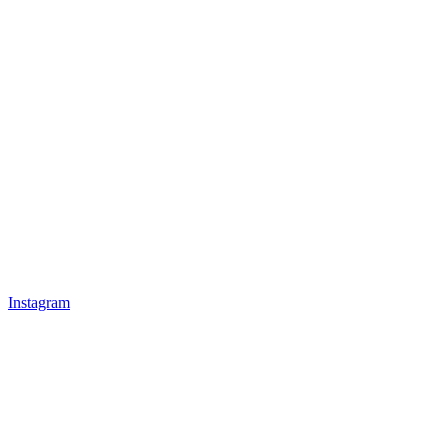
Instagram