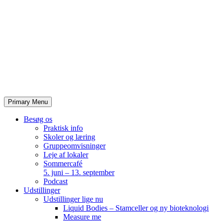
Skip
to
content
Primary Menu
Besøg os
Praktisk info
Skoler og læring
Gruppeomvisninger
Leje af lokaler
Sommercafé
5. juni – 13. september
Podcast
Udstillinger
Udstillinger lige nu
Liquid Bodies – Stamceller og ny bioteknologi
Measure me