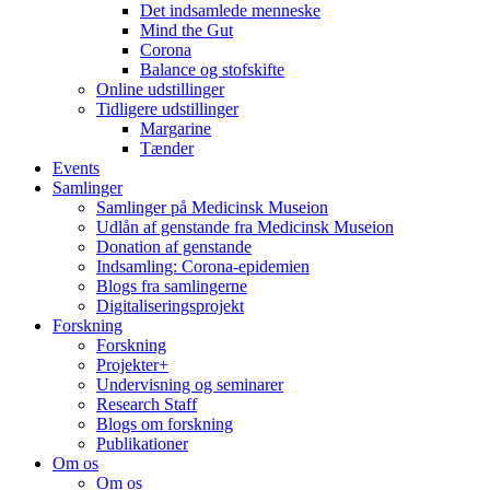
Det indsamlede menneske
Mind the Gut
Corona
Balance og stofskifte
Online udstillinger
Tidligere udstillinger
Margarine
Tænder
Events
Samlinger
Samlinger på Medicinsk Museion
Udlån af genstande fra Medicinsk Museion
Donation af genstande
Indsamling: Corona-epidemien
Blogs fra samlingerne
Digitaliseringsprojekt
Forskning
Forskning
Projekter+
Undervisning og seminarer
Research Staff
Blogs om forskning
Publikationer
Om os
Om os