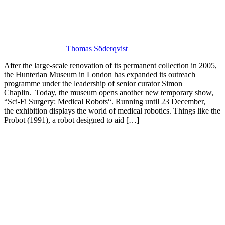
Thomas Söderqvist
After the large-scale renovation of its permanent collection in 2005,
the Hunterian Museum in London has expanded its outreach
programme under the leadership of senior curator Simon
Chaplin. Today, the museum opens another new temporary show,
“Sci-Fi Surgery: Medical Robots“. Running until 23 December,
the exhibition displays the world of medical robotics. Things like the
Probot (1991), a robot designed to aid […]