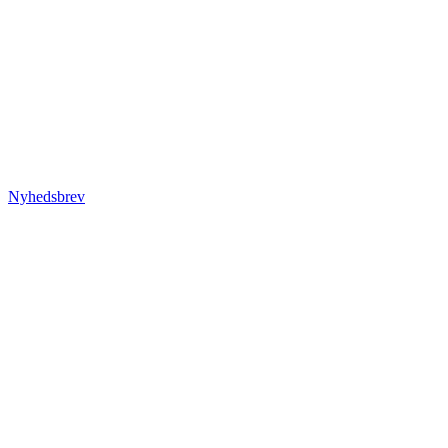
Nyhedsbrev