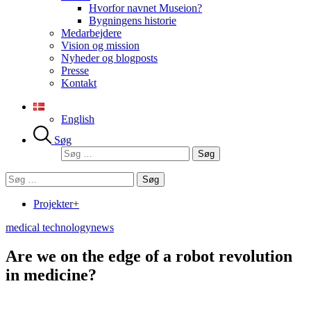
Hvorfor navnet Museion?
Bygningens historie
Medarbejdere
Vision og mission
Nyheder og blogposts
Presse
Kontakt
English
Søg
Søg
efter:
Søg
efter:
Projekter+
medical technology
news
Are we on the edge of a robot revolution
in medicine?