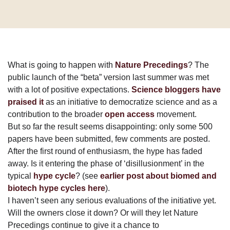
What is going to happen with
Nature Precedings
? The
public launch of the “beta” version last summer was met
with a lot of positive expectations.
Science bloggers have
praised it
as an initiative to democratize science and as a
contribution to the broader
open access
movement.
But so far the result seems disappointing: only some 500
papers have been submitted, few comments are posted.
After the first round of enthusiasm, the hype has faded
away. Is it entering the phase of ‘disillusionment’ in the
typical
hype cycle
? (see
earlier post about biomed and
biotech hype cycles here
).
I haven’t seen any serious evaluations of the initiative yet.
Will the owners close it down? Or will they let Nature
Precedings continue to give it a chance to