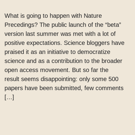
What is going to happen with Nature
Precedings? The public launch of the “beta”
version last summer was met with a lot of
positive expectations. Science bloggers have
praised it as an initiative to democratize
science and as a contribution to the broader
open access movement. But so far the
result seems disappointing: only some 500
papers have been submitted, few comments
[…]