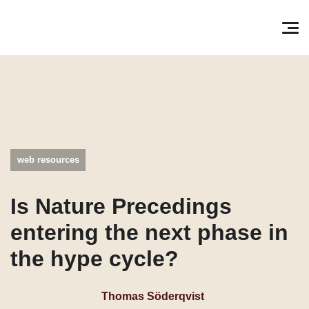
Søg efter:
Pri
web resources
Is Nature Precedings
entering the next phase in
the hype cycle?
Thomas Söderqvist