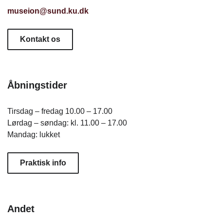
museion@sund.ku.dk
Kontakt os
Åbningstider
Tirsdag – fredag 10.00 – 17.00
Lørdag – søndag: kl. 11.00 – 17.00
Mandag: lukket
Praktisk info
Andet