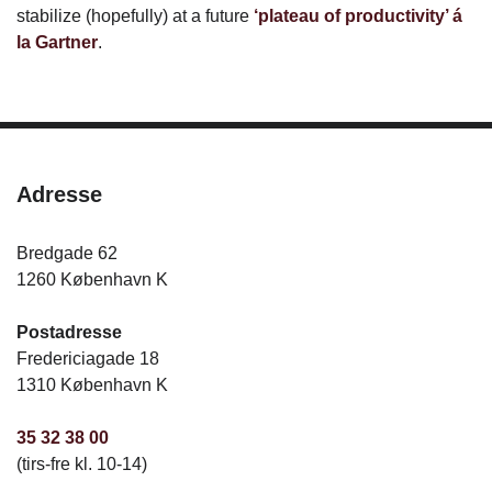
stabilize (hopefully) at a future
‘plateau of productivity’ á
la Gartner
.
Adresse
Bredgade 62
1260 København K
Postadresse
Fredericiagade 18
1310 København K
35 32 38 00
(tirs-fre kl. 10-14)