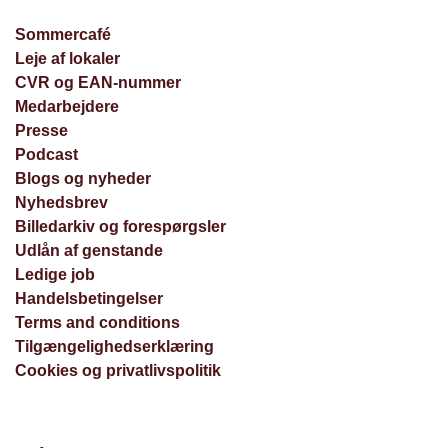
Sommercafé
Leje af lokaler
CVR og EAN-nummer
Medarbejdere
Presse
Podcast
Blogs og nyheder
Nyhedsbrev
Billedarkiv og forespørgsler
Udlån af genstande
Ledige job
Handelsbetingelser
Terms and conditions
Tilgængelighedserklæring
Cookies og privatlivspolitik