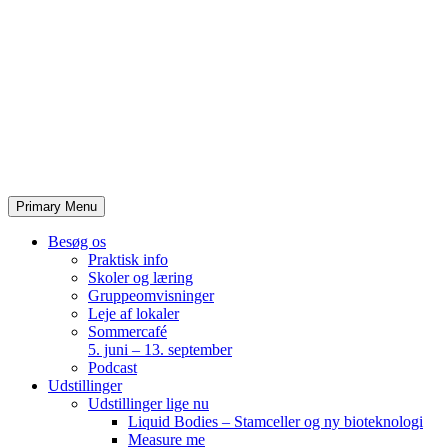
Skip
to
content
Primary Menu
Besøg os
Praktisk info
Skoler og læring
Gruppeomvisninger
Leje af lokaler
Sommercafé
5. juni – 13. september
Podcast
Udstillinger
Udstillinger lige nu
Liquid Bodies – Stamceller og ny bioteknologi
Measure me