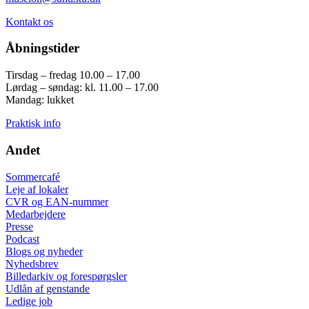
Kontakt os
Åbningstider
Tirsdag – fredag 10.00 – 17.00
Lørdag – søndag: kl. 11.00 – 17.00
Mandag: lukket
Praktisk info
Andet
Sommercafé
Leje af lokaler
CVR og EAN-nummer
Medarbejdere
Presse
Podcast
Blogs og nyheder
Nyhedsbrev
Billedarkiv og forespørgsler
Udlån af genstande
Ledige job