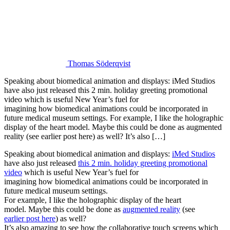
Thomas Söderqvist
Speaking about biomedical animation and displays: iMed Studios
have also just released this 2 min. holiday greeting promotional
video which is useful New Year’s fuel for
imagining how biomedical animations could be incorporated in
future medical museum settings. For example, I like the holographic
display of the heart model. Maybe this could be done as augmented
reality (see earlier post here) as well? It’s also […]
Speaking about biomedical animation and displays:
iMed Studios
have also just released
this 2 min. holiday greeting promotional
video
which is useful New Year’s fuel for
imagining how biomedical animations could be incorporated in
future medical museum settings.
For example, I like the holographic display of the heart
model. Maybe this could be done as
augmented reality
(see
earlier post here
) as well?
It’s also amazing to see how the collaborative touch screens which