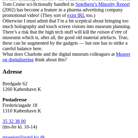
Tom Cruise sci-fictionally handled in
Spielberg’s Minority Report
(2002) has become a feature in a pharma advertising company
promotional video! (They sort of
exist IRL
too.)
Otherwise I must admit that I’m a bit sceptical about bringing too
much holography and touch screen visions into museum planning.
There’s a risk that the high tech stuff will kill the
raison d’etre
of
museums which is, after all, the good old material artefacts. True,
these can be augmented by the gadgets — but one has to strike a
careful balance here.
What does Charlotte and the digital museum colleagues at
Museer
og digitalisering
think about this?
Adresse
Bredgade 62
1260 København K
Postadresse
Fredericiagade 18
1310 København K
35 32 38 00
(tirs-fre kl. 10-14)
museion@sund.ku.dk