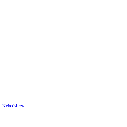
Nyhedsbrev