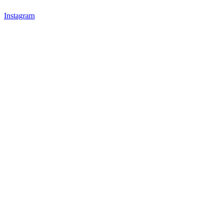
Instagram