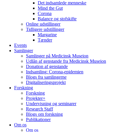
Det indsamlede menneske
Mind the Gut
Corona
Balance og stofskifte
Online udstillinger
Tidligere udstillinger
Margarine
Tænder
Events
Samlinger
Samlinger på Medicinsk Museion
Udlån af genstande fra Medicinsk Museion
Donation af genstande
Indsamling: Corona-epidemien
Blogs fra samlingerne
Digitaliseringsprojekt
Forskning
Forskning
Projekter+
Undervisning og seminarer
Research Staff
Blogs om forskning
Publikationer
Om os
Om os