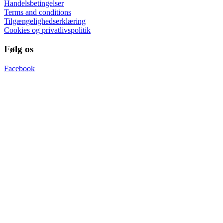
Handelsbetingelser
Terms and conditions
Tilgængelighedserklæring
Cookies og privatlivspolitik
Følg os
Facebook