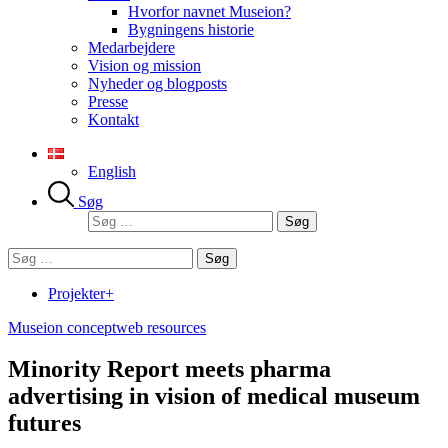
Hvorfor navnet Museion?
Bygningens historie
Medarbejdere
Vision og mission
Nyheder og blogposts
Presse
Kontakt
English
Søg
Søg
efter:
Søg
efter:
Projekter+
Museion concept
web resources
Minority Report meets pharma
advertising in vision of medical museum
futures