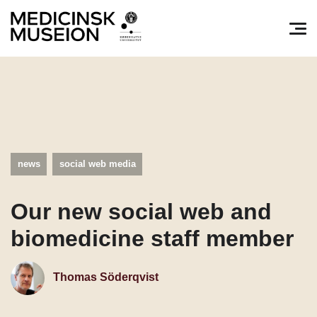
Søg efter:
Pri
news
social web media
Our new social web and
biomedicine staff member
Thomas Söderqvist