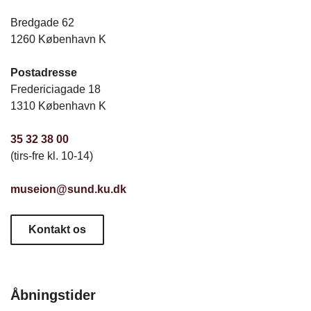
Bredgade 62
1260 København K
Postadresse
Fredericiagade 18
1310 København K
35 32 38 00
(tirs-fre kl. 10-14)
museion@sund.ku.dk
Kontakt os
Åbningstider