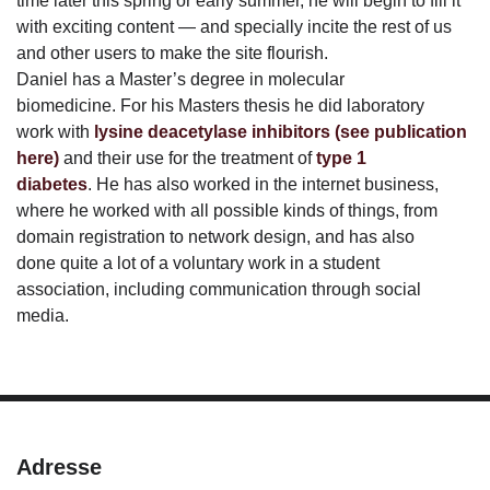
time later this spring or early summer, he will begin to fill it
with exciting content — and specially incite the rest of us
and other users to make the site flourish.
Daniel has a Master’s degree in molecular
biomedicine. For his Masters thesis he did laboratory
work with
lysine deacetylase inhibitors
(see publication
here)
and their use for the treatment of
type 1
diabetes
. He has also worked in the internet business,
where he worked with all possible kinds of things, from
domain registration to network design, and has also
done quite a lot of a voluntary work in a student
association, including communication through social
media.
Adresse