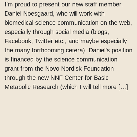
I’m proud to present our new staff member,
Daniel Noesgaard, who will work with
biomedical science communication on the web,
especially through social media (blogs,
Facebook, Twitter etc., and maybe especially
the many forthcoming cetera). Daniel’s position
is financed by the science communication
grant from the Novo Nordisk Foundation
through the new NNF Center for Basic
Metabolic Research (which I will tell more […]