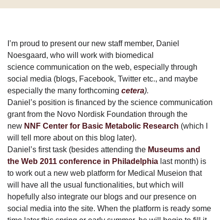
I’m proud to present our new staff member, Daniel
Noesgaard, who will work with biomedical
science communication on the web, especially through
social media (blogs, Facebook, Twitter etc., and maybe
especially the many forthcoming
cetera
).
Daniel’s position is financed by the science communication
grant from the Novo Nordisk Foundation through the
new
NNF Center for Basic Metabolic Research
(which I
will tell more about on this blog later).
Daniel’s first task (besides attending the
Museums and
the Web 2011 conference in Philadelphia
last month) is
to work out a new web platform for Medical Museion that
will have all the usual functionalities, but which will
hopefully also integrate our blogs and our presence on
social media into the site. When the platform is ready some