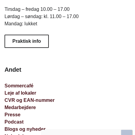
Tirsdag – fredag 10.00 – 17.00
Lørdag – søndag: kl. 11.00 – 17.00
Mandag: lukket
Praktisk info
Andet
Sommercafé
Leje af lokaler
CVR og EAN-nummer
Medarbejdere
Presse
Podcast
Blogs og nyheder