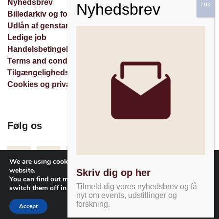
Nyhedsbrev
Billedarkiv og forespørgsler
Udlån af genstande
Ledige job
Handelsbetingelser
Terms and conditions
Tilgængelighedserklæring
Cookies og privatlivspolitik
Følg os
Facebook
Instagram
Nyhedsbrev
We are using cookies to give you the best experience on our
website.
Skriv dig op her
You can find out more about which cookies we are using or
Tilmeld dig vores nyhedsbrev og få
switch them off in
settings
.
nyt om events, udstillinger og
forskning.
Accept