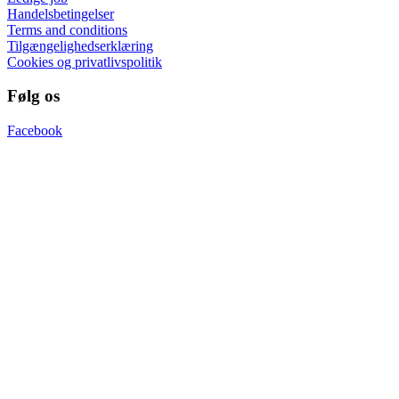
Handelsbetingelser
Terms and conditions
Tilgængelighedserklæring
Cookies og privatlivspolitik
Følg os
Facebook