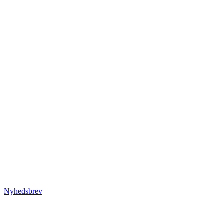
Nyhedsbrev