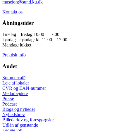
museion@sund.ku.dk
Kontakt os
Åbningstider
Tirsdag – fredag 10.00 – 17.00
Lørdag – søndag: kl. 11.00 – 17.00
Mandag: lukket
Praktisk info
Andet
Sommercafé
Leje af lokaler
CVR og EAN-nummer
Medarbejdere
Presse
Podcast
Blogs og nyheder
Nyhedsbrev
Billedarkiv og forespørgsler
Udlån af genstande
Ledige job