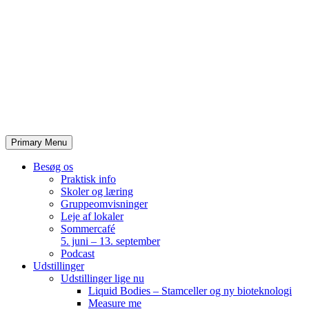
Skip
to
content
Primary Menu
Besøg os
Praktisk info
Skoler og læring
Gruppeomvisninger
Leje af lokaler
Sommercafé
5. juni – 13. september
Podcast
Udstillinger
Udstillinger lige nu
Liquid Bodies – Stamceller og ny bioteknologi
Measure me