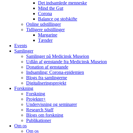
Det indsamlede menneske
Mind the Gut
Corona
Balance og stofskifte
Online udstillinger
Tidligere udstillinger
Margarine
Tænder
Events
Samlinger
Samlinger på Medicinsk Museion
Udlån af genstande fra Medicinsk Museion
Donation af genstande
Indsamling: Corona-epidemien
Blogs fra samlingerne
Digitaliseringsprojekt
Forskning
Forskning
Projekter+
Undervisning og seminarer
Research Staff
Blogs om forskning
Publikationer
Om os
Om os