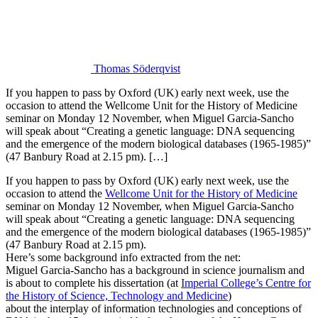
Thomas Söderqvist
If you happen to pass by Oxford (UK) early next week, use the
occasion to attend the Wellcome Unit for the History of Medicine
seminar on Monday 12 November, when Miguel Garcia-Sancho
will speak about “Creating a genetic language: DNA sequencing
and the emergence of the modern biological databases (1965-1985)”
(47 Banbury Road at 2.15 pm). […]
If you happen to pass by Oxford (UK) early next week, use the
occasion to attend the
Wellcome Unit for the History of Medicine
seminar on Monday 12 November, when Miguel Garcia-Sancho
will speak about “Creating a genetic language: DNA sequencing
and the emergence of the modern biological databases (1965-1985)”
(47 Banbury Road at 2.15 pm).
Here’s some background info extracted from the net:
Miguel Garcia-Sancho has a background in science journalism and
is about to complete his dissertation (at
Imperial College’s Centre for
the History of Science, Technology and Medicine
)
about the interplay of information technologies and conceptions of