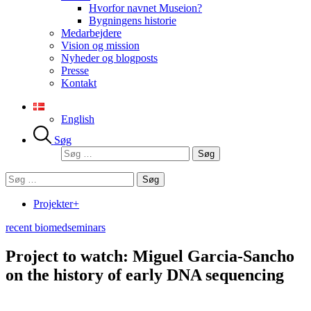
Hvorfor navnet Museion?
Bygningens historie
Medarbejdere
Vision og mission
Nyheder og blogposts
Presse
Kontakt
English
Søg
Søg
efter:
Søg
efter:
Projekter+
recent biomed
seminars
Project to watch: Miguel Garcia-Sancho
on the history of early DNA sequencing