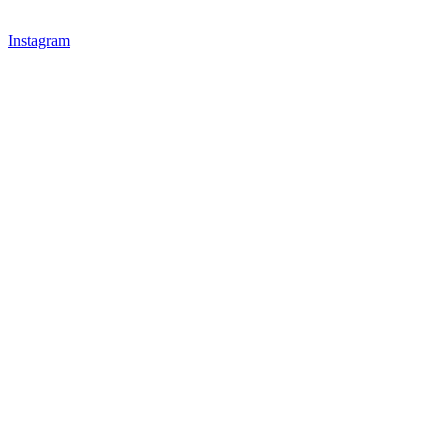
Instagram