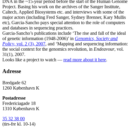
DNA in the ~15-year period before the start of the Human Genome
Project. Basing his work on the archives of the Sanger Institute,
Caltech, Applied Biosystems etc. and interviews with some of the
major actors (including Fred Sanger, Sydney Brenner, Kary Mullis
etc), Garcia-Sancho pays special attention to the role of computers
and databases in sequencing practices.
Garcia-Sancho’s publications include ‘The rise and fall of the ideal
of genetic information (1948-2006)’ in
Genomics, Society and
Policy
, vol. 2 (3), 2007
, and ‘Mapping and sequencing information:
the social context for the genomics revolution, in
Endeavour
, vol.
31(1), 2007.
Looks like a project to watch —
read more about it here
.
Adresse
Bredgade 62
1260 København K
Postadresse
Fredericiagade 18
1310 København K
35 32 38 00
(tirs-fre kl. 10-14)