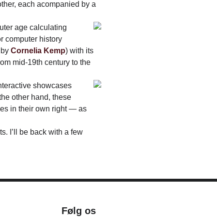
 other, each acompanied by a
uter age calculating
r computer history
d by
Cornelia Kemp
) with its
rom mid-19th century to the
interactive showcases
the other hand, these
es in their own right — as
. I’ll be back with a few
Følg os