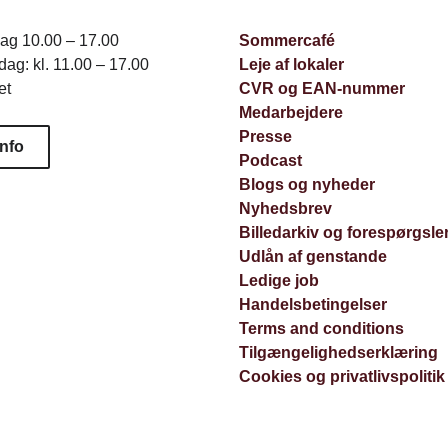
dag 10.00 – 17.00
Sommercafé
ag: kl. 11.00 – 17.00
Leje af lokaler
et
CVR og EAN-nummer
Medarbejdere
Presse
info
Podcast
Blogs og nyheder
Nyhedsbrev
Billedarkiv og forespørgsle
Udlån af genstande
Ledige job
Handelsbetingelser
Terms and conditions
Tilgængelighedserklæring
Cookies og privatlivspolitik