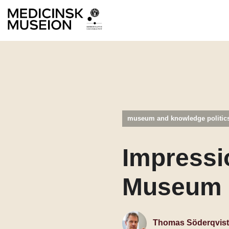
museum and knowledge politic
Impressi
Museum 
Thomas Söderqvist