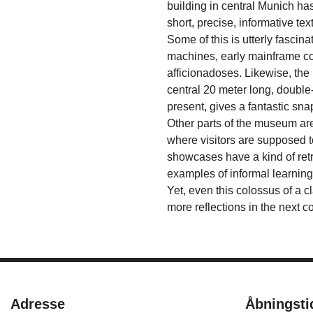
building in central Munich ha
short, precise, informative te
Some of this is utterly fascina
machines, early mainframe com
afficionadoses. Likewise, the
central 20 meter long, double
present, gives a fantastic sn
Other parts of the museum are
where visitors are supposed t
showcases have a kind of retr
examples of informal learning
Yet, even this colossus of a c
more reflections in the next c
Adresse
Åbningsti