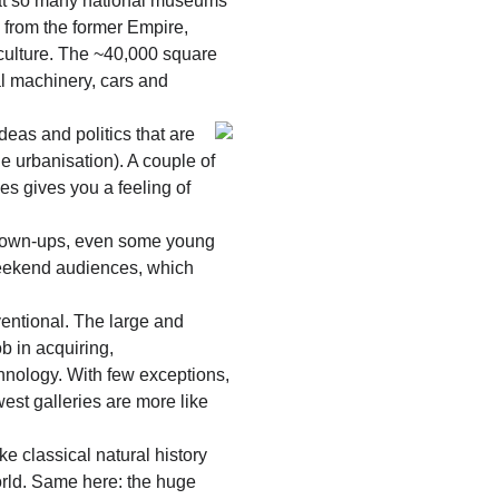
that so many national museums
 from the former Empire,
 culture. The ~40,000 square
al machinery, cars and
deas and politics that are
e urbanisation). A couple of
s gives you a feeling of
 grown-ups, even some young
weekend audiences, which
ventional. The large and
b in acquiring,
chnology. With few exceptions,
est galleries are more like
ke classical natural history
orld. Same here: the huge