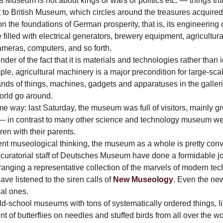
es Museum is not about kings or wars or politics etc. — things 
t to British Museum, which circles around the treasures acquired
the foundations of German prosperity, that is, its engineering
 filled with electrical generators, brewery equipment, agricultur
cameras, computers, and so forth.
r of the fact that it is materials and technologies rather than i
le, agricultural machinery is a major precondition for large-scal
ds of things, machines, gadgets and apparatuses in the gallerie
rld go around.
me way: last Saturday, the museum was full of visitors, mainly
s — in contrast to many other science and technology museum 
en with their parents.
rent museological thinking, the museum as a whole is pretty con
curatorial staff of Deutsches Museum have done a formidable jo
ranging a representative collection of the marvels of modern te
ve listened to the siren calls of
New Museology
. Even the new
cal ones.
old-school museums with tons of systematically ordered things, li
of butterflies on needles and stuffed birds from all over the w