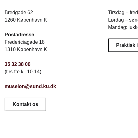
Bredgade 62
Tirsdag – fre
1260 København K
Lørdag – sønd
Mandag: lukk
Postadresse
Fredericiagade 18
Praktisk 
1310 København K
35 32 38 00
(tirs-fre kl. 10-14)
museion@sund.ku.dk
Kontakt os