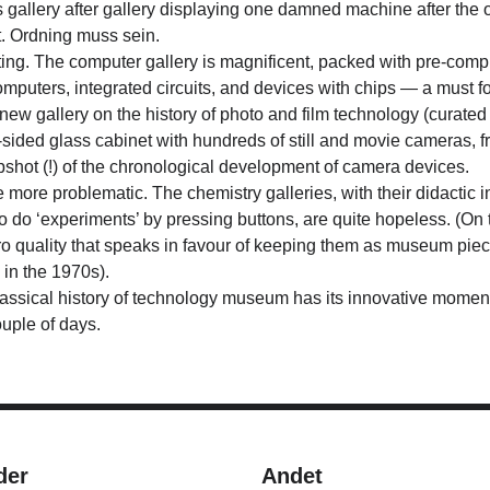
s gallery after gallery displaying one damned machine after the
xt. Ordning muss sein.
ting.
The computer gallery is magnificent, packed with pre-comp
puters, integrated circuits, and devices with chips — a must fo
 new gallery on the history of photo and film technology (curate
-sided glass cabinet with hundreds of still and movie cameras, f
apshot (!) of the chronological development of camera devices.
 more problematic. The chemistry galleries, with their didactic 
o do ‘experiments’ by pressing buttons, are quite hopeless. (On 
o quality that speaks in favour of keeping them as museum piec
 in the 1970s).
lassical history of technology museum has its innovative moments
ouple of days.
der
Andet