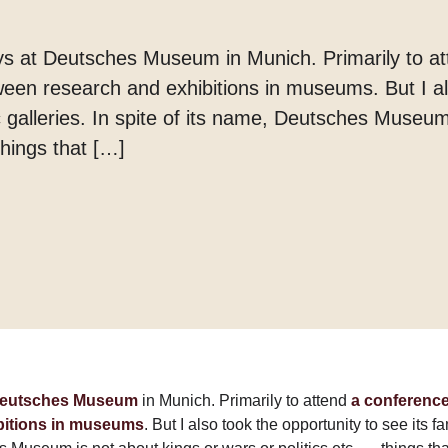
Margarine
Tænder
ays at Deutsches Museum in Munich. Primarily to a
ween research and exhibitions in museums. But I al
c galleries. In spite of its name, Deutsches Museum
things that […]
eutsches Museum
in Munich. Primarily to attend
a conference
bitions in museums
. But I also took the opportunity to see its f