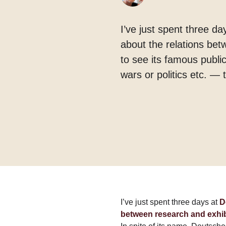
I’ve just spent three d
about the relations bet
to see its famous publi
wars or politics etc. — 
I’ve just spent three days at
D
between research and exhi