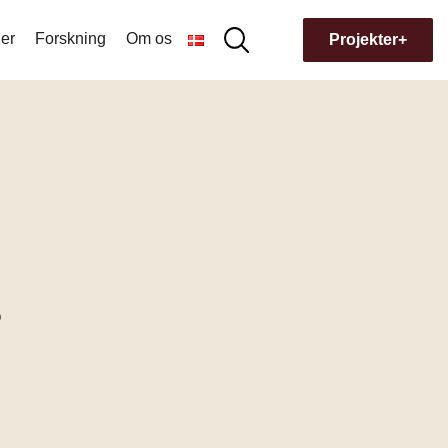
er
Forskning
Om os
Søg
Projekter+
Søg
efter:
Hvorfor navnet Museion?
Bygningens historie
s