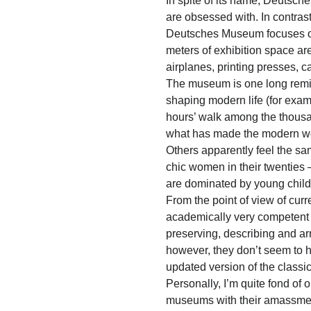
In spite of its name, Deutsch
are obsessed with. In contras
Deutsches Museum focuses on 
meters of exhibition space are
airplanes, printing presses, 
The museum is one long reminde
shaping modern life (for examp
hours’ walk among the thousan
what has made the modern wo
Others apparently feel the sa
chic women in their twentie
are dominated by young childr
From the point of view of cur
academically very competent 
preserving, describing and ar
however, they don’t seem to ha
updated version of the classi
Personally, I’m quite fond of 
museums with their amassment 