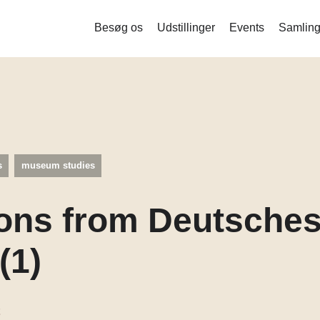
Besøg os
Udstillinger
Events
Samling
Liquid Bodies – Stamceller og ny
bioteknologi
Measure me
Det indsamlede menneske
s
museum studies
Mind the Gut
Corona
ons from Deutsche
Balance og stofskifte
(1)