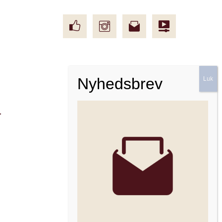
Facebook
Instagram
Nyhedsbrev
r