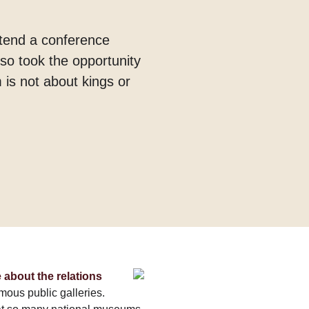
ttend a conference
so took the opportunity
 is not about kings or
 about the relations
amous public galleries.