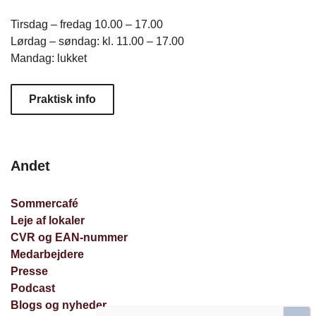
Tirsdag – fredag 10.00 – 17.00
Lørdag – søndag: kl. 11.00 – 17.00
Mandag: lukket
Praktisk info
Andet
Sommercafé
Leje af lokaler
CVR og EAN-nummer
Medarbejdere
Presse
Podcast
Blogs og nyheder