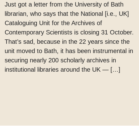
Just got a letter from the University of Bath
librarian, who says that the National [i.e., UK]
Cataloguing Unit for the Archives of
Contemporary Scientists is closing 31 October.
That’s sad, because in the 22 years since the
unit moved to Bath, it has been instrumental in
securing nearly 200 scholarly archives in
institutional libraries around the UK — […]