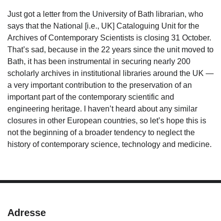
Just got a letter from the University of Bath librarian, who
says that the National [i.e., UK] Cataloguing Unit for the
Archives of Contemporary Scientists is closing 31 October.
That’s sad, because in the 22 years since the unit moved to
Bath, it has been instrumental in securing nearly 200
scholarly archives in institutional libraries around the UK —
a very important contribution to the preservation of an
important part of the contemporary scientific and
engineering heritage. I haven’t heard about any similar
closures in other European countries, so let’s hope this is
not the beginning of a broader tendency to neglect the
history of contemporary science, technology and medicine.
Adresse