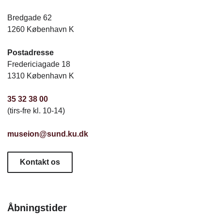
Bredgade 62
1260 København K
Postadresse
Fredericiagade 18
1310 København K
35 32 38 00
(tirs-fre kl. 10-14)
museion@sund.ku.dk
Kontakt os
Åbningstider