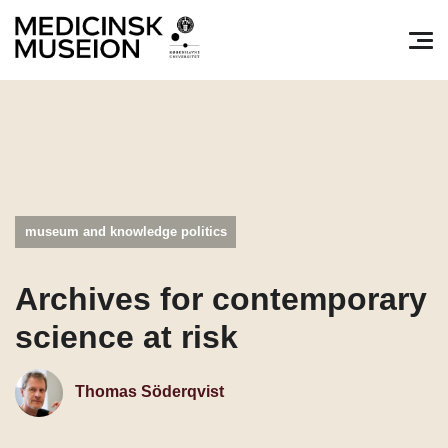
Søg efter:
Pri
museum and knowledge politics
Archives for contemporary
science at risk
Thomas Söderqvist