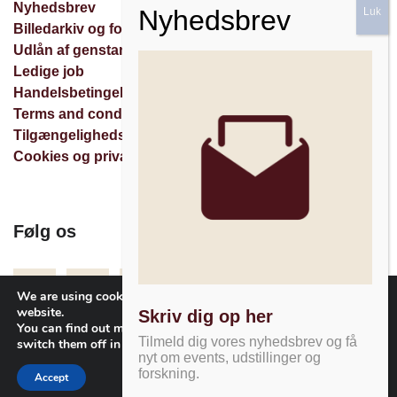
Nyhedsbrev
Billedarkiv og forespørgsler
Udlån af genstande
Ledige job
Handelsbetingelser
Terms and conditions
Tilgængelighedserklæring
Cookies og privatlivspolitik
Følg os
Facebook
Instagram
Nyhedsbrev
We are using cookies to give you the best experience on our
website.
Skriv dig op her
You can find out more about which cookies we are using or
Tilmeld dig vores nyhedsbrev og få
switch them off in
settings
.
nyt om events, udstillinger og
forskning.
Accept