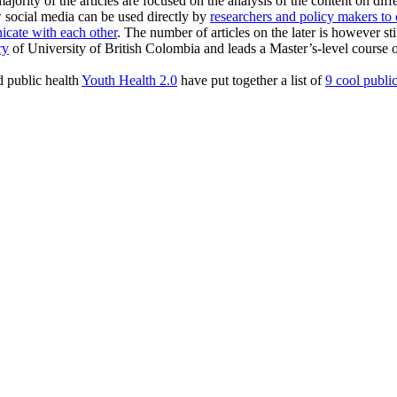
ajority of the articles are focused on the analysis of the content on dif
ow social media can be used directly by
researchers and policy makers t
icate with each other
. The number of articles on the later is however stil
ry
of University of British Colombia and leads a Master’s-level course
nd public health
Youth Health 2.0
have put together a list of
9 cool public