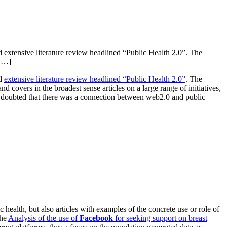
d extensive literature review headlined “Public Health 2.0”. The
 […]
nd
extensive literature review headlined “Public Health 2.0”
. The
covers in the broadest sense articles on a large range of initiatives,
ne doubted that there was a connection between web2.0 and public
 health, but also articles with examples of the concrete use or role of
the
Analysis of the use of
Facebook
for seeking support on breast