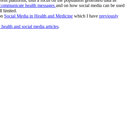
ferent platforms, thus a focus on the population generated data as
o communicate health messages
and on how social media can be used
l limited.
 on
Social Media in Health and Medicine
which I have
previously
 health and social media articles
.