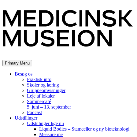
Skip
to
content
Primary Menu
Besøg os
Praktisk info
Skoler og læring
Gruppeomvisninger
Leje af lokaler
Sommercafé
5. juni – 13. september
Podcast
Udstillinger
Udstillinger lige nu
Liquid Bodies – Stamceller og ny bioteknologi
Measure me