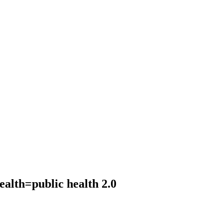
ealth=public health 2.0