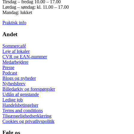
Tirsdag – fredag 10.00 – 17.00
Lørdag – søndag: kl. 11.00 – 17.00
Mandag: lukket
Praktisk info
Andet
Sommercafé
Leje af lokaler
CVR og EAN-nummer
Medarbejdere
Presse
Podcast
Blogs og nyheder
Nyhedsbrev
Billedarkiv og forespørgsler
Udlån af genstande
Ledige job
Handelsbetingelser
Terms and conditions
Tilgængelighedserklæring
Cookies og privatlivspolitik
Følg os