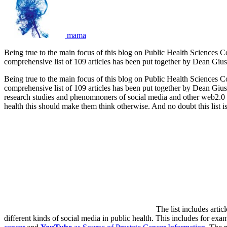
mama
Being true to the main focus of this blog on Public Health Sciences C
comprehensive list of 109 articles has been put together by Dean Gi
Being true to the main focus of this blog on Public Health Sciences C
comprehensive list of 109 articles has been put together by Dean Giust
research studies and phenomnoners of social media and other web2.0 e
health this should make them think otherwise. And no doubt this list is 
The list includes arti
different kinds of social media in public health. This includes for exa