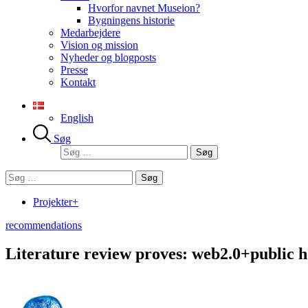
Hvorfor navnet Museion?
Bygningens historie
Medarbejdere
Vision og mission
Nyheder og blogposts
Presse
Kontakt
English
Søg
Søg
efter:
Søg
efter:
Projekter+
recommendations
Literature review proves: web2.0+public h