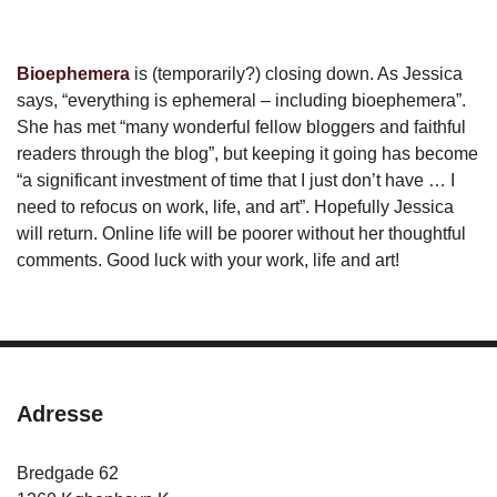
Bioephemera
is (temporarily?) closing down. As Jessica
says, “everything is ephemeral – including bioephemera”.
She has met “many wonderful fellow bloggers and faithful
readers through the blog”, but keeping it going has become
“a significant investment of time that I just don’t have … I
need to refocus on work, life, and art”. Hopefully Jessica
will return. Online life will be poorer without her thoughtful
comments. Good luck with your work, life and art!
Adresse
Bredgade 62