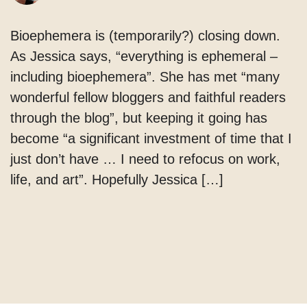
Bioephemera is (temporarily?) closing down.
As Jessica says, “everything is ephemeral –
including bioephemera”. She has met “many
wonderful fellow bloggers and faithful readers
through the blog”, but keeping it going has
become “a significant investment of time that I
just don’t have … I need to refocus on work,
life, and art”. Hopefully Jessica […]