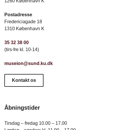
1260 København K
Postadresse
Fredericiagade 18
1310 København K
35 32 38 00
(tirs-fre kl. 10-14)
museion@sund.ku.dk
Kontakt os
Åbningstider
Tirsdag – fredag 10.00 – 17.00