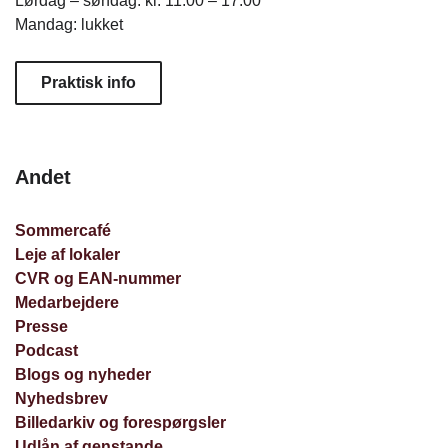
Lørdag – søndag: kl. 11.00 – 17.00
Mandag: lukket
Praktisk info
Andet
Sommercafé
Leje af lokaler
CVR og EAN-nummer
Medarbejdere
Presse
Podcast
Blogs og nyheder
Nyhedsbrev
Billedarkiv og forespørgsler
Udlån af genstande