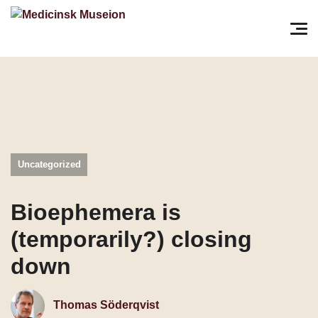
Søg efter:
Pri
Uncategorized
Bioephemera is
(temporarily?) closing
down
Thomas Söderqvist