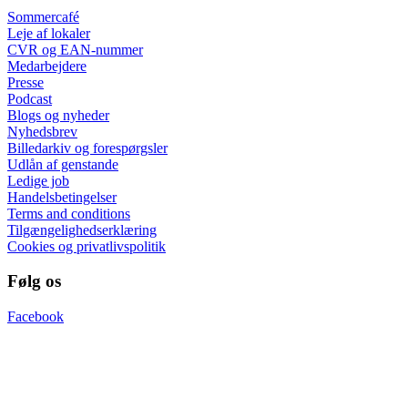
Sommercafé
Leje af lokaler
CVR og EAN-nummer
Medarbejdere
Presse
Podcast
Blogs og nyheder
Nyhedsbrev
Billedarkiv og forespørgsler
Udlån af genstande
Ledige job
Handelsbetingelser
Terms and conditions
Tilgængelighedserklæring
Cookies og privatlivspolitik
Følg os
Facebook