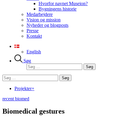
Hvorfor navnet Museion?
Bygningens historie
Medarbejdere
Vision og mission
Nyheder og blogposts
Presse
Kontakt
English
Søg
Søg
efter:
Søg
efter:
Projekter+
recent biomed
Biomedical gestures