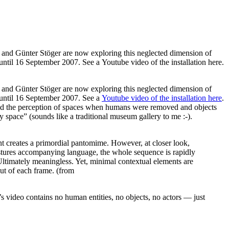
rk and Günter Stöger are now exploring this neglected dimension of
until 16 September 2007. See a Youtube video of the installation here.
k and Günter Stöger are now exploring this neglected dimension of
until 16 September 2007. See a
Youtube video of the installation here
.
ed the perception of spaces when humans were removed and objects
space” (sounds like a traditional museum gallery to me :-).
 creates a primordial pantomime. However, at closer look,
gestures accompanying language, the whole sequence is rapidly
 Ultimately meaningless. Yet, minimal contextual elements are
 out of each frame. (from
s video contains no human entities, no objects, no actors — just