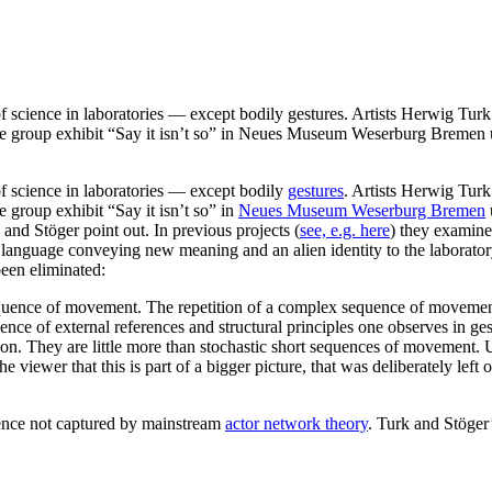
 of science in laboratories — except bodily gestures. Artists Herwig Tu
 the group exhibit “Say it isn’t so” in Neues Museum Weserburg Bremen 
of science in laboratories — except bodily
gestures
. Artists Herwig Tur
e group exhibit “Say it isn’t so” in
Neues Museum Weserburg Bremen
k and Stöger point out. In previous projects (
see, e.g. here
) they examin
anguage conveying new meaning and an alien identity to the laboratory 
een eliminated:
quence of movement. The repetition of a complex sequence of movement
sence of external references and structural principles one observes in 
ssion. They are little more than stochastic short sequences of movement.
he viewer that this is part of a bigger picture, that was deliberately left
cience not captured by mainstream
actor network theory
. Turk and Stöger’