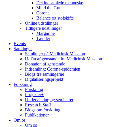
Det indsamlede menneske
Mind the Gut
Corona
Balance og stofskifte
Online udstillinger
Tidligere udstillinger
Margarine
Tænder
Events
Samlinger
Samlinger på Medicinsk Museion
Udlån af genstande fra Medicinsk Museion
Donation af genstande
Indsamling: Corona-epidemien
Blogs fra samlingerne
Digitaliseringsprojekt
Forskning
Forskning
Projekter+
Undervisning og seminarer
Research Staff
Blogs om forskning
Publikationer
Om os
Om os