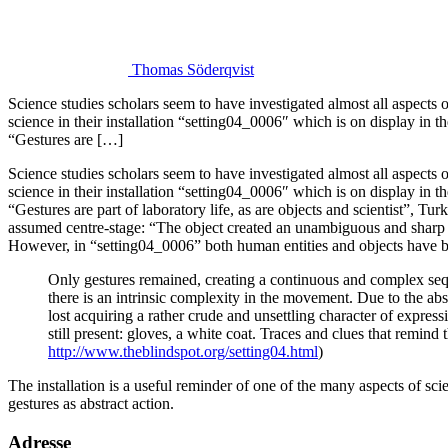
Thomas Söderqvist
Science studies scholars seem to have investigated almost all aspects
science in their installation “setting04_0006″ which is on display in
“Gestures are […]
Science studies scholars seem to have investigated almost all aspects 
science in their installation “setting04_0006″ which is on display in th
“Gestures are part of laboratory life, as are objects and scientist”, Tur
assumed centre-stage: “The object created an unambiguous and sharp l
However, in “setting04_0006” both human entities and objects have b
Only gestures remained, creating a continuous and complex se
there is an intrinsic complexity in the movement. Due to the ab
lost acquiring a rather crude and unsettling character of expre
still present: gloves, a white coat. Traces and clues that remind t
http://www.theblindspot.org/setting04.html
)
The installation is a useful reminder of one of the many aspects of s
gestures as abstract action.
Adresse