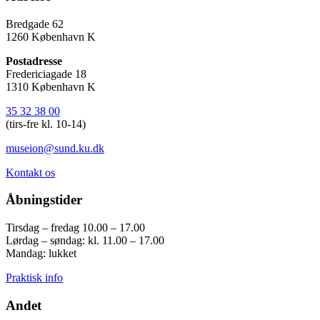
Bredgade 62
1260 København K
Postadresse
Fredericiagade 18
1310 København K
35 32 38 00
(tirs-fre kl. 10-14)
museion@sund.ku.dk
Kontakt os
Åbningstider
Tirsdag – fredag 10.00 – 17.00
Lørdag – søndag: kl. 11.00 – 17.00
Mandag: lukket
Praktisk info
Andet