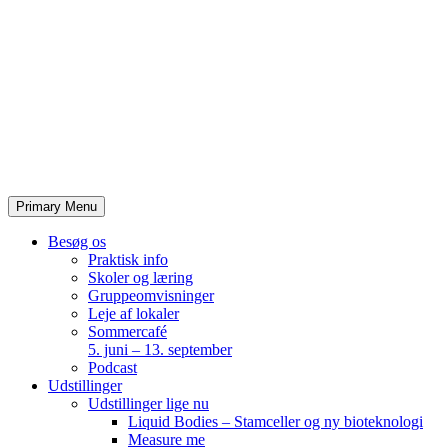
Skip
to
content
Primary Menu
Besøg os
Praktisk info
Skoler og læring
Gruppeomvisninger
Leje af lokaler
Sommercafé
5. juni – 13. september
Podcast
Udstillinger
Udstillinger lige nu
Liquid Bodies – Stamceller og ny bioteknologi
Measure me