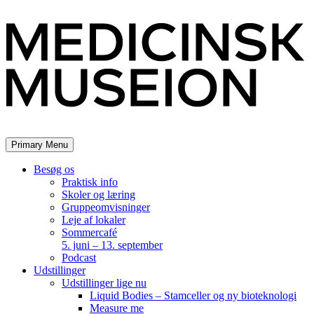
Skip
to
content
Primary Menu
Besøg os
Praktisk info
Skoler og læring
Gruppeomvisninger
Leje af lokaler
Sommercafé
5. juni – 13. september
Podcast
Udstillinger
Udstillinger lige nu
Liquid Bodies – Stamceller og ny bioteknologi
Measure me