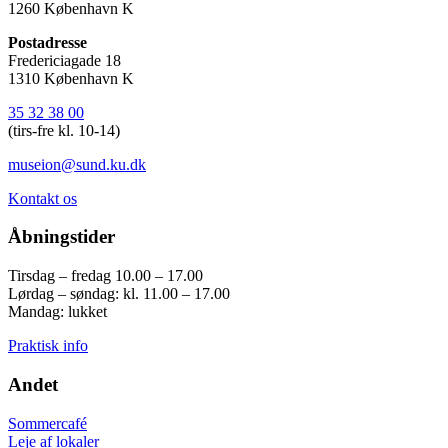
1260 København K
Postadresse
Fredericiagade 18
1310 København K
35 32 38 00
(tirs-fre kl. 10-14)
museion@sund.ku.dk
Kontakt os
Åbningstider
Tirsdag – fredag 10.00 – 17.00
Lørdag – søndag: kl. 11.00 – 17.00
Mandag: lukket
Praktisk info
Andet
Sommercafé
Leje af lokaler