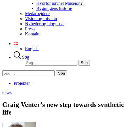
Hvorfor navnet Museion?
Bygningens historie
Medarbejdere
Vision og mission
Nyheder og blogposts
Presse
Kontakt
English
Søg
Søg
efter:
Søg
efter:
Projekter+
news
Craig Venter’s new step towards synthetic
life