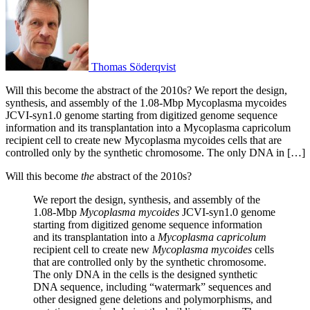
Thomas Söderqvist
Will this become the abstract of the 2010s? We report the design,
synthesis, and assembly of the 1.08-Mbp Mycoplasma mycoides
JCVI-syn1.0 genome starting from digitized genome sequence
information and its transplantation into a Mycoplasma capricolum
recipient cell to create new Mycoplasma mycoides cells that are
controlled only by the synthetic chromosome. The only DNA in […]
Will this become
the
abstract of the 2010s?
We report the design, synthesis, and assembly of the
1.08-Mbp
Mycoplasma mycoides
JCVI-syn1.0 genome
starting from digitized genome sequence information
and its transplantation into a
Mycoplasma capricolum
recipient cell to create new
Mycoplasma mycoides
cells
that are controlled only by the synthetic chromosome.
The only DNA in the cells is the designed synthetic
DNA sequence, including “watermark” sequences and
other designed gene deletions and polymorphisms, and