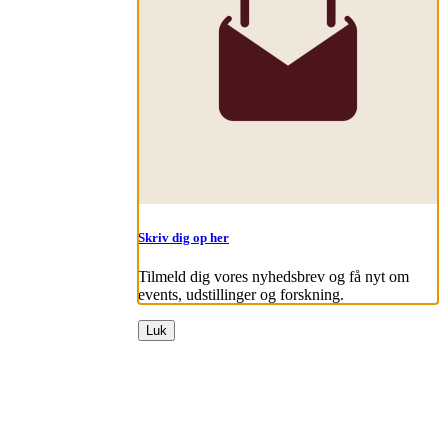
Skriv dig op her
Tilmeld dig vores nyhedsbrev og få nyt om
events, udstillinger og forskning.
Luk