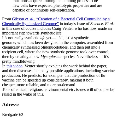
mutations acquired during the building process. The
new cells have expected phenotypic properties and are
capable of continuous self-replication.
From
Gibson
et. al
., “Creation of a Bacterial Cell Controlled by a
Chemically Synthesized Genome”
in today’s issue of
Science
.
Et al.
in this case of course includes Craig Venter, who has now made an
important step towards synthetic life.
It’s not really synthetic
life
yet— it’s ‘just’ a synthetic
genome, which has been designed in the computer, assembled from
chemically synthesised oligonucelotides, and then put into a
recipient cell, where the new synthetic genome took over control,
thereby creating a new
Mycoplasma
species. Nevertheless — it’s
pretty mindblowing.
In
this video
, Venter shortly explains the work behind the paper,
and then discusses the many possible applications, including vaccine
production. He predicts, for example, that the production of flu
vaccine can be speeded up considerably, making it both
cheaper, more reliable, and more on-demand.
Tons of ethical, religious, environmental etc. issues will of course be
raised in the wake of this.
Adresse
Bredgade 62