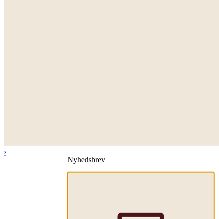
›
Nyhedsbrev