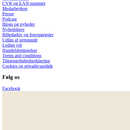
CVR og EAN-nummer
Medarbejdere
Presse
Podcast
Blogs og nyheder
Nyhedsbrev
Billedarkiv og forespørgsler
Udlån af genstande
Ledige job
Handelsbetingelser
Terms and conditions
Tilgængelighedserklæring
Cookies og privatlivspolitik
Følg os
Facebook