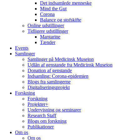
Det indsamlede menneske
Mind the Gut
Corona
Balance og stofskifte
Online udstillinger
Tidligere udstillinger
Margarine
Tænder
Events
Samlinger
Samlinger på Medicinsk Museion
Udlån af genstande fra Medicinsk Museion
Donation af genstande
Indsamling: Corona-epidemien
Blogs fra samlingerne
Digitaliseringsprojekt
Forskning
Forskning
Projekter+
Undervisning og seminarer
Research Staff
Blogs om forskning
Publikationer
Om os
Om os