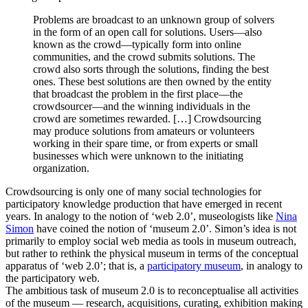
Problems are broadcast to an unknown group of solvers
in the form of an open call for solutions. Users—also
known as the crowd—typically form into online
communities, and the crowd submits solutions. The
crowd also sorts through the solutions, finding the best
ones. These best solutions are then owned by the entity
that broadcast the problem in the first place—the
crowdsourcer—and the winning individuals in the
crowd are sometimes rewarded. […] Crowdsourcing
may produce solutions from amateurs or volunteers
working in their spare time, or from experts or small
businesses which were unknown to the initiating
organization.
Crowdsourcing is only one of many social technologies for
participatory knowledge production that have emerged in recent
years. In analogy to the notion of ‘web 2.0’, museologists like
Nina
Simon
have coined the notion of ‘museum 2.0’. Simon’s idea is not
primarily to employ social web media as tools in museum outreach,
but rather to rethink the physical museum in terms of the conceptual
apparatus of ‘web 2.0’; that is, a
participatory museum
, in analogy to
the participatory web.
The ambitious task of museum 2.0 is to reconceptualise all activities
of the museum — research, acquisitions, curating, exhibition making