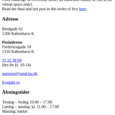
virtual space only).
Read the final and last post in this series of five
here
.
Adresse
Bredgade 62
1260 København K
Postadresse
Fredericiagade 18
1310 København K
35 32 38 00
(tirs-fre kl. 10-14)
museion@sund.ku.dk
Kontakt os
Åbningstider
Tirsdag – fredag 10.00 – 17.00
Lørdag – søndag: kl. 11.00 – 17.00
Mandag: lukket