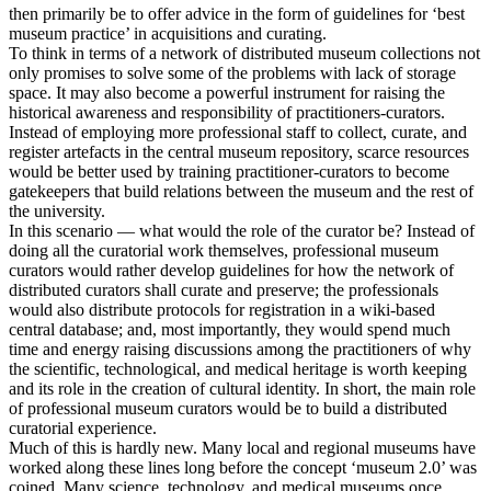
then primarily be to offer advice in the form of guidelines for ‘best
museum practice’ in acquisitions and curating.
To think in terms of a network of distributed museum collections not
only promises to solve some of the problems with lack of storage
space. It may also become a powerful instrument for raising the
historical awareness and responsibility of practitioners-curators.
Instead of employing more professional staff to collect, curate, and
register artefacts in the central museum repository, scarce resources
would be better used by training practitioner-curators to become
gatekeepers that build relations between the museum and the rest of
the university.
In this scenario — what would the role of the curator be? Instead of
doing all the curatorial work themselves, professional museum
curators would rather develop guidelines for how the network of
distributed curators shall curate and preserve; the professionals
would also distribute protocols for registration in a wiki-based
central database; and, most importantly, they would spend much
time and energy raising discussions among the practitioners of why
the scientific, technological, and medical heritage is worth keeping
and its role in the creation of cultural identity. In short, the main role
of professional museum curators would be to build a distributed
curatorial experience.
Much of this is hardly new. Many local and regional museums have
worked along these lines long before the concept ‘museum 2.0’ was
coined. Many science, technology, and medical museums once