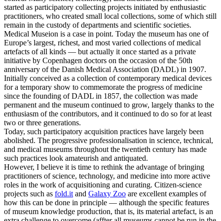
started as participatory collecting projects initiated by enthusiastic
practitioners, who created small local collections, some of which still
remain in the custody of departments and scientific societies.
Medical Museion is a case in point. Today the museum has one of
Europe’s largest, richest, and most varied collections of medical
artefacts of all kinds — but actually it once started as a private
initiative by Copenhagen doctors on the occasion of the 50th
anniversary of the Danish Medical Association (DADL) in 1907.
Initially conceived as a collection of contemporary medical devices
for a temporary show to commemorate the progress of medicine
since the founding of DADL in 1857, the collection was made
permanent and the museum continued to grow, largely thanks to the
enthusiasm of the contributors, and it continued to do so for at least
two or three generations.
Today, such participatory acquisition practices have largely been
abolished. The progressive professionalisation in science, technical,
and medical museums throughout the twentieth century has made
such practices look amateurish and antiquated.
However, I believe it is time to rethink the advantage of bringing
practitioners of science, technology, and medicine into more active
roles in the work of acquisitioning and curating. Citizen-science
projects such as
fold.it
and
Galaxy Zoo
are excellent examples of
how this can be done in principle — although the specific features
of museum knowledge production, that is, its material artefact, is an
extra challenge to overcome (affter all museums cannot be run in the