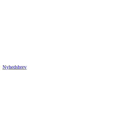
Nyhedsbrev