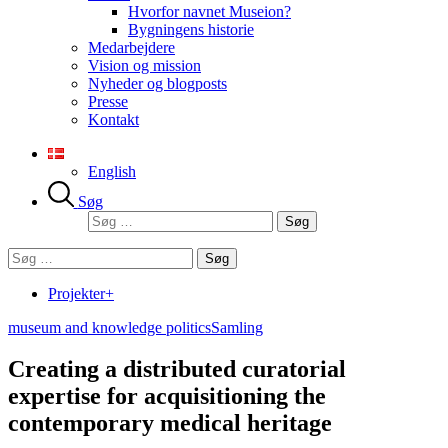
Hvorfor navnet Museion?
Bygningens historie
Medarbejdere
Vision og mission
Nyheder og blogposts
Presse
Kontakt
English
Søg
Søg
efter:
Søg
efter:
Projekter+
museum and knowledge politics
Samling
Creating a distributed curatorial
expertise for acquisitioning the
contemporary medical heritage