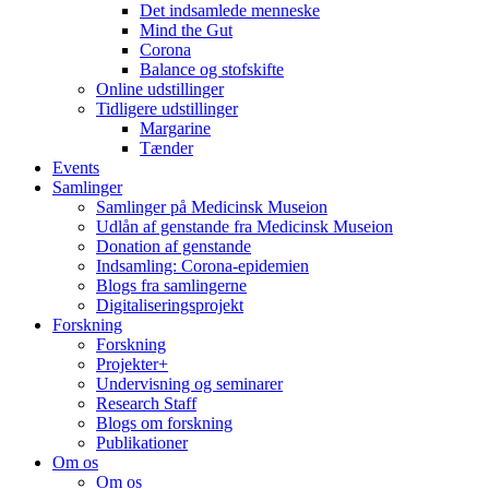
Det indsamlede menneske
Mind the Gut
Corona
Balance og stofskifte
Online udstillinger
Tidligere udstillinger
Margarine
Tænder
Events
Samlinger
Samlinger på Medicinsk Museion
Udlån af genstande fra Medicinsk Museion
Donation af genstande
Indsamling: Corona-epidemien
Blogs fra samlingerne
Digitaliseringsprojekt
Forskning
Forskning
Projekter+
Undervisning og seminarer
Research Staff
Blogs om forskning
Publikationer
Om os
Om os