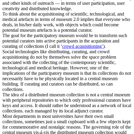
and other kinds of outreach — in terms of user participation, user
creativity and distributed knowledge.
To think about the acquisitioning of scientific, technological, and
medical artefacts in terms of museum 2.0 implies that everyone who
deals, in his/her daily work, with objects which could become
potential museum artefacts is a potential curator.
The goal for the participatory museum would be to transform such
potential curators into active participants in the acquisition and
curating of collections (I call it ‘
crowd acquisitioning’
).
Social technologies like distributing, curating, and crowd
acquisitioning do not by themselves solve the space problem
associated with the collecting of the contemporary scientific,
technological and medical heritage. However, one of the
implications of the participatory museum is that its collections do not
necessarily have to be physically located in a central museum
building. If curating and curators can be distributed, so can
collections.
The idea of a distributed museum collection is not a central museum
with peripheral repositories to which only professional curators have
keys and access. It should rather be understood as a network of local
collections. each managed by its local adjunct curator.
Most departments in most universities have their own small
collections, sometimes just a small cupboard with a few objects kept
for commemorative and nostalgic reasons. The governing role of the
central museum vis-á-vis the distributed museum collection would