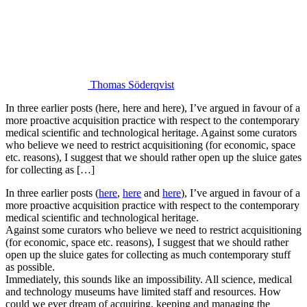
Thomas Söderqvist
In three earlier posts (here, here and here), I’ve argued in favour of a
more proactive acquisition practice with respect to the contemporary
medical scientific and technological heritage. Against some curators
who believe we need to restrict acquisitioning (for economic, space
etc. reasons), I suggest that we should rather open up the sluice gates
for collecting as […]
In three earlier posts (
here
,
here
and
here
), I’ve argued in favour of a
more proactive acquisition practice with respect to the contemporary
medical scientific and technological heritage.
Against some curators who believe we need to restrict acquisitioning
(for economic, space etc. reasons), I suggest that we should rather
open up the sluice gates for collecting as much contemporary stuff
as possible.
Immediately, this sounds like an impossibility. All science, medical
and technology museums have limited staff and resources. How
could we ever dream of acquiring, keeping and managing the