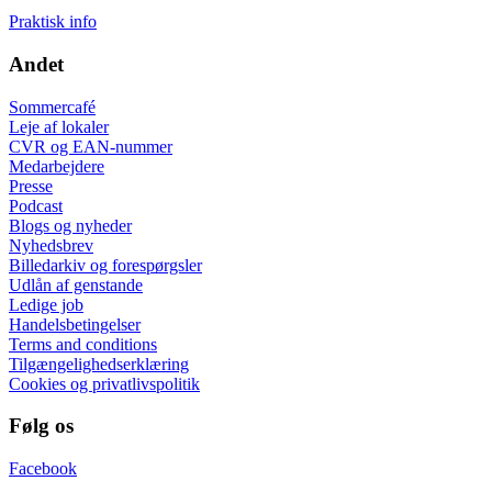
Praktisk info
Andet
Sommercafé
Leje af lokaler
CVR og EAN-nummer
Medarbejdere
Presse
Podcast
Blogs og nyheder
Nyhedsbrev
Billedarkiv og forespørgsler
Udlån af genstande
Ledige job
Handelsbetingelser
Terms and conditions
Tilgængelighedserklæring
Cookies og privatlivspolitik
Følg os
Facebook