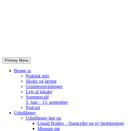
Skip
to
content
Primary Menu
Besøg os
Praktisk info
Skoler og læring
Gruppeomvisninger
Leje af lokaler
Sommercafé
5. juni – 13. september
Podcast
Udstillinger
Udstillinger lige nu
Liquid Bodies – Stamceller og ny bioteknologi
Measure me