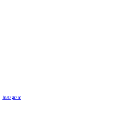
Instagram