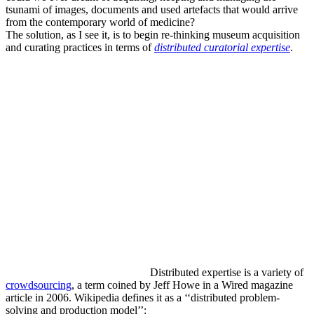
tsunami of images, documents and used artefacts that would arrive
from the contemporary world of medicine?
The solution, as I see it, is to begin re-thinking museum acquisition
and curating practices in terms of
distributed curatorial expertise
.
Distributed expertise is a variety of
crowdsourcing
, a term coined by Jeff Howe in a Wired magazine
article in 2006. Wikipedia defines it as a ‘‘distributed problem-
solving and production model’’: