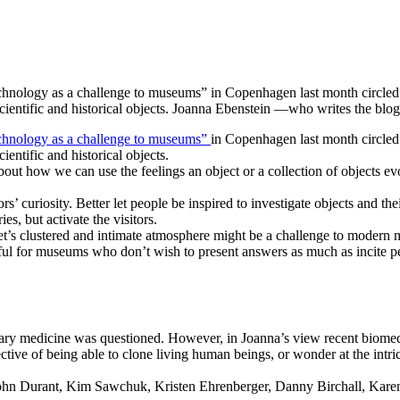
technology as a challenge to museums” in Copenhagen last month circ
scientific and historical objects. Joanna Ebenstein —who writes the 
chnology as a challenge to museums”
in Copenhagen last month circle
entific and historical objects.
out how we can use the feelings an object or a collection of objects ev
rs’ curiosity. Better let people be inspired to investigate objects and th
es, but activate the visitors.
inet’s clustered and intimate atmosphere might be a challenge to modern 
ul for museums who don’t wish to present answers as much as incite pe
y medicine was questioned. However, in Joanna’s view recent biomedicin
ctive of being able to clone living human beings, or wonder at the intr
 John Durant, Kim Sawchuk, Kristen Ehrenberger, Danny Birchall, Kare