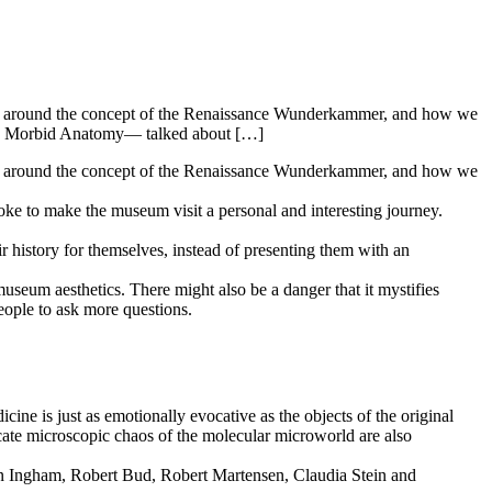
led around the concept of the Renaissance Wunderkammer, and how we
blog Morbid Anatomy— talked about […]
d around the concept of the Renaissance Wunderkammer, and how we
oke to make the museum visit a personal and interesting journey.
eir history for themselves, instead of presenting them with an
museum aesthetics. There might also be a danger that it mystifies
ople to ask more questions.
e is just as emotionally evocative as the objects of the original
icate microscopic chaos of the molecular microworld are also
n Ingham, Robert Bud, Robert Martensen, Claudia Stein and