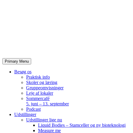
Skip
to
content
Primary Menu
Besøg os
Praktisk info
Skoler og læring
Gruppeomvisninger
Leje af lokaler
Sommercafé
5. juni – 13. september
Podcast
Udstillinger
Udstillinger lige nu
Liquid Bodies – Stamceller og ny bioteknologi
Measure me