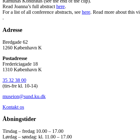
Ramunas Kondratas (see the end of the clip).
Read Joanna’s full abstract
here
.
For a list of all conference abstracts, see
here
. Read more about this vi
.
Adresse
Bredgade 62
1260 København K
Postadresse
Fredericiagade 18
1310 København K
35 32 38 00
(tirs-fre kl. 10-14)
museion@sund.ku.dk
Kontakt os
Åbningstider
Tirsdag – fredag 10.00 – 17.00
Lørdag – søndag: kl. 11.00 – 17.00