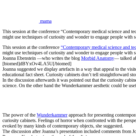
mama
This session at the conference “Contemporary medical science and 
might use techniques of curiosity and wonder to engage people with 
This session at the conference
“Contemporary medical science and te
might use techniques of curiosity and wonder to engage people with sci
Joanna Ebenstein —who writes the blog
Morbid Anatomy
— talked ab
[biomed]dBYxOv4LA5U[/biomed]
Joanna suggested we display artefacts in a way that appeal to the visito
educational fact sheet. Curiosity cabinets don’t tell straightforward stori
In the discussion afterwards it was pointed out that the curiosity cab
science. On the other hand the Wunderkammer aesthetic could be usef
The power of the
Wunderkammer
approach for presenting contemporar
curiosity cabinets. Feelings of horror when confronted with the perspe
evoked by many kinds of contemporary objects, she suggested.
The discussion after Joanna’s presentation included comments from