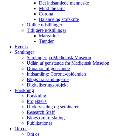
Det indsamlede menneske
Mind the Gut
Corona
Balance og stofskifte
Online udstillinger
Tidligere udstillinger
Margarine
Tænder
Events
Samlinger
Samlinger på Medicinsk Museion
Udlån af genstande fra Medicinsk Museion
Donation af genstande
Indsamling: Corona-epidemien
Blogs fra samlingerne
Digitaliseringsprojekt
Forskning
Forskning
Projekter+
Undervisning og seminarer
Research Staff
Blogs om forskning
Publikationer
Om os
Om os