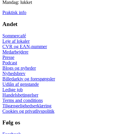
Mandag: lukket
Praktisk info
Andet
Sommercafé
Leje af lokaler
CVR og EAN-nummer
Medarbejdere
Presse
Podcast
Blogs og nyheder
Nyhedsbrev
Billedarkiv og forespørgsler
Udlån af genstande
Ledige job
Handelsbetingelser
Terms and conditions
Tilgængelighedserklæring
Cookies og privatlivspolitik
Følg os