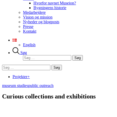
Hvorfor navnet Museion?
Bygningens historie
Medarbejdere
Vision og mission
Nyheder og blogposts
Presse
Kontakt
English
Søg
Søg
efter:
Søg
efter:
Projekter+
museum studies
public outreach
Curious collections and exhibitions