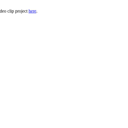
deo clip project
here
.