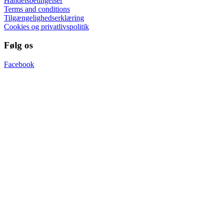
Handelsbetingelser
Terms and conditions
Tilgængelighedserklæring
Cookies og privatlivspolitik
Følg os
Facebook