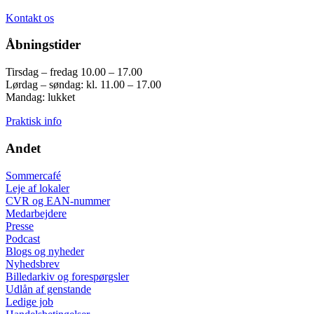
Kontakt os
Åbningstider
Tirsdag – fredag 10.00 – 17.00
Lørdag – søndag: kl. 11.00 – 17.00
Mandag: lukket
Praktisk info
Andet
Sommercafé
Leje af lokaler
CVR og EAN-nummer
Medarbejdere
Presse
Podcast
Blogs og nyheder
Nyhedsbrev
Billedarkiv og forespørgsler
Udlån af genstande
Ledige job