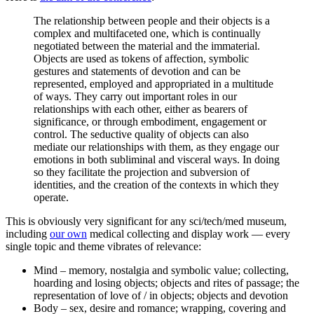
The relationship between people and their objects is a
complex and multifaceted one, which is continually
negotiated between the material and the immaterial.
Objects are used as tokens of affection, symbolic
gestures and statements of devotion and can be
represented, employed and appropriated in a multitude
of ways. They carry out important roles in our
relationships with each other, either as bearers of
significance, or through embodiment, engagement or
control. The seductive quality of objects can also
mediate our relationships with them, as they engage our
emotions in both subliminal and visceral ways. In doing
so they facilitate the projection and subversion of
identities, and the creation of the contexts in which they
operate.
This is obviously very significant for any sci/tech/med museum,
including
our own
medical collecting and display work — every
single topic and theme vibrates of relevance:
Mind – memory, nostalgia and symbolic value; collecting,
hoarding and losing objects; objects and rites of passage; the
representation of love of / in objects; objects and devotion
Body – sex, desire and romance; wrapping, covering and