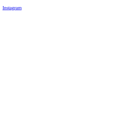
Instagram