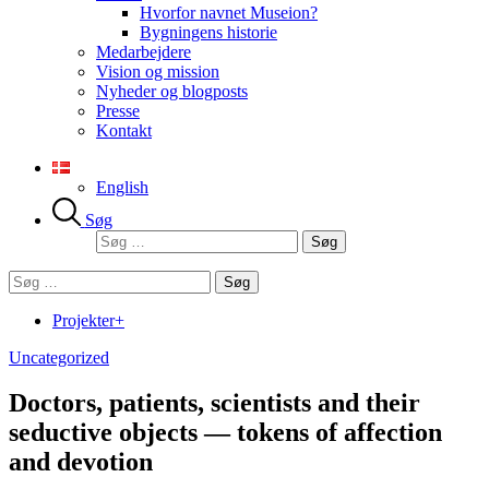
Hvorfor navnet Museion?
Bygningens historie
Medarbejdere
Vision og mission
Nyheder og blogposts
Presse
Kontakt
English
Søg
Søg
efter:
Søg
efter:
Projekter+
Uncategorized
Doctors, patients, scientists and their
seductive objects — tokens of affection
and devotion