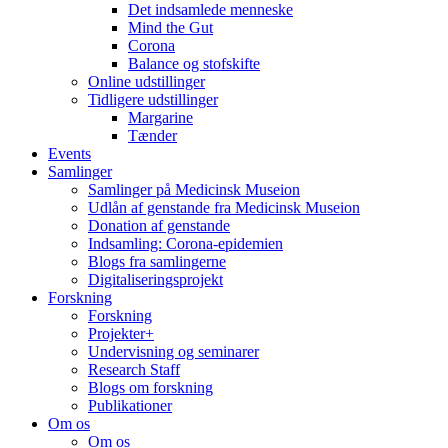
Det indsamlede menneske
Mind the Gut
Corona
Balance og stofskifte
Online udstillinger
Tidligere udstillinger
Margarine
Tænder
Events
Samlinger
Samlinger på Medicinsk Museion
Udlån af genstande fra Medicinsk Museion
Donation af genstande
Indsamling: Corona-epidemien
Blogs fra samlingerne
Digitaliseringsprojekt
Forskning
Forskning
Projekter+
Undervisning og seminarer
Research Staff
Blogs om forskning
Publikationer
Om os
Om os