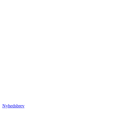
Nyhedsbrev