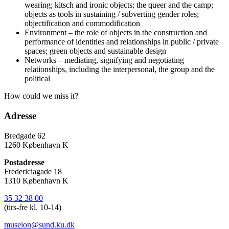
wearing; kitsch and ironic objects; the queer and the camp;
objects as tools in sustaining / subverting gender roles;
objectification and commodification
Environment – the role of objects in the construction and
performance of identities and relationships in public / private
spaces; green objects and sustainable design
Networks – mediating, signifying and negotiating
relationships, including the interpersonal, the group and the
political
How could we miss it?
Adresse
Bredgade 62
1260 København K
Postadresse
Fredericiagade 18
1310 København K
35 32 38 00
(tirs-fre kl. 10-14)
museion@sund.ku.dk