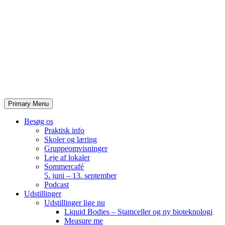
Skip
to
content
Primary Menu
Besøg os
Praktisk info
Skoler og læring
Gruppeomvisninger
Leje af lokaler
Sommercafé
5. juni – 13. september
Podcast
Udstillinger
Udstillinger lige nu
Liquid Bodies – Stamceller og ny bioteknologi
Measure me