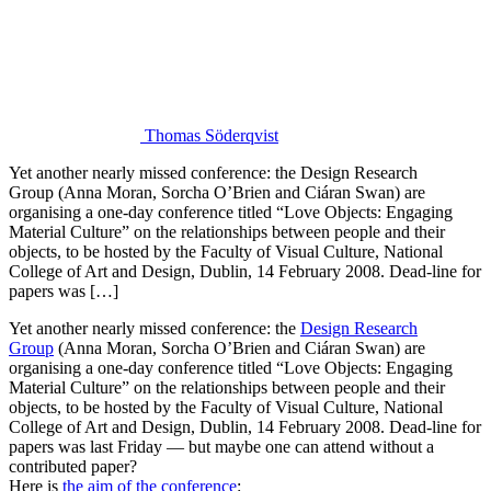
Thomas Söderqvist
Yet another nearly missed conference: the Design Research
Group (Anna Moran, Sorcha O’Brien and Ciáran Swan) are
organising a one-day conference titled “Love Objects: Engaging
Material Culture” on the relationships between people and their
objects, to be hosted by the Faculty of Visual Culture, National
College of Art and Design, Dublin, 14 February 2008. Dead-line for
papers was […]
Yet another nearly missed conference: the
Design Research
Group
(Anna Moran, Sorcha O’Brien and Ciáran Swan) are
organising a one-day conference titled “Love Objects: Engaging
Material Culture” on the relationships between people and their
objects, to be hosted by the Faculty of Visual Culture, National
College of Art and Design, Dublin, 14 February 2008. Dead-line for
papers was last Friday — but maybe one can attend without a
contributed paper?
Here is
the aim of the conference
: