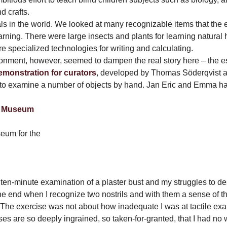
d crafts.
quals in the world. We looked at many recognizable items that the
arning. There were large insects and plants for learning natural 
e specialized technologies for writing and calculating.
ronment, however, seemed to dampen the real story here – the ess
emonstration for curators
, developed by Thomas Söderqvist a
to examine a number of objects by hand. Jan Eric and Emma ha
seum for the
ten-minute examination of a plaster bust
and my struggles to de
he end when I recognize two nostrils and with them a sense of 
. The exercise was not about how inadequate I was at tactile exa
es are so deeply ingrained, so taken-for-granted, that I had no w