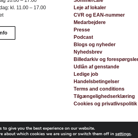
dag 10.00 – 17.00
Sommercafé
ag: kl. 11.00 – 17.00
Leje af lokaler
et
CVR og EAN-nummer
Medarbejdere
Presse
info
Podcast
Blogs og nyheder
Nyhedsbrev
Billedarkiv og forespørgsle
Udlån af genstande
Ledige job
Handelsbetingelser
Terms and conditions
Tilgængelighedserklæring
Cookies og privatlivspolitik
 to give you the best experience on our website.
re about which cookies we are using or switch them off in
settings
.