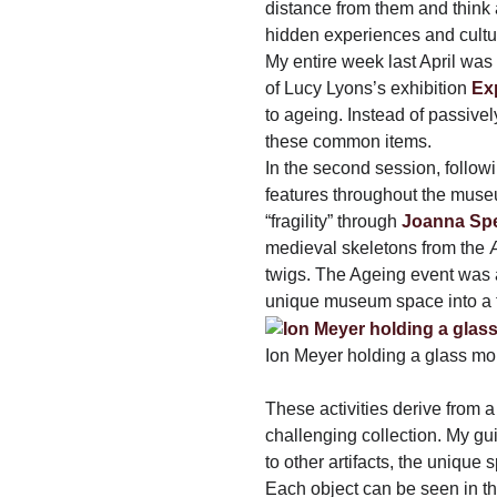
distance from them and think a
hidden experiences and culture
My entire week last April was 
of Lucy Lyons’s exhibition
Ex
to ageing. Instead of passive
these common items.
In the second session, followi
features throughout the muse
“fragility” through
Joanna Sp
medieval skeletons from the Æ
twigs. The Ageing event was a
unique museum space into a t
Ion Meyer holding a glass mo
These activities derive from 
challenging collection. My gu
to other artifacts, the unique
Each object can be seen in th