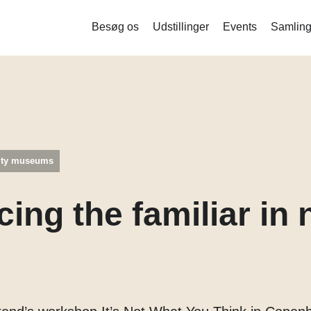
Besøg os
Udstillinger
Events
Samling
Liquid Bodies – Stamceller og ny
bioteknologi
Measure me
Det indsamlede menneske
ity museums
Mind the Gut
Corona
cing the familiar in
Balance og stofskifte