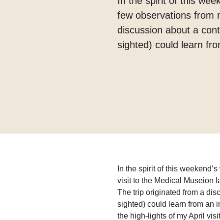
In the spirit of this w
few observations from my
discussion about a con
sighted) could learn fro
In the spirit of this weekend
visit to the Medical Museion la
The trip originated from a di
sighted) could learn from an in
the high-lights of my April vis