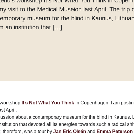
eekend’s workshop It’s Not What You Think in Copen
Margarine
 visit to the Medical Museion last April. The trip 
Tænder
temporary museum for the blind in Kaunus, Lithua
m an institution that […]
’s workshop
It’s Not What You Think
in Copenhagen, I am postin
st April.
scussion about a contemporary museum for the blind in Kaunus, 
stitution that devoted all its energies towards such a radical shif
it, therefore, was a tour by
Jan Eric Olsén
and
Emma Peterson