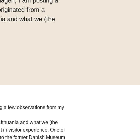
hagen, I am posting a
originated from a
nia and what we (the
g a few observations from my
Lithuania and what we (the
t in visitor experience. One of
to the former Danish Museum