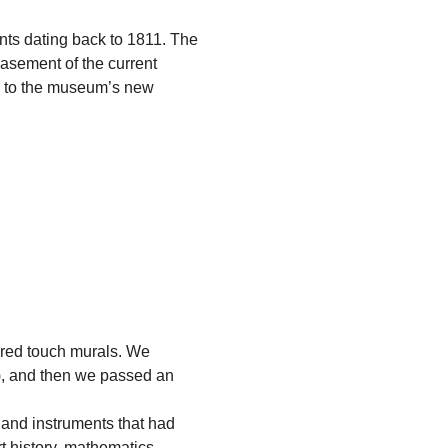
ents dating back to 1811. The
basement of the current
) to the museum’s new
yered touch murals.
We
), and then we passed an
 and instruments that had
rt history, mathematics,