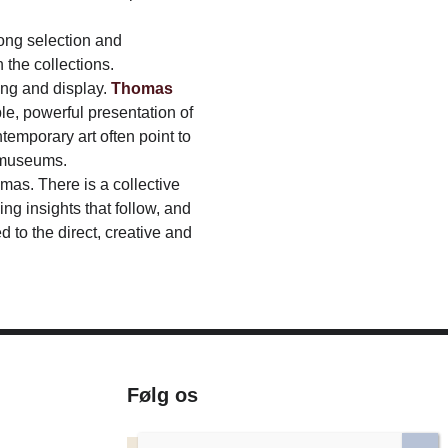
rong selection and
 the collections.
ng and display.
Thomas
ple, powerful presentation of
emporary art often point to
e museums.
mas. There is a collective
ng insights that follow, and
to the direct, creative and
Følg os