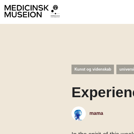
Kunst og videnskab
univers
Experien
mama