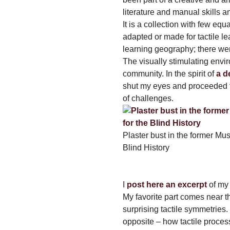
literature and manual skills an
It is a collection with few e
adapted or made for tactile le
learning geography; there wer
The visually stimulating envi
community. In the spirit of
a d
shut my eyes and proceeded 
of challenges.
Plaster bust in the former Mu
Blind History
I
post here an excerpt
of my 
My favorite part comes near t
surprising tactile symmetries
opposite – how tactile process