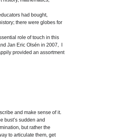
 educators had bought,
history; there were globes for
ential role of touch in this
nd Jan Eric Olsén in 2007, I
ppily provided an assortment
scribe and make sense of it.
the bust’s sudden and
mination, but rather the
ay to articulate them, get