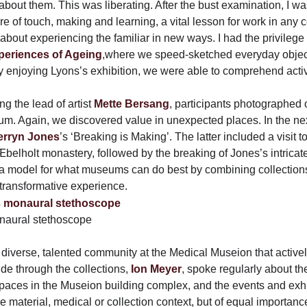
bout them. This was liberating. After the bust examination, I was
 of touch, making and learning, a vital lesson for work in any c
about experiencing the familiar in new ways. I had the privilege 
periences of Ageing
,where we speed-sketched everyday object
ly enjoying Lyons’s exhibition, we were able to comprehend activ
ng the lead of artist
Mette Bersang
, participants photographed
um. Again, we discovered value in unexpected places. In the ne
erryn Jones
’s ‘Breaking is Making’. The latter included a visit 
belholt monastery, followed by the breaking of Jones’s intricate
 model for what museums can do best by combining collections, 
ransformative experience.
naural stethoscope
a diverse, talented community at the Medical Museion that activ
ide through the collections,
Ion Meyer
, spoke regularly about the
 spaces in the Museion building complex, and the events and exhi
e material, medical or collection context, but of equal importan