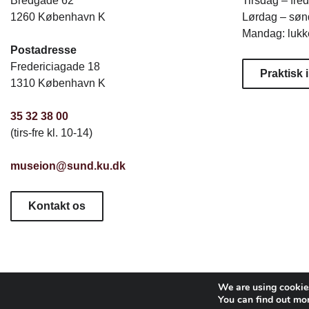
Bredgade 62
Tirsdag – fre
1260 København K
Lørdag – sønd
Mandag: lukk
Postadresse
Fredericiagade 18
Praktisk 
1310 København K
35 32 38 00
(tirs-fre kl. 10-14)
museion@sund.ku.dk
Kontakt os
We are using cookies
You can find out mo