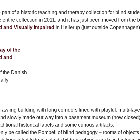
part of a historic teaching and therapy collection for blind stud
entire collection in 2011, and it has just been moved from the 
nd and Visually Impaired
in Hellerup (just outside Copenhagen
f the Danish
ually
prawling building with long corridors lined with playful, multi-la
 and slowly made our way into a basement museum (now closed
aditional historical labels and some curious artifacts.
nly be called the Pompeii of blind pedagogy – rooms of objects
bitious effort to teach blind children subjects such as biology, a