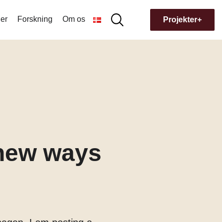
er
Forskning
Om os
Søg
Projekter+
Søg
efter:
Hvorfor navnet Museion?
Bygningens historie
 new ways