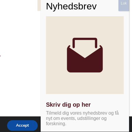
Facebook
Instagram
Nyhedsbrev
r
Skriv dig op her
Tilmeld dig vores nyhedsbrev og få
nyt om events, udstillinger og
forskning.
Accept