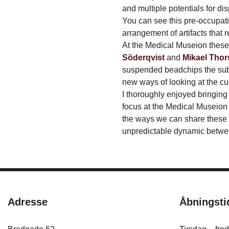
and multiple potentials for dis
You can see this pre-occupat
arrangement of artifacts that 
At the Medical Museion these
Söderqvist
and
Mikael Thor
suspended beadchips the subli
new ways of looking at the cu
I thoroughly enjoyed bringing
focus at the Medical Museion t
the ways we can share these 
unpredictable dynamic between
Adresse
Åbningsti