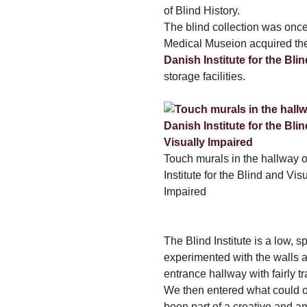
of Blind History.
The blind collection was once 
Medical Museion acquired the 
Danish Institute for the Bli
storage facilities.
Touch murals in the hallway o
Institute for the Blind and Vis
Impaired
The Blind Institute is a low, s
experimented with the walls
entrance hallway with fairly tr
We then entered what could o
been part of a creative and am