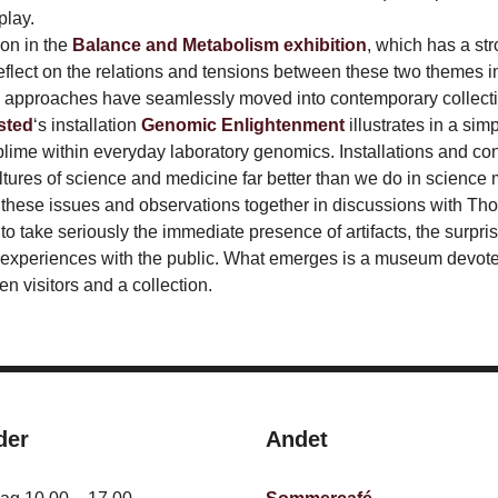
play.
ion in the
Balance and Metabolism exhibition
, which has a st
reflect on the relations and tensions between these two themes in
 approaches have seamlessly moved into contemporary collecti
sted
‘s installation
Genomic Enlightenment
illustrates in a sim
me within everyday laboratory genomics. Installations and cont
ltures of science and medicine far better than we do in scienc
 these issues and observations together in discussions with Tho
o take seriously the immediate presence of artifacts, the surprisi
experiences with the public. What emerges is a museum devoted 
 visitors and a collection.
der
Andet