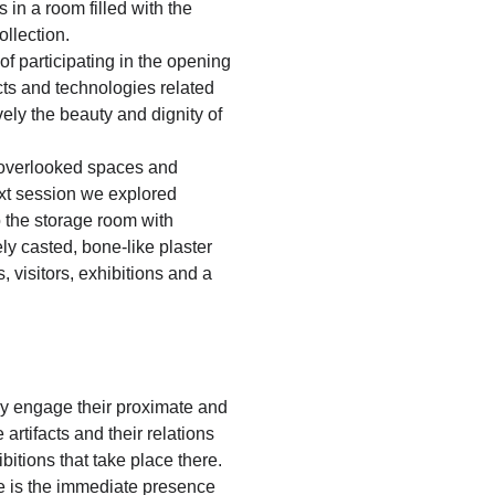
 in a room filled with the
ollection.
of participating in the opening
s and technologies related
ely the beauty and dignity of
 overlooked spaces and
xt session we explored
to the storage room with
ly casted, bone-like plaster
visitors, exhibitions and a
ely engage their proximate and
 artifacts and their relations
bitions that take place there.
ce is the immediate presence