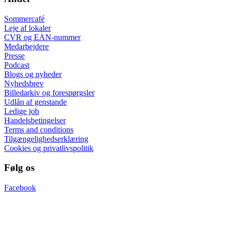
Sommercafé
Leje af lokaler
CVR og EAN-nummer
Medarbejdere
Presse
Podcast
Blogs og nyheder
Nyhedsbrev
Billedarkiv og forespørgsler
Udlån af genstande
Ledige job
Handelsbetingelser
Terms and conditions
Tilgængelighedserklæring
Cookies og privatlivspolitik
Følg os
Facebook