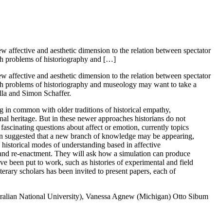
new affective and aesthetic dimension to the relation between spectator
such problems of historiography and […]
new affective and aesthetic dimension to the relation between spectator
 such problems of historiography and museology may want to take a
lla and Simon Schaffer.
g in common with older traditions of historical empathy,
nal heritage. But in these newer approaches historians do not
s fascinating questions about affect or emotion, currently topics
n been suggested that a new branch of knowledge may be appearing,
e historical modes of understanding based in affective
 and re-enactment. They will ask how a simulation can produce
e been put to work, such as histories of experimental and field
terary scholars has been invited to present papers, each of
tralian National University), Vanessa Agnew (Michigan) Otto Sibum