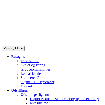
Skip
to
content
Primary Menu
Besøg os
Praktisk info
Skoler og læring
Gruppeomvisninger
Leje af lokaler
Sommercafé
5. juni – 13. september
Podcast
Udstillinger
Udstillinger lige nu
Liquid Bodies – Stamceller og ny bioteknologi
Measure me