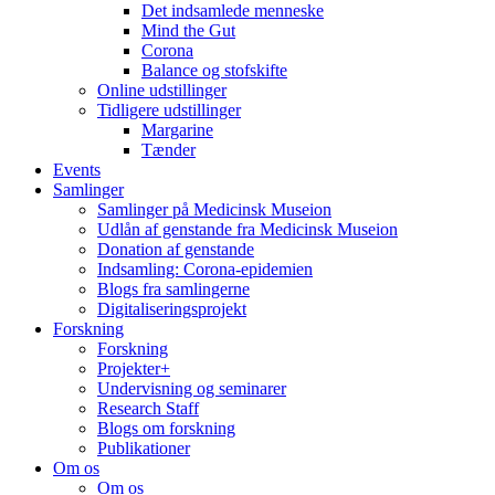
Det indsamlede menneske
Mind the Gut
Corona
Balance og stofskifte
Online udstillinger
Tidligere udstillinger
Margarine
Tænder
Events
Samlinger
Samlinger på Medicinsk Museion
Udlån af genstande fra Medicinsk Museion
Donation af genstande
Indsamling: Corona-epidemien
Blogs fra samlingerne
Digitaliseringsprojekt
Forskning
Forskning
Projekter+
Undervisning og seminarer
Research Staff
Blogs om forskning
Publikationer
Om os
Om os