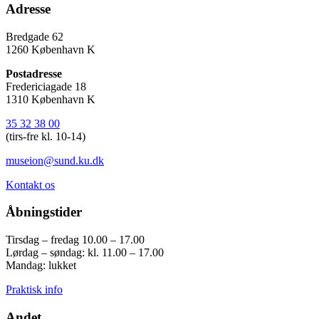
Adresse
Bredgade 62
1260 København K
Postadresse
Fredericiagade 18
1310 København K
35 32 38 00
(tirs-fre kl. 10-14)
museion@sund.ku.dk
Kontakt os
Åbningstider
Tirsdag – fredag 10.00 – 17.00
Lørdag – søndag: kl. 11.00 – 17.00
Mandag: lukket
Praktisk info
Andet