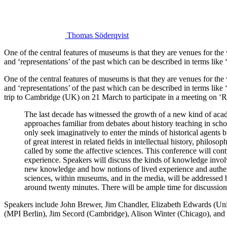
Thomas Söderqvist
One of the central features of museums is that they are venues for the 
and ‘representations’ of the past which can be described in terms like
One of the central features of museums is that they are venues for the 
and ‘representations’ of the past which can be described in terms like
trip to Cambridge (UK) on 21 March to participate in a meeting on ‘
The last decade has witnessed the growth of a new kind of acade
approaches familiar from debates about history teaching in scho
only seek imaginatively to enter the minds of historical agents bu
of great interest in related fields in intellectual history, phi
called by some the affective sciences. This conference will cont
experience. Speakers will discuss the kinds of knowledge invo
new knowledge and how notions of lived experience and authenti
sciences, within museums, and in the media, will be addressed by
around twenty minutes. There will be ample time for discussion
Speakers include John Brewer, Jim Chandler, Elizabeth Edwards (Uni
(MPI Berlin), Jim Secord (Cambridge), Alison Winter (Chicago), and 