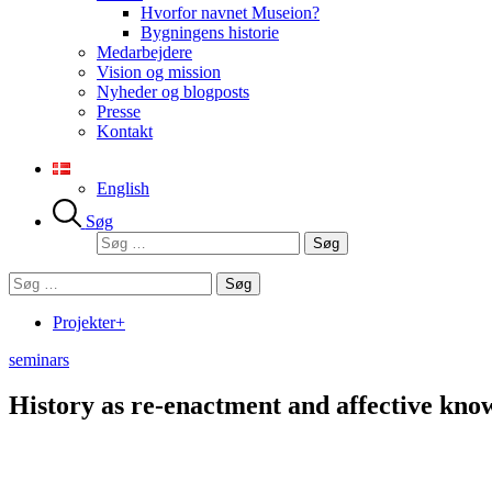
Hvorfor navnet Museion?
Bygningens historie
Medarbejdere
Vision og mission
Nyheder og blogposts
Presse
Kontakt
English
Søg
Søg
efter:
Søg
efter:
Projekter+
seminars
History as re-enactment and affective kno