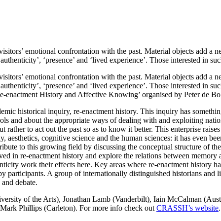
visitors’ emotional confrontation with the past. Material objects add a 
 ‘authenticity’, ‘presence’ and ‘lived experience’. Those interested in 
visitors’ emotional confrontation with the past. Material objects add a 
 ‘authenticity’, ‘presence’ and ‘lived experience’. Those interested in
Re-enactment History and Affective Knowing’ organised by Peter de Bo
mic historical inquiry, re-enactment history. This inquiry has somethin
ols and about the appropriate ways of dealing with and exploiting natio
t rather to act out the past so as to know it better. This enterprise raise
losophy, aesthetics, cognitive science and the human sciences: it has eve
ribute to this growing field by discussing the conceptual structure of th
lved in re-enactment history and explore the relations between memory
city work their effects here. Key areas where re-enactment history hav
 participants. A group of internationally distinguished historians and li
 and debate.
versity of the Arts), Jonathan Lamb (Vanderbilt), Iain McCalman (Aus
Mark Phillips (Carleton). For more info check out
CRASSH’s website
.