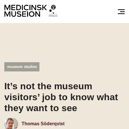
Søg efter:
Pri
museum studies
It’s not the museum
visitors’ job to know what
they want to see
Thomas Söderqvist