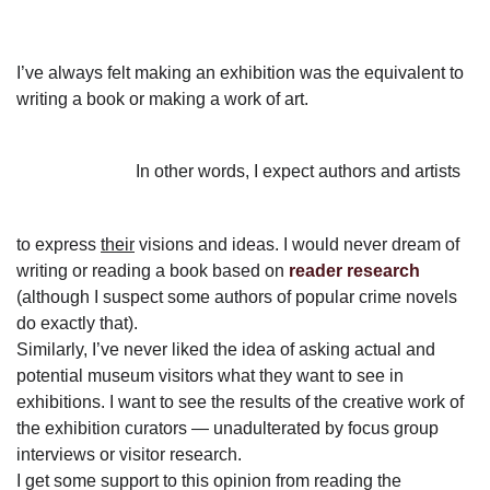
I’ve always felt making an exhibition was the equivalent to
writing a book or making a work of art.
In other words, I expect authors and artists
to express
their
visions and ideas. I would never dream of
writing or reading a book based on
reader research
(although I suspect some authors of popular crime novels
do exactly that).
Similarly, I’ve never liked the idea of asking actual and
potential museum visitors what they want to see in
exhibitions. I want to see the results of the creative work of
the exhibition curators — unadulterated by focus group
interviews or visitor research.
I get some support to this opinion from reading the