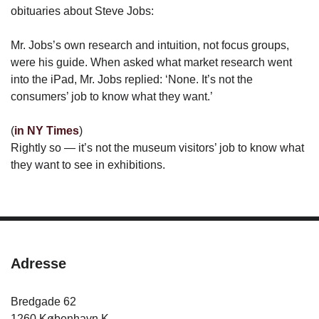
obituaries about Steve Jobs:
Mr. Jobs’s own research and intuition, not focus groups,
were his guide. When asked what market research went
into the iPad, Mr. Jobs replied: ‘None. It’s not the
consumers’ job to know what they want.’
(
in NY Times
)
Rightly so — it’s not the museum visitors’ job to know what
they want to see in exhibitions.
Adresse
Bredgade 62
1260 København K