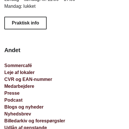
Mandag: lukket
Praktisk info
Andet
Sommercafé
Leje af lokaler
CVR og EAN-nummer
Medarbejdere
Presse
Podcast
Blogs og nyheder
Nyhedsbrev
Billedarkiv og forespørgsler
Udlån af genstande