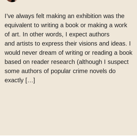
I’ve always felt making an exhibition was the
equivalent to writing a book or making a work
of art. In other words, I expect authors
and artists to express their visions and ideas. I
would never dream of writing or reading a book
based on reader research (although I suspect
some authors of popular crime novels do
exactly […]