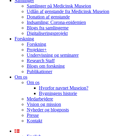
Samlinger
Samlinger på Medicinsk Museion
Udlån af genstande fra Medicinsk Museion
Donation af genstande
Indsamling: Corona-epidemien
Blogs fra samlingerne
Digitaliseringsprojekt
Forskning
Forskning
Projekter+
Undervisning og seminarer
Research Staff
Blogs om forskning
Publikationer
Om os
Om os
Hvorfor navnet Museion?
Bygningens historie
Medarbejdere
Vision og mission
Nyheder og blogposts
Presse
Kontakt