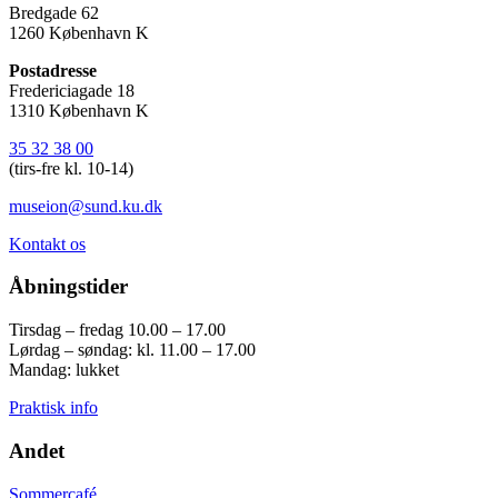
Bredgade 62
1260 København K
Postadresse
Fredericiagade 18
1310 København K
35 32 38 00
(tirs-fre kl. 10-14)
museion@sund.ku.dk
Kontakt os
Åbningstider
Tirsdag – fredag 10.00 – 17.00
Lørdag – søndag: kl. 11.00 – 17.00
Mandag: lukket
Praktisk info
Andet
Sommercafé