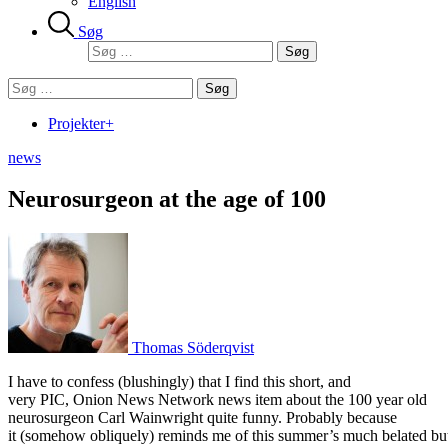
English
Søg
Søg
efter:
Søg
efter:
Projekter+
news
Neurosurgeon at the age of 100
Thomas Söderqvist
I have to confess (blushingly) that I find this short, and
very PIC, Onion News Network news item about the 100 year old
neurosurgeon Carl Wainwright quite funny. Probably because
it (somehow obliquely) reminds me of this summer’s much belated bu