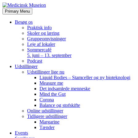
Skip
to
Primary Menu
content
Besøg os
Praktisk info
Skoler og læring
Gruppeomvisninger
Leje af lokaler
Sommercafé
5. juni – 13. september
Podcast
Udstillinger
Udstillinger lige nu
Liquid Bodies – Stamceller og ny bioteknologi
Measure me
Det indsamlede menneske
Mind the Gut
Corona
Balance og stofskifte
Online udstillinger
Tidligere udstillinger
Margarine
Tænder
Events