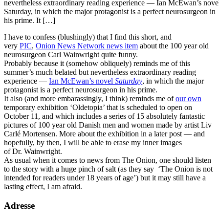
nevertheless extraordinary reading experience — Ian McEwan’s nove
Saturday, in which the major protagonist is a perfect neurosurgeon in
his prime. It […]
I have to confess (blushingly) that I find this short, and
very
PIC
,
Onion News Network news item
about the 100 year old
neurosurgeon Carl Wainwright quite funny.
Probably because it (somehow obliquely) reminds me of this
summer’s much belated but nevertheless extraordinary reading
experience —
Ian McEwan’s novel
Saturday
, in which the major
protagonist is a perfect neurosurgeon in his prime.
It also (and more embarassingly, I think) reminds me of
our own
temporary exhibition ‘Oldetopia’ that is scheduled to open on
October 11, and which includes a series of 15 absolutely fantastic
pictures of 100 year old Danish men and women made by artist Liv
Carlé Mortensen. More about the exhibition in a later post — and
hopefully, by then, I will be able to erase my inner images
of Dr. Wainwright.
As usual when it comes to news from The Onion, one should listen
to the story with a huge pinch of salt (as they say ‘The Onion is not
intended for readers under 18 years of age’) but it may still have a
lasting effect, I am afraid.
Adresse