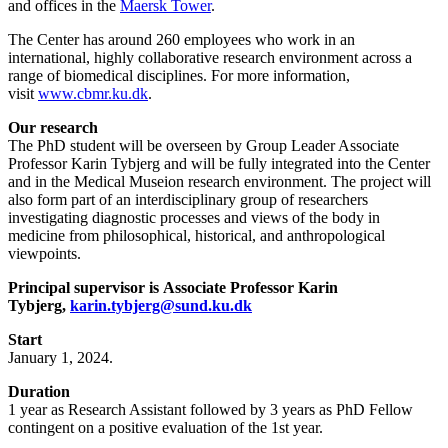
and offices in the
Maersk Tower
.
The Center has around 260 employees who work in an
international, highly collaborative research environment across a
range of biomedical disciplines. For more information,
visit
www.cbmr.ku.dk
.
Our research
The PhD student will be overseen by Group Leader Associate
Professor Karin Tybjerg and will be fully integrated into the Center
and in the Medical Museion research environment. The project will
also form part of an interdisciplinary group of researchers
investigating diagnostic processes and views of the body in
medicine from philosophical, historical, and anthropological
viewpoints.
Principal supervisor is Associate Professor Karin
Tybjerg,
karin.tybjerg@sund.ku.dk
Start
January 1, 2024.
Duration
1 year as Research Assistant followed by 3 years as PhD Fellow
contingent on a positive evaluation of the 1st year.