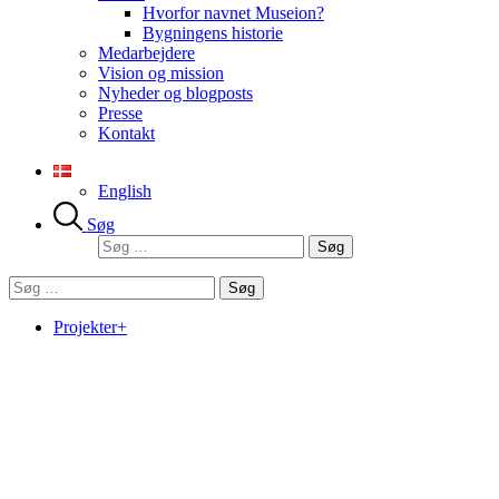
Hvorfor navnet Museion?
Bygningens historie
Medarbejdere
Vision og mission
Nyheder og blogposts
Presse
Kontakt
English
Søg
Søg
efter:
Søg
efter:
Projekter+