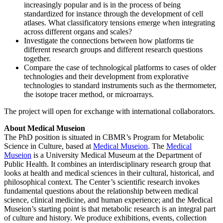
increasingly popular and is in the process of being
standardized for instance through the development of cell
atlases. What classificatory tensions emerge when integrating
across different organs and scales?
Investigate the connections between how platforms tie
different research groups and different research questions
together.
Compare the case of technological platforms to cases of older
technologies and their development from explorative
technologies to standard instruments such as the thermometer,
the isotope tracer method, or microarrays.
The project will open for exchange with international collaborators.
About
Medical Museion
The PhD position is situated in CBMR’s Program for Metabolic
Science in Culture, based at
Medical Museion
. The
Medical
Museion
is a University Medical Museum at the Department of
Public Health. It combines an interdisciplinary research group that
looks at health and medical sciences in their cultural, historical, and
philosophical context. The Center’s scientific research invokes
fundamental questions about the relationship between medical
science, clinical medicine, and human experience; and the Medical
Museion’s starting point is that metabolic research is an integral part
of culture and history. We produce exhibitions, events, collection