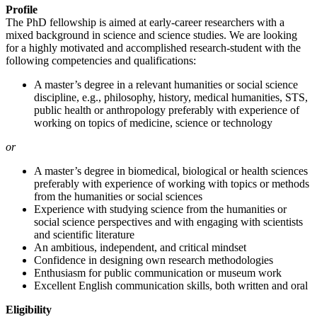
Profile
The PhD fellowship is aimed at early-career researchers with a
mixed background in science and science studies. We are looking
for a highly motivated and accomplished research-student with the
following competencies and qualifications:
A master’s degree in a relevant humanities or social science
discipline, e.g., philosophy, history, medical humanities, STS,
public health or anthropology preferably with experience of
working on topics of medicine, science or technology
or
A master’s degree in biomedical, biological or health sciences
preferably with experience of working with topics or methods
from the humanities or social sciences
Experience with studying science from the humanities or
social science perspectives and with engaging with scientists
and scientific literature
An ambitious, independent, and critical mindset
Confidence in designing own research methodologies
Enthusiasm for public communication or museum work
Excellent English communication skills, both written and oral
Eligibility