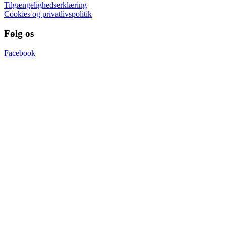
Tilgængelighedserklæring
Cookies og privatlivspolitik
Følg os
Facebook