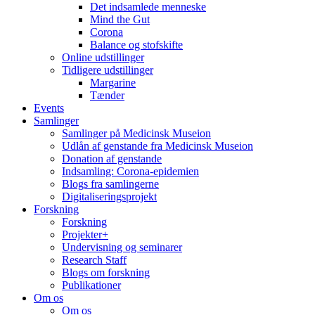
Det indsamlede menneske
Mind the Gut
Corona
Balance og stofskifte
Online udstillinger
Tidligere udstillinger
Margarine
Tænder
Events
Samlinger
Samlinger på Medicinsk Museion
Udlån af genstande fra Medicinsk Museion
Donation af genstande
Indsamling: Corona-epidemien
Blogs fra samlingerne
Digitaliseringsprojekt
Forskning
Forskning
Projekter+
Undervisning og seminarer
Research Staff
Blogs om forskning
Publikationer
Om os
Om os