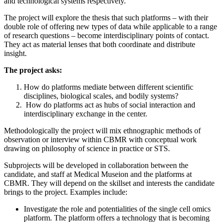
and technological systems respectively.
The project will explore the thesis that such platforms – with their
double role of offering new types of data while applicable to a range
of research questions – become interdisciplinary points of contact.
They act as material lenses that both coordinate and distribute
insight.
The project asks:
How do platforms mediate between different scientific
disciplines, biological scales, and bodily systems?
How do platforms act as hubs of social interaction and
interdisciplinary exchange in the center.
Methodologically the project will mix ethnographic methods of
observation or interview within CBMR with conceptual work
drawing on philosophy of science in practice or STS.
Subprojects will be developed in collaboration between the
candidate, and staff at Medical Museion and the platforms at
CBMR. They will depend on the skillset and interests the candidate
brings to the project. Examples include:
Investigate the role and potentialities of the single cell omics
platform. The platform offers a technology that is becoming