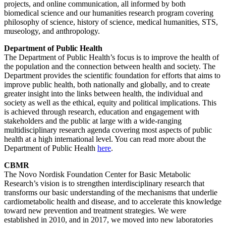
projects, and online communication, all informed by both
biomedical science and our humanities research program covering
philosophy of science, history of science, medical humanities, STS,
museology, and anthropology.
Department of Public Health
The Department of Public Health’s focus is to improve the health of
the population and the connection between health and society. The
Department provides the scientific foundation for efforts that aims to
improve public health, both nationally and globally, and to create
greater insight into the links between health, the individual and
society as well as the ethical, equity and political implications. This
is achieved through research, education and engagement with
stakeholders and the public at large with a wide-ranging
multidisciplinary research agenda covering most aspects of public
health at a high international level. You can read more about the
Department of Public Health
here
.
CBMR
The Novo Nordisk Foundation Center for Basic Metabolic
Research’s vision is to strengthen interdisciplinary research that
transforms our basic understanding of the mechanisms that underlie
cardiometabolic health and disease, and to accelerate this knowledge
toward new prevention and treatment strategies. We were
established in 2010, and in 2017, we moved into new laboratories