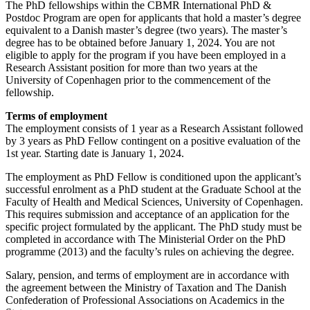
The PhD fellowships within the CBMR International PhD &
Postdoc Program are open for applicants that hold a master’s degree
equivalent to a Danish master’s degree (two years). The master’s
degree has to be obtained before January 1, 2024. You are not
eligible to apply for the program if you have been employed in a
Research Assistant position for more than two years at the
University of Copenhagen prior to the commencement of the
fellowship.
Terms of employment
The employment consists of 1 year as a Research Assistant followed
by 3 years as PhD Fellow contingent on a positive evaluation of the
1st year. Starting date is January 1, 2024.
The employment as PhD Fellow is conditioned upon the applicant’s
successful enrolment as a PhD student at the Graduate School at the
Faculty of Health and Medical Sciences, University of Copenhagen.
This requires submission and acceptance of an application for the
specific project formulated by the applicant. The PhD study must be
completed in accordance with The Ministerial Order on the PhD
programme (2013) and the faculty’s rules on achieving the degree.
Salary, pension, and terms of employment are in accordance with
the agreement between the Ministry of Taxation and The Danish
Confederation of Professional Associations on Academics in the