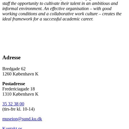
staff the opportunity to cultivate their talent in an ambitious and
informal environment. An effective organisation – with good
working conditions and a collaborative work culture – creates the
ideal framework for a successful academic career.
Adresse
Bredgade 62
1260 København K
Postadresse
Fredericiagade 18
1310 København K
35 32 38 00
(tirs-fre kl. 10-14)
museion@sund.ku.dk
Kontakt os