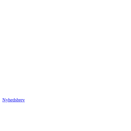
Nyhedsbrev