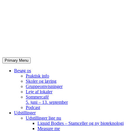
Skip
to
content
Primary Menu
Besøg os
Praktisk info
Skoler og læring
Gruppeomvisninger
Leje af lokaler
Sommercafé
5. juni – 13. september
Podcast
Udstillinger
Udstillinger lige nu
Liquid Bodies – Stamceller og ny bioteknologi
Measure me