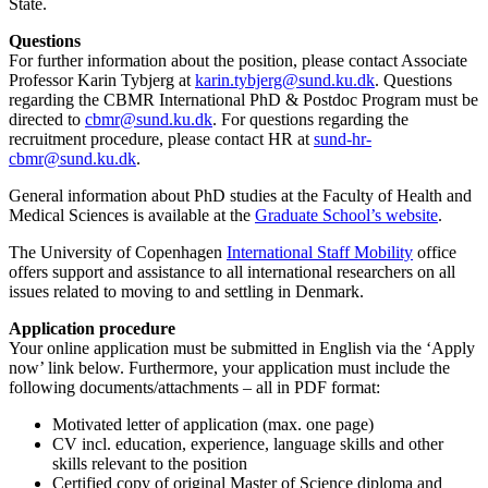
State.
Questions
For further information about the position, please contact Associate
Professor Karin Tybjerg at
karin.tybjerg@sund.ku.dk
. Questions
regarding the CBMR International PhD & Postdoc Program must be
directed to
cbmr@sund.ku.dk
. For questions regarding the
recruitment procedure, please contact HR at
sund-hr-
cbmr@sund.ku.dk
.
General information about PhD studies at the Faculty of Health and
Medical Sciences is available at the
Graduate School’s website
.
The University of Copenhagen
International Staff Mobility
office
offers support and assistance to all international researchers on all
issues related to moving to and settling in Denmark.
Application procedure
Your online application must be submitted in English via the ‘Apply
now’ link below. Furthermore, your application must include the
following documents/attachments – all in PDF format:
Motivated letter of application (max. one page)
CV incl. education, experience, language skills and other
skills relevant to the position
Certified copy of original Master of Science diploma and