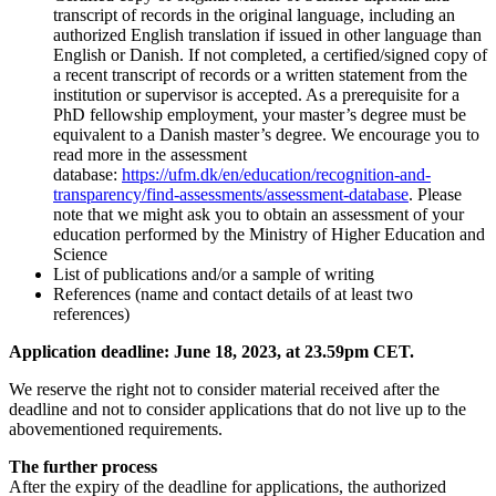
transcript of records in the original language, including an
authorized English translation if issued in other language than
English or Danish. If not completed, a certified/signed copy of
a recent transcript of records or a written statement from the
institution or supervisor is accepted. As a prerequisite for a
PhD fellowship employment, your master’s degree must be
equivalent to a Danish master’s degree. We encourage you to
read more in the assessment
database:
https://ufm.dk/en/education/recognition-and-
transparency/find-assessments/assessment-database
. Please
note that we might ask you to obtain an assessment of your
education performed by the Ministry of Higher Education and
Science
List of publications and/or a sample of writing
References (name and contact details of at least two
references)
Application deadline: June 18, 2023, at 23.59pm CET.
We reserve the right not to consider material received after the
deadline and not to consider applications that do not live up to the
abovementioned requirements.
The further process
After the expiry of the deadline for applications, the authorized