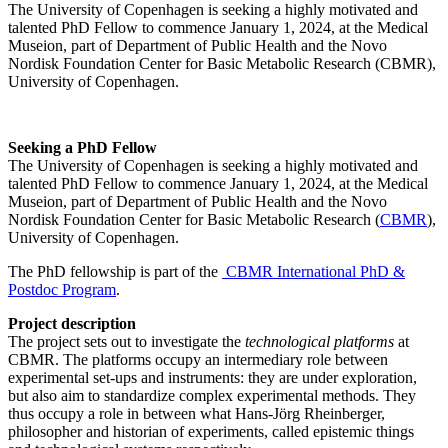
The University of Copenhagen is seeking a highly motivated and
talented PhD Fellow to commence January 1, 2024, at the Medical
Museion, part of Department of Public Health and the Novo
Nordisk Foundation Center for Basic Metabolic Research (CBMR),
University of Copenhagen.
Seeking a PhD Fellow
The University of Copenhagen is seeking a highly motivated and
talented PhD Fellow to commence January 1, 2024, at the Medical
Museion, part of Department of Public Health and the Novo
Nordisk Foundation Center for Basic Metabolic Research (
CBMR
),
University of Copenhagen.
The PhD fellowship is part of the
CBMR International PhD &
Postdoc Program
.
Project description
The project sets out to investigate the
technological platforms
at
CBMR. The platforms occupy an intermediary role between
experimental set-ups and instruments: they are under exploration,
but also aim to standardize complex experimental methods. They
thus occupy a role in between what Hans-Jörg Rheinberger,
philosopher and historian of experiments, called epistemic things