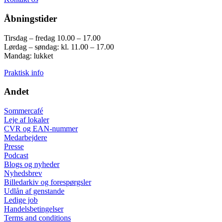
Åbningstider
Tirsdag – fredag 10.00 – 17.00
Lørdag – søndag: kl. 11.00 – 17.00
Mandag: lukket
Praktisk info
Andet
Sommercafé
Leje af lokaler
CVR og EAN-nummer
Medarbejdere
Presse
Podcast
Blogs og nyheder
Nyhedsbrev
Billedarkiv og forespørgsler
Udlån af genstande
Ledige job
Handelsbetingelser
Terms and conditions