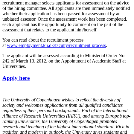
recruitment manager selects applicants for assessment on the advice
of the hiring committee. All applicants are then immediately notified
whether their application has been passed for assessment by an
unbiased assessor. Once the assessment work has been completed,
each applicant has the opportunity to comment on the part of the
assessment that relates to the applicant him/herself.
You can read about the recruitment process
at
www.employment.ku.dk/faculty/recruitment-process
.
The applicant will be assessed according to Ministerial Order No.
242 of March 13, 2012, on the Appointment of Academic Staff at
Universities.
Apply here
The University of Copenhagen wishes to reflect the diversity of
society and welcomes applications from all qualified candidates
regardless of their personal backgrounds.
Part of the International
Alliance of Research Universities (IARU), and among Europe’s top-
ranking universities, the University of Copenhagen promotes
research and teaching of the highest international standard. Rich in
tradition and modern in outlook, the University gives students and