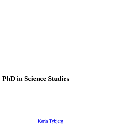
PhD in Science Studies
Karin Tybjerg