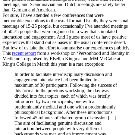
meetings; and Scandinavian and Dutch meetings are rarely better
than German and American.
For sure, I have attended a few conferences that were
memorable exceptions to the usual format. Usually they were small
meetings of 15-25 people, but occasionally I’ve attended meetings
of 50-75 people that were organised in a way that stimulated
interaction and engagement. And I guess most of us have positive
experiences that stand out as oases in the usual conference desert.
But few of us take the effort to summarise our experiences publicly.
This
recent report
from a workshop on ‘Personhood and Identity in
Medicine’ organised by Elselijn Kingma and MM McCabe at
King’s College in March this year, is a rare exception:
In order to facilitate interdisciplinary discussion and
engagement, attendance had been limited to a
maximum of 30 participants. Following the success of
this format in the previous workshop, the day was
divided into four topics, each of which was briefly
introduced by two participants, one with a
predominantly medical and one with a predominantly
philosophical background. After these introductions
followed 45 minutes of chaired group discussion […].
The aim of facilitating genuine discussion and
interaction between people with very different
backgrounds was met, and an improvement was