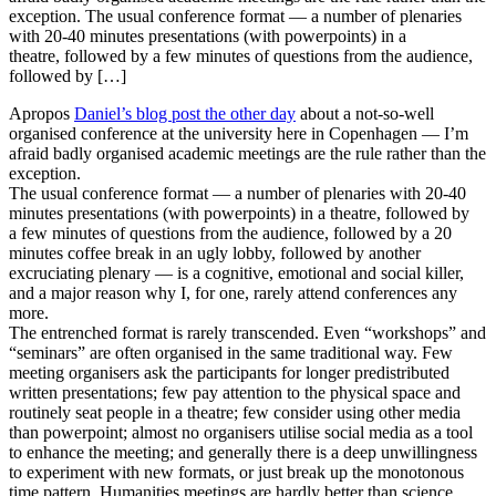
exception. The usual conference format — a number of plenaries
with 20-40 minutes presentations (with powerpoints) in a
theatre, followed by a few minutes of questions from the audience,
followed by […]
Apropos
Daniel’s blog post the other day
about a not-so-well
organised conference at the university here in Copenhagen — I’m
afraid badly organised academic meetings are the rule rather than the
exception.
The usual conference format — a number of plenaries with 20-40
minutes presentations (with powerpoints) in a theatre, followed by
a few minutes of questions from the audience, followed by a 20
minutes coffee break in an ugly lobby, followed by another
excruciating plenary — is a cognitive, emotional and social killer,
and a major reason why I, for one, rarely attend conferences any
more.
The entrenched format is rarely transcended. Even “workshops” and
“seminars” are often organised in the same traditional way. Few
meeting organisers ask the participants for longer predistributed
written presentations; few pay attention to the physical space and
routinely seat people in a theatre; few consider using other media
than powerpoint; almost no organisers utilise social media as a tool
to enhance the meeting; and generally there is a deep unwillingness
to experiment with new formats, or just break up the monotonous
time pattern. Humanities meetings are hardly better than science