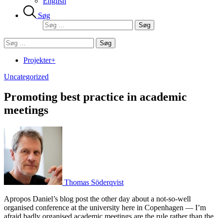
English
Søg
Søg
efter:
Søg
efter:
Projekter+
Uncategorized
Promoting best practice in academic
meetings
Thomas Söderqvist
Apropos Daniel’s blog post the other day about a not-so-well
organised conference at the university here in Copenhagen — I’m
afraid badly organised academic meetings are the rule rather than the