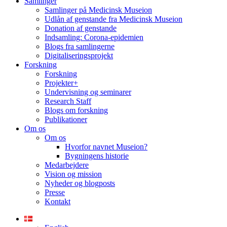
Samlinger
Samlinger på Medicinsk Museion
Udlån af genstande fra Medicinsk Museion
Donation af genstande
Indsamling: Corona-epidemien
Blogs fra samlingerne
Digitaliseringsprojekt
Forskning
Forskning
Projekter+
Undervisning og seminarer
Research Staff
Blogs om forskning
Publikationer
Om os
Om os
Hvorfor navnet Museion?
Bygningens historie
Medarbejdere
Vision og mission
Nyheder og blogposts
Presse
Kontakt