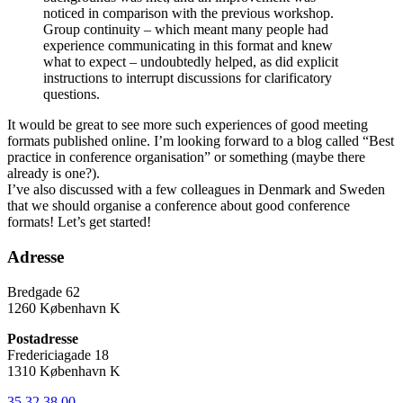
noticed in comparison with the previous workshop.
Group continuity – which meant many people had
experience communicating in this format and knew
what to expect – undoubtedly helped, as did explicit
instructions to interrupt discussions for clarificatory
questions.
It would be great to see more such experiences of good meeting
formats published online. I’m looking forward to a blog called “Best
practice in conference organisation” or something (maybe there
already is one?).
I’ve also discussed with a few colleagues in Denmark and Sweden
that we should organise a conference about good conference
formats! Let’s get started!
Adresse
Bredgade 62
1260 København K
Postadresse
Fredericiagade 18
1310 København K
35 32 38 00