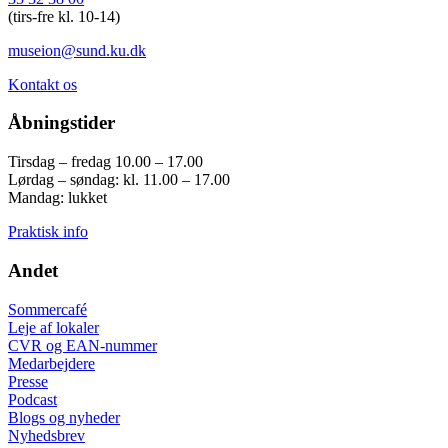
(tirs-fre kl. 10-14)
museion@sund.ku.dk
Kontakt os
Åbningstider
Tirsdag – fredag 10.00 – 17.00
Lørdag – søndag: kl. 11.00 – 17.00
Mandag: lukket
Praktisk info
Andet
Sommercafé
Leje af lokaler
CVR og EAN-nummer
Medarbejdere
Presse
Podcast
Blogs og nyheder
Nyhedsbrev