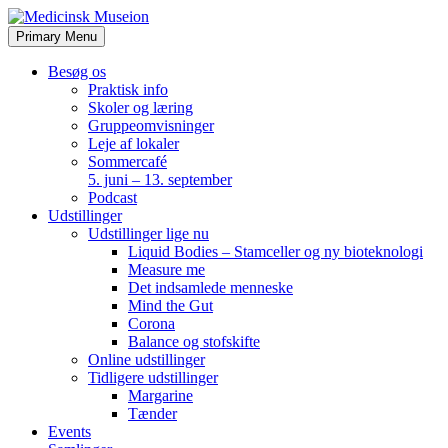
Skip
to
Primary Menu
content
Besøg os
Praktisk info
Skoler og læring
Gruppeomvisninger
Leje af lokaler
Sommercafé
5. juni – 13. september
Podcast
Udstillinger
Udstillinger lige nu
Liquid Bodies – Stamceller og ny bioteknologi
Measure me
Det indsamlede menneske
Mind the Gut
Corona
Balance og stofskifte
Online udstillinger
Tidligere udstillinger
Margarine
Tænder
Events