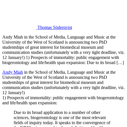
Thomas Söderqvist
Andy Miah in the School of Media, Language and Music at the
University of the West of Scotland is announcing two PhD
studentships of great interest for biomedical museum and
communication studies (unfortunately with a very tight deadline, viz.
12 January!) 1) Prospects of immortality: public engagement with
biogerontology and life/health span expansion: Due to its broad […]
Andy Miah
in the School of Media, Language and Music at the
University of the West of Scotland is announcing two PhD
studentships of great interest for biomedical museum and
communication studies (unfortunately with a very tight deadline, viz.
12 January!)
1) Prospects of immortality: public engagement with biogerontology
and life/health span expansion:
Due to its broad application to a number of other
sciences, biogerontology is one of the most relevant
fields of inquiry today. It speaks to the convergence of