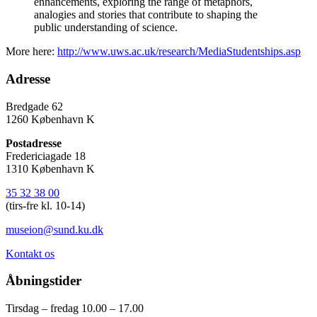
enhancements, exploring the range of metaphors,
analogies and stories that contribute to shaping the
public understanding of science.
More here:
http://www.uws.ac.uk/research/MediaStudentships.asp
Adresse
Bredgade 62
1260 København K
Postadresse
Fredericiagade 18
1310 København K
35 32 38 00
(tirs-fre kl. 10-14)
museion@sund.ku.dk
Kontakt os
Åbningstider
Tirsdag – fredag 10.00 – 17.00