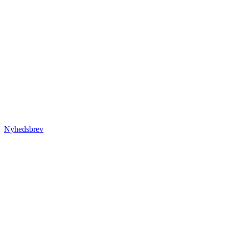
Nyhedsbrev