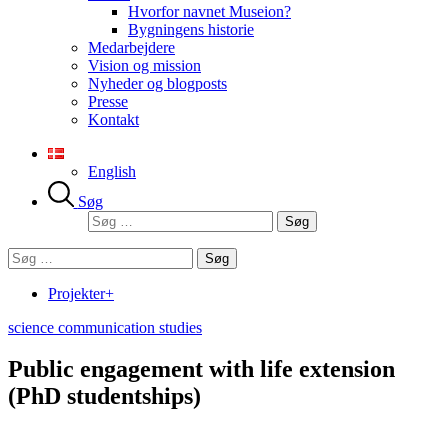
Hvorfor navnet Museion?
Bygningens historie
Medarbejdere
Vision og mission
Nyheder og blogposts
Presse
Kontakt
English
Søg
Søg
efter:
Søg
efter:
Projekter+
science communication studies
Public engagement with life extension
(PhD studentships)