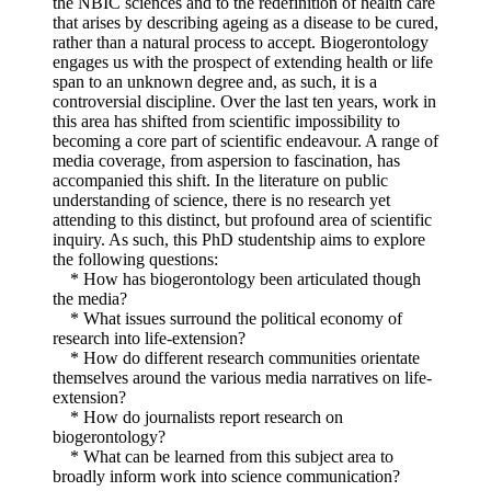
the NBIC sciences and to the redefinition of health care
that arises by describing ageing as a disease to be cured,
rather than a natural process to accept. Biogerontology
engages us with the prospect of extending health or life
span to an unknown degree and, as such, it is a
controversial discipline. Over the last ten years, work in
this area has shifted from scientific impossibility to
becoming a core part of scientific endeavour. A range of
media coverage, from aspersion to fascination, has
accompanied this shift. In the literature on public
understanding of science, there is no research yet
attending to this distinct, but profound area of scientific
inquiry. As such, this PhD studentship aims to explore
the following questions:
* How has biogerontology been articulated though
the media?
* What issues surround the political economy of
research into life-extension?
* How do different research communities orientate
themselves around the various media narratives on life-
extension?
* How do journalists report research on
biogerontology?
* What can be learned from this subject area to
broadly inform work into science communication?