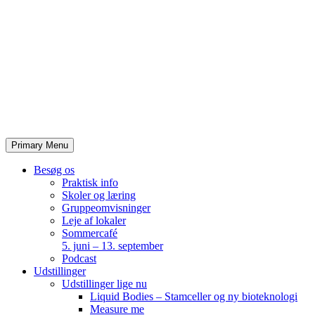
Skip
to
content
Primary Menu
Besøg os
Praktisk info
Skoler og læring
Gruppeomvisninger
Leje af lokaler
Sommercafé
5. juni – 13. september
Podcast
Udstillinger
Udstillinger lige nu
Liquid Bodies – Stamceller og ny bioteknologi
Measure me