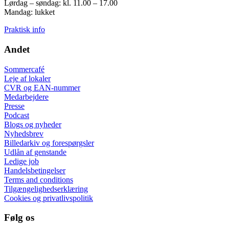
Lørdag – søndag: kl. 11.00 – 17.00
Mandag: lukket
Praktisk info
Andet
Sommercafé
Leje af lokaler
CVR og EAN-nummer
Medarbejdere
Presse
Podcast
Blogs og nyheder
Nyhedsbrev
Billedarkiv og forespørgsler
Udlån af genstande
Ledige job
Handelsbetingelser
Terms and conditions
Tilgængelighedserklæring
Cookies og privatlivspolitik
Følg os