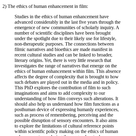
2) The ethics of human enhancement in film:
Studies in the ethics of human enhancement have
advanced considerably in the last five years through the
emergence of new communities of scholarly inquiry. A
number of scientific disciplines have been brought
under the spotlight due to their likely use for lifestyle,
non-therapeutic purposes. The connections between
filmic narratives and bioethics are made manifest in
recent cultural studies and can be linked to broader,
literary origins. Yet, there is very little research that
investigates the range of narratives that emerge on the
ethics of human enhancement within film. This absence
affects the degree of complexity that is brought to how
such debates are played out in the media and in policy.
This PhD explores the contribution of film to such
imaginations and aims to add complexity to our
understanding of how film conveys such alterations. It
should also help us understand how film functions as a
posthuman device of expressing humanly experiences,
such as process of remembering, perceiving and the
possible disruption of sensory encounters. It also aims
to explore the limitations of cultural reference points
within scientific policy making on the ethics of human