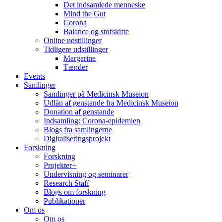
Det indsamlede menneske
Mind the Gut
Corona
Balance og stofskifte
Online udstillinger
Tidligere udstillinger
Margarine
Tænder
Events
Samlinger
Samlinger på Medicinsk Museion
Udlån af genstande fra Medicinsk Museion
Donation af genstande
Indsamling: Corona-epidemien
Blogs fra samlingerne
Digitaliseringsprojekt
Forskning
Forskning
Projekter+
Undervisning og seminarer
Research Staff
Blogs om forskning
Publikationer
Om os
Om os