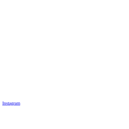
Instagram