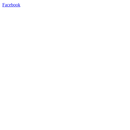
Facebook