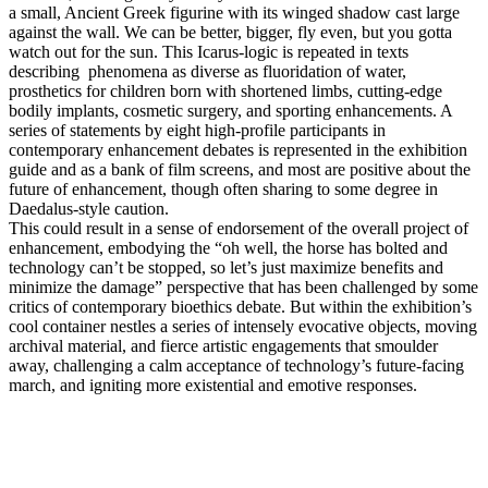
a small, Ancient Greek figurine with its winged shadow cast large
against the wall. We can be better, bigger, fly even, but you gotta
watch out for the sun. This Icarus-logic is repeated in texts
describing phenomena as diverse as fluoridation of water,
prosthetics for children born with shortened limbs, cutting-edge
bodily implants, cosmetic surgery, and sporting enhancements. A
series of statements by eight high-profile participants in
contemporary enhancement debates is represented in the exhibition
guide and as a bank of film screens, and most are positive about the
future of enhancement, though often sharing to some degree in
Daedalus-style caution.
This could result in a sense of endorsement of the overall project of
enhancement, embodying the “oh well, the horse has bolted and
technology can’t be stopped, so let’s just maximize benefits and
minimize the damage” perspective that has been challenged by some
critics of contemporary bioethics debate. But within the exhibition’s
cool container nestles a series of intensely evocative objects, moving
archival material, and fierce artistic engagements that smoulder
away, challenging a calm acceptance of technology’s future-facing
march, and igniting more existential and emotive responses.