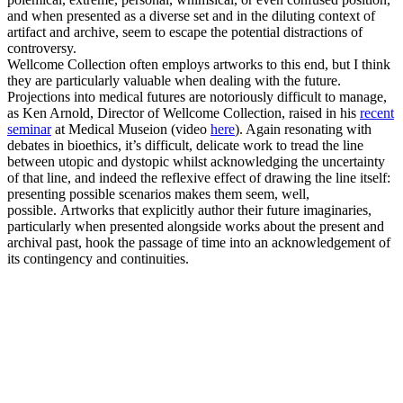
and when presented as a diverse set and in the diluting context of
artifact and archive, seem to escape the potential distractions of
controversy.
Wellcome Collection often employs artworks to this end, but I think
they are particularly valuable when dealing with the future.
Projections into medical futures are notoriously difficult to manage,
as Ken Arnold, Director of Wellcome Collection, raised in his
recent
seminar
at Medical Museion (video
here
). Again resonating with
debates in bioethics, it’s difficult, delicate work to tread the line
between utopic and dystopic whilst acknowledging the uncertainty
of that line, and indeed the reflexive effect of drawing the line itself:
presenting possible scenarios makes them seem, well,
possible. Artworks that explicitly author their future imaginaries,
particularly when presented alongside works about the present
and
archival past, hook the passage of time into an acknowledgement of
its contingency and continuities.