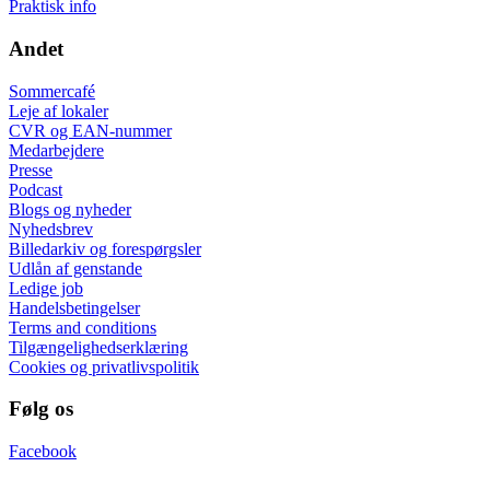
Praktisk info
Andet
Sommercafé
Leje af lokaler
CVR og EAN-nummer
Medarbejdere
Presse
Podcast
Blogs og nyheder
Nyhedsbrev
Billedarkiv og forespørgsler
Udlån af genstande
Ledige job
Handelsbetingelser
Terms and conditions
Tilgængelighedserklæring
Cookies og privatlivspolitik
Følg os
Facebook