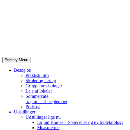
Skip
to
content
Primary Menu
Besøg os
Praktisk info
Skoler og læring
Gruppeomvisninger
Leje af lokaler
Sommercafé
5. juni – 13. september
Podcast
Udstillinger
Udstillinger lige nu
Liquid Bodies – Stamceller og ny bioteknologi
Measure me