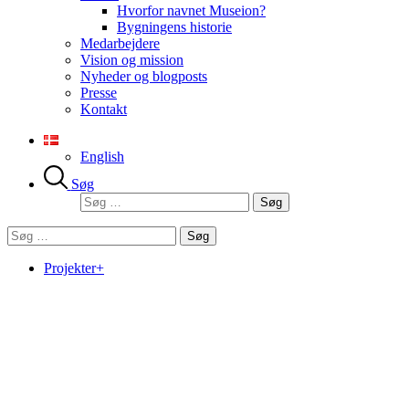
Hvorfor navnet Museion?
Bygningens historie
Medarbejdere
Vision og mission
Nyheder og blogposts
Presse
Kontakt
English
Søg
Søg
efter:
Søg
efter:
Projekter+