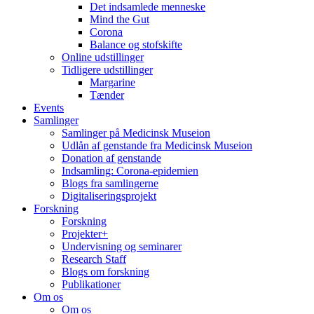
Det indsamlede menneske
Mind the Gut
Corona
Balance og stofskifte
Online udstillinger
Tidligere udstillinger
Margarine
Tænder
Events
Samlinger
Samlinger på Medicinsk Museion
Udlån af genstande fra Medicinsk Museion
Donation af genstande
Indsamling: Corona-epidemien
Blogs fra samlingerne
Digitaliseringsprojekt
Forskning
Forskning
Projekter+
Undervisning og seminarer
Research Staff
Blogs om forskning
Publikationer
Om os
Om os