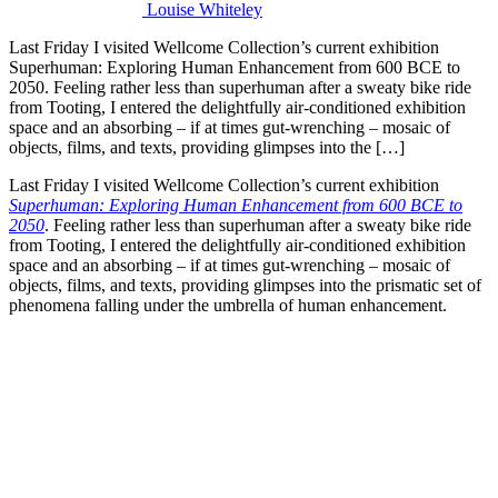
Louise Whiteley
Last Friday I visited Wellcome Collection’s current exhibition
Superhuman: Exploring Human Enhancement from 600 BCE to
2050. Feeling rather less than superhuman after a sweaty bike ride
from Tooting, I entered the delightfully air-conditioned exhibition
space and an absorbing – if at times gut-wrenching – mosaic of
objects, films, and texts, providing glimpses into the […]
Last Friday I visited Wellcome Collection’s current exhibition
Superhuman: Exploring Human Enhancement from 600 BCE to
2050
. Feeling rather less than superhuman after a sweaty bike ride
from Tooting, I entered the delightfully air-conditioned exhibition
space and an absorbing – if at times gut-wrenching – mosaic of
objects, films, and texts, providing glimpses into the prismatic set of
phenomena falling under the umbrella of human enhancement.