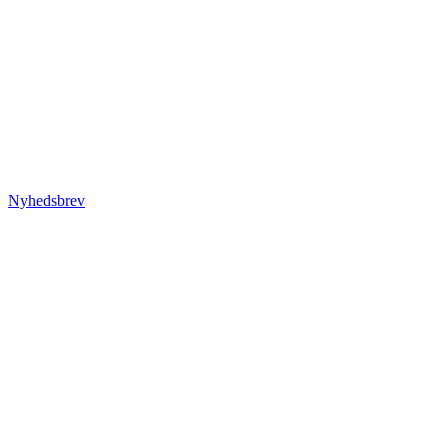
Nyhedsbrev