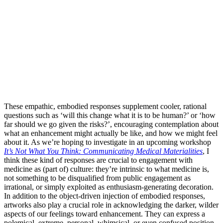
These empathic, embodied responses supplement cooler, rational
questions such as ‘will this change what it is to be human?’ or ‘how
far should we go given the risks?’, encouraging contemplation about
what an enhancement might actually be like, and how we might feel
about it. As we’re hoping to investigate in an upcoming workshop
It’s Not What You Think: Communicating Medical Materialities
, I
think these kind of responses are crucial to engagement with
medicine as (part of) culture: they’re intrinsic to what medicine is,
not something to be disqualified from public engagement as
irrational, or simply exploited as enthusiasm-generating decoration.
In addition to the object-driven injection of embodied responses,
artworks also play a crucial role in acknowledging the darker, wilder
aspects of our feelings toward enhancement. They can express a
polemical, extreme, personal, whimsical, or even confused position,