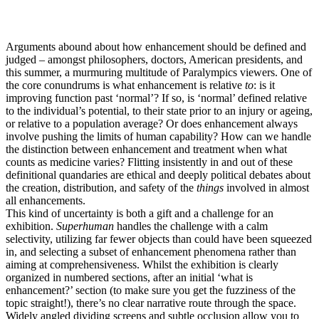
Arguments abound about how enhancement should be defined and
judged – amongst philosophers, doctors, American presidents, and
this summer, a murmuring multitude of Paralympics viewers. One of
the core conundrums is what enhancement is relative
to
: is it
improving function past ‘normal’? If so, is ‘normal’ defined relative
to the individual’s potential, to their state prior to an injury or ageing,
or relative to a population average? Or does enhancement always
involve pushing the limits of human capability? How can we handle
the distinction between enhancement and treatment when what
counts as medicine varies? Flitting insistently in and out of these
definitional quandaries are ethical and deeply political debates about
the creation, distribution, and safety of the
things
involved in almost
all enhancements.
This kind of uncertainty is both a gift and a challenge for an
exhibition.
Superhuman
handles the challenge with a calm
selectivity, utilizing far fewer objects than could have been squeezed
in, and selecting a subset of enhancement phenomena rather than
aiming at comprehensiveness. Whilst the exhibition is clearly
organized in numbered sections, after an initial ‘what is
enhancement?’ section (to make sure you get the fuzziness of the
topic straight!), there’s no clear narrative route through the space.
Widely angled dividing screens and subtle occlusion allow you to