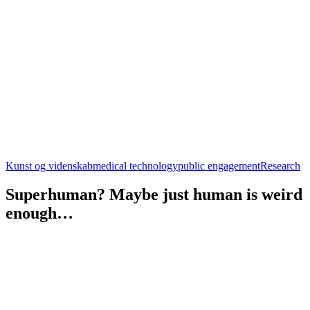
Kunst og videnskab
medical technology
public engagement
Research
Superhuman? Maybe just human is weird
enough…