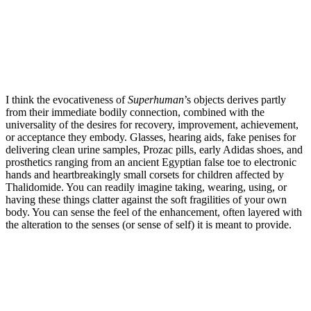
I think the evocativeness of
Superhuman
’s objects derives partly
from their immediate bodily connection, combined with the
universality of the desires for recovery, improvement, achievement,
or acceptance they embody. Glasses, hearing aids, fake penises for
delivering clean urine samples, Prozac pills, early Adidas shoes, and
prosthetics ranging from an ancient Egyptian false toe to electronic
hands and heartbreakingly small corsets for children affected by
Thalidomide. You can readily imagine taking, wearing, using, or
having these things clatter against the soft fragilities of your own
body. You can sense the feel of the enhancement, often layered with
the alteration to the senses (or sense of self) it is meant to provide.