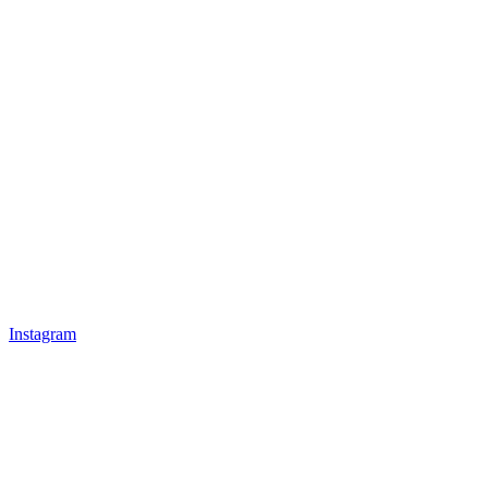
Instagram