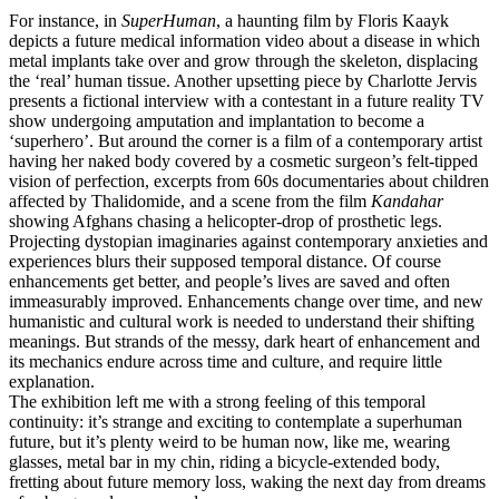
For instance, in
SuperHuman
, a haunting film by Floris Kaayk
depicts a future medical information video about a disease in which
metal implants take over and grow through the skeleton, displacing
the ‘real’ human tissue. Another upsetting piece by Charlotte Jervis
presents a fictional interview with a contestant in a future reality TV
show undergoing amputation and implantation to become a
‘superhero’. But around the corner is a film of a contemporary artist
having her naked body covered by a cosmetic surgeon’s felt-tipped
vision of perfection, excerpts from 60s documentaries about children
affected by Thalidomide, and a scene from the film
Kandahar
showing Afghans chasing a helicopter-drop of prosthetic legs.
Projecting dystopian imaginaries against contemporary anxieties and
experiences blurs their supposed temporal distance. Of course
enhancements get better, and people’s lives are saved and often
immeasurably improved. Enhancements change over time, and new
humanistic and cultural work is needed to understand their shifting
meanings. But strands of the messy, dark heart of enhancement and
its mechanics endure across time and culture, and require little
explanation.
The exhibition left me with a strong feeling of this temporal
continuity: it’s strange and exciting to contemplate a superhuman
future, but it’s plenty weird to be human now, like me, wearing
glasses, metal bar in my chin, riding a bicycle-extended body,
fretting about future memory loss, waking the next day from dreams