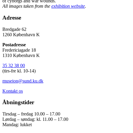
of cyborgs and war wounds.
All images taken from the
exhibition website
.
Adresse
Bredgade 62
1260 København K
Postadresse
Fredericiagade 18
1310 København K
35 32 38 00
(tirs-fre kl. 10-14)
museion@sund.ku.dk
Kontakt os
Åbningstider
Tirsdag – fredag 10.00 – 17.00
Lørdag – søndag: kl. 11.00 – 17.00
Mandag: lukket