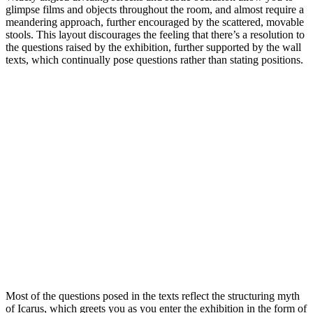
glimpse films and objects throughout the room, and almost require a
meandering approach, further encouraged by the scattered, movable
stools. This layout discourages the feeling that there’s a resolution to
the questions raised by the exhibition, further supported by the wall
texts, which continually pose questions rather than stating positions.
Most of the questions posed in the texts reflect the structuring myth
of Icarus, which greets you as you enter the exhibition in the form of