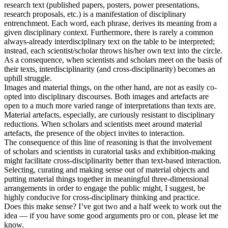
research text (published papers, posters, power presentations,
research proposals, etc.) is a manifestation of disciplinary
entrenchment. Each word, each phrase, derives its meaning from a
given disciplinary context. Furthermore, there is rarely a common
always-already interdisciplinary text on the table to be interpreted;
instead, each scientist/scholar throws his/her own text into the circle.
As a consequence, when scientists and scholars meet on the basis of
their texts, interdisciplinarity (and cross-disciplinarity) becomes an
uphill struggle.
Images and material things, on the other hand, are not as easily co-
opted into disciplinary discourses. Both images and artefacts are
open to a much more varied range of interpretations than texts are.
Material artefacts, especially, are curiously resistant to disciplinary
reductions. When scholars and scientists meet around material
artefacts, the presence of the object invites to interaction.
The consequence of this line of reasoning is that the involvement
of scholars and scientists in curatorial tasks and exhibition-making
might facilitate cross-disciplinarity better than text-based interaction.
Selecting, curating and making sense out of material objects and
putting material things together in meaningful three-dimensional
arrangements in order to engage the public might, I suggest, be
highly conducive for cross-disciplinary thinking and practice.
Does this make sense? I’ve got two and a half week to work out the
idea — if you have some good arguments pro or con, please let me
know.