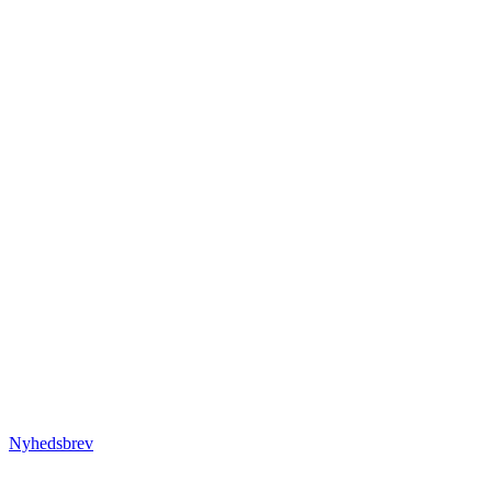
Nyhedsbrev