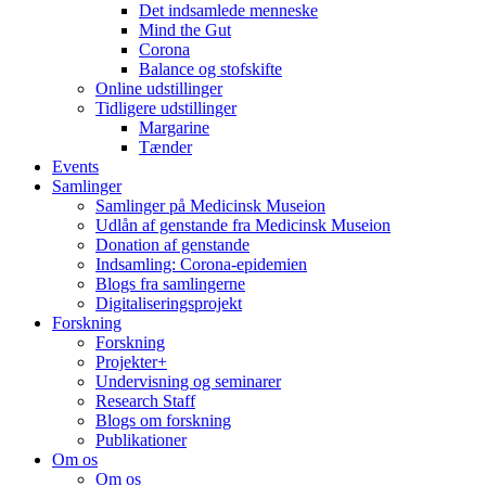
Det indsamlede menneske
Mind the Gut
Corona
Balance og stofskifte
Online udstillinger
Tidligere udstillinger
Margarine
Tænder
Events
Samlinger
Samlinger på Medicinsk Museion
Udlån af genstande fra Medicinsk Museion
Donation af genstande
Indsamling: Corona-epidemien
Blogs fra samlingerne
Digitaliseringsprojekt
Forskning
Forskning
Projekter+
Undervisning og seminarer
Research Staff
Blogs om forskning
Publikationer
Om os
Om os