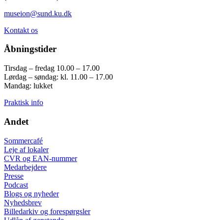
museion@sund.ku.dk
Kontakt os
Åbningstider
Tirsdag – fredag 10.00 – 17.00
Lørdag – søndag: kl. 11.00 – 17.00
Mandag: lukket
Praktisk info
Andet
Sommercafé
Leje af lokaler
CVR og EAN-nummer
Medarbejdere
Presse
Podcast
Blogs og nyheder
Nyhedsbrev
Billedarkiv og forespørgsler