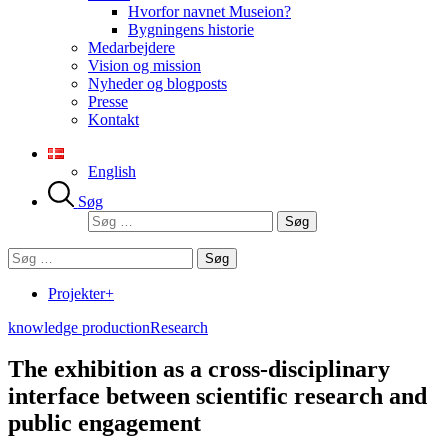
Hvorfor navnet Museion?
Bygningens historie
Medarbejdere
Vision og mission
Nyheder og blogposts
Presse
Kontakt
English
Søg
Søg
efter:
Søg
efter:
Projekter+
knowledge production
Research
The exhibition as a cross-disciplinary
interface between scientific research and
public engagement