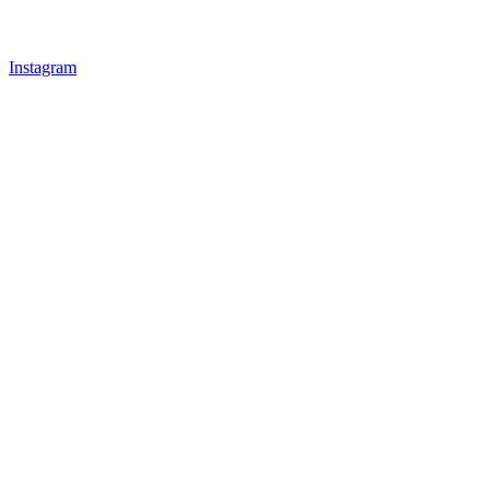
Instagram