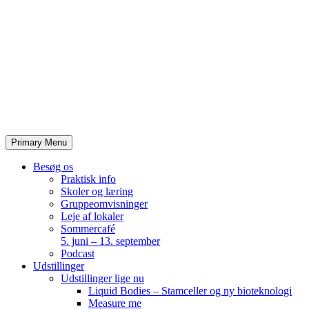
Skip
to
content
Primary Menu
Besøg os
Praktisk info
Skoler og læring
Gruppeomvisninger
Leje af lokaler
Sommercafé
5. juni – 13. september
Podcast
Udstillinger
Udstillinger lige nu
Liquid Bodies – Stamceller og ny bioteknologi
Measure me