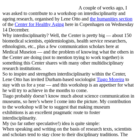
A couple of weeks ago, I
was asked to contribute to a workshop on interdisciplinarity and
ageing research, organised by Lene Otto and
the humanities section
of the
Center for Healthy Aging
here in Copenhagen on Wednesday
14 December.
Why interdisciplinarity? Well, the Center is pretty big — about 150
biomedical scientists, epidemiologists, health service researchers,
ethnologists, etc., plus a few communication scholars here at
Medical Museion — and the problem of knowing what the others in
the Center are doing (not to mention trying to work together) is
something this Center shares with many other multidisciplinary
research institutions.
So to inspire and strengthen interdisciplinarity within the Center,
Lene Otto has invited Durham-based sociologist
Tiago Moreira
to
stay with us for a year — and this workshop is an appetiser for what
he will try to achieve in the months to come.
Tiago probably doesn’t know much about science communication in
museums, so here’s where I come into the picture. My contribution
to the workshop will be to suggest that making museum
exhibitions is an excellent pragmatic route to foster
interdisciplinarity.
My (so far rather speculative!) idea is quite simple:
When speaking and writing on the basis of research texts, scientists
and scholars tend to stay close to their disciplinary traditions. The