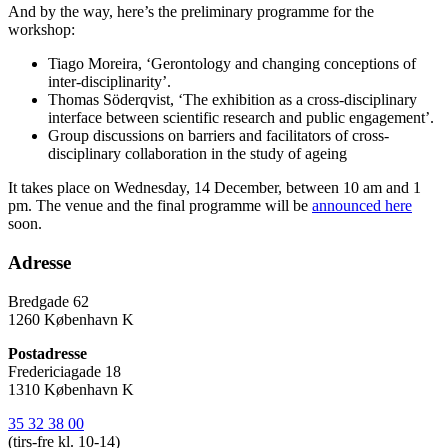
And by the way, here’s the preliminary programme for the
workshop:
Tiago Moreira, ‘Gerontology and changing conceptions of
inter-disciplinarity’.
Thomas Söderqvist, ‘The exhibition as a cross-disciplinary
interface between scientific research and public engagement’.
Group discussions on barriers and facilitators of cross-
disciplinary collaboration in the study of ageing
It takes place on Wednesday, 14 December, between 10 am and 1
pm. The venue and the final programme will be
announced here
soon.
Adresse
Bredgade 62
1260 København K
Postadresse
Fredericiagade 18
1310 København K
35 32 38 00
(tirs-fre kl. 10-14)