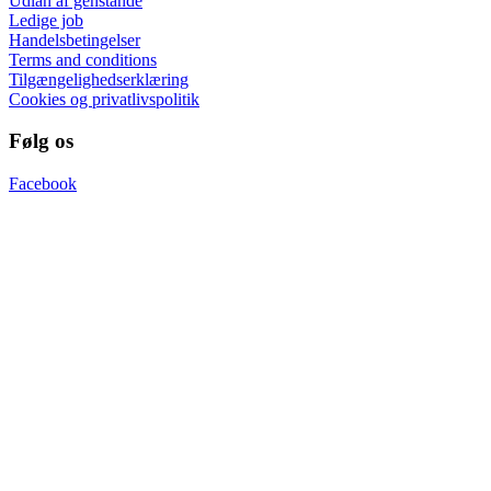
Udlån af genstande
Ledige job
Handelsbetingelser
Terms and conditions
Tilgængelighedserklæring
Cookies og privatlivspolitik
Følg os
Facebook