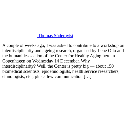
Thomas Söderqvist
A couple of weeks ago, I was asked to contribute to a workshop on
interdisciplinarity and ageing research, organised by Lene Otto and
the humanities section of the Center for Healthy Aging here in
Copenhagen on Wednesday 14 December. Why
interdisciplinarity? Well, the Center is pretty big — about 150
biomedical scientists, epidemiologists, health service researchers,
ethnologists, etc., plus a few communication […]