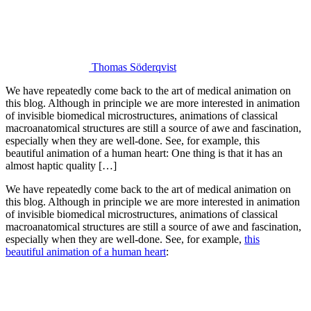
Thomas Söderqvist
We have repeatedly come back to the art of medical animation on
this blog. Although in principle we are more interested in animation
of invisible biomedical microstructures, animations of classical
macroanatomical structures are still a source of awe and fascination,
especially when they are well-done. See, for example, this
beautiful animation of a human heart: One thing is that it has an
almost haptic quality […]
We have repeatedly come back to the art of medical animation on
this blog. Although in principle we are more interested in animation
of invisible biomedical microstructures, animations of classical
macroanatomical structures are still a source of awe and fascination,
especially when they are well-done. See, for example,
this
beautiful animation of a human heart
: