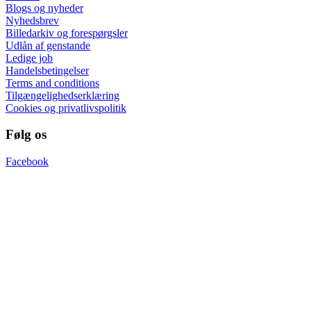
Blogs og nyheder
Nyhedsbrev
Billedarkiv og forespørgsler
Udlån af genstande
Ledige job
Handelsbetingelser
Terms and conditions
Tilgængelighedserklæring
Cookies og privatlivspolitik
Følg os
Facebook