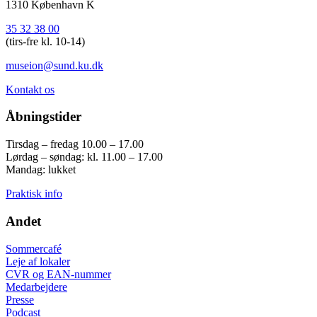
1310 København K
35 32 38 00
(tirs-fre kl. 10-14)
museion@sund.ku.dk
Kontakt os
Åbningstider
Tirsdag – fredag 10.00 – 17.00
Lørdag – søndag: kl. 11.00 – 17.00
Mandag: lukket
Praktisk info
Andet
Sommercafé
Leje af lokaler
CVR og EAN-nummer
Medarbejdere
Presse
Podcast