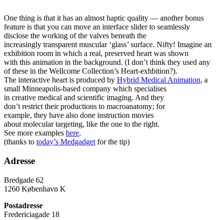
One thing is that it has an almost haptic quality — another bonus
feature is that you can move an interface slider to seamlessly
disclose the working of the valves beneath the
increasingly transparent muscular ‘glass’ surface. Nifty! Imagine an
exhibition room in which a real, preserved heart was shown
with this animation in the background. (I don’t think they used any
of these in the Wellcome Collection’s Heart-exhbition?).
The interactive heart is produced by
Hybrid Medical Animation
,
a
small Minneapolis-based company which specialises
in creative medical and scientific imaging. And they
don’t restrict their productions to macroanatomy; for
example, they have also done instruction movies
about molecular targeting, like the one to the right.
See more examples
here
.
(thanks to
today’s Medgadget
for the tip)
Adresse
Bredgade 62
1260 København K
Postadresse
Fredericiagade 18