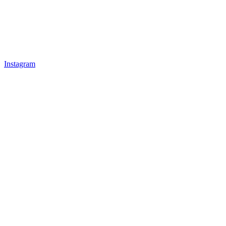
Instagram