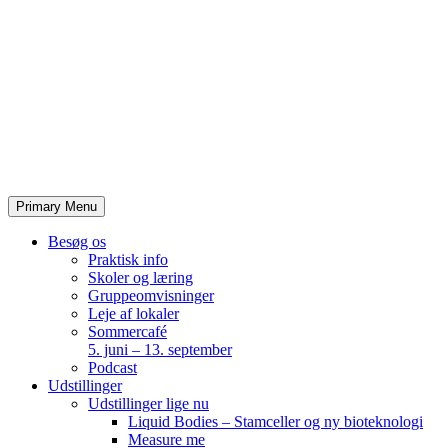
Skip
to
content
Primary Menu
Besøg os
Praktisk info
Skoler og læring
Gruppeomvisninger
Leje af lokaler
Sommercafé
5. juni – 13. september
Podcast
Udstillinger
Udstillinger lige nu
Liquid Bodies – Stamceller og ny bioteknologi
Measure me