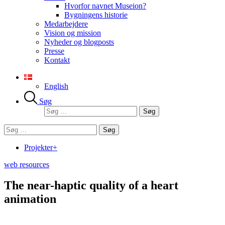
Hvorfor navnet Museion?
Bygningens historie
Medarbejdere
Vision og mission
Nyheder og blogposts
Presse
Kontakt
English
Søg
Søg
efter:
Søg
efter:
Projekter+
web resources
The near-haptic quality of a heart
animation