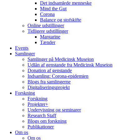
Det indsamlede menneske
Mind the Gut
Corona
Balance og stofskifte
Online udstillinger
Tidligere udstillinger
Margarine
Tænder
Events
Samlinger
Samlinger på Medicinsk Museion
Udlån af genstande fra Medicinsk Museion
Donation af genstande
Indsamling: Corona-epidemien
Blogs fra samlingerne
Digitaliseringsprojekt
Forskning
Forskning
Projekter+
Undervisning og seminarer
Research Staff
Blogs om forskning
Publikationer
Om os
Om os