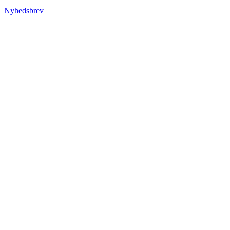
Nyhedsbrev