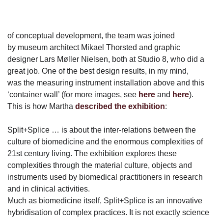
of conceptual development, the team was joined
by museum architect Mikael Thorsted and graphic
designer Lars Møller Nielsen, both at Studio 8, who did a
great job. One of the best design results, in my mind,
was the measuring instrument installation above and this
‘container wall’ (for more images, see
here
and
here
).
This is how Martha
described the exhibition
:
Split+Splice … is about the inter-relations between the
culture of biomedicine and the enormous complexities of
21st century living. The exhibition explores these
complexities through the material culture, objects and
instruments used by biomedical practitioners in research
and in clinical activities.
Much as biomedicine itself, Split+Splice is an innovative
hybridisation of complex practices. It is not exactly science