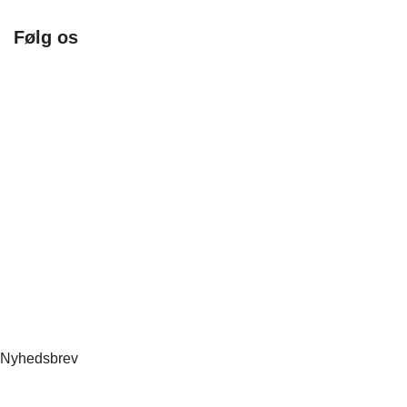
Følg os
Facebook
Instagram
Nyhedsbrev
Nyhedsbrev