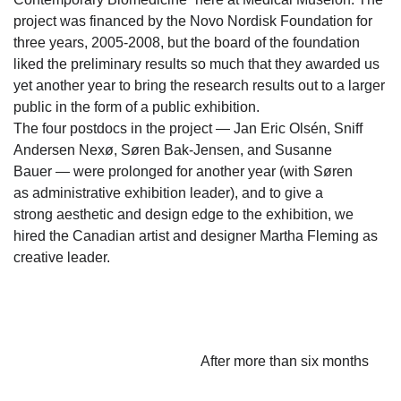
project was financed by the Novo Nordisk Foundation for
three years, 2005-2008, but the board of the foundation
liked the preliminary results so much that they awarded us
yet another year to bring the research results out to a larger
public in the form of a public exhibition.
The four postdocs in the project — Jan Eric Olsén, Sniff
Andersen Nexø, Søren Bak-Jensen, and Susanne
Bauer — were prolonged for another year (with Søren
as administrative exhibition leader), and to give a
strong aesthetic and design edge to the exhibition, we
hired the Canadian artist and designer Martha Fleming as
creative leader.
After more than six months