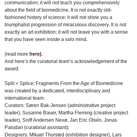
communication; it will not teach you comprehensively
about the field of biomedicine. It is not exactly old-
fashioned history of science; it will not show you a
triumphalist progression of miraculous discovery. It is not
exactly an art exhibition; it will not leave you with a sense
that you have seen inside a solo mind.
(read more
here).
And here’s the curatorial team’s acknowledgement of the
award:
Split + Splice: Fragments From the Age of Biomedicine
was created by a dedicated, interdisciplinary and
international team:
Curators: Søren Bak-Jensen (administrative project
leader), Susanne Bauer, Martha Fleming (creative project
leader), Sniff Andersen Nexø, Jan Eric Olsén, Jonas
Paludan (curatorial assistant);
Designers: Mikael Thorsted (exhibition designer), Lars