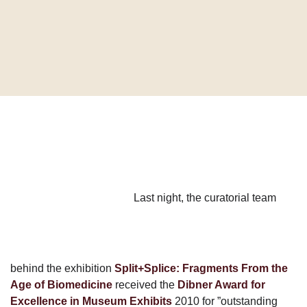
Last night, the curatorial team
behind the exhibition
Split+Splice: Fragments From the
Age of Biomedicine
received the
Dibner Award for
Excellence in Museum Exhibits
2010 for ”outstanding