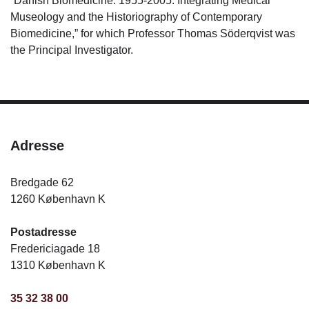
“Danish Biomedicine: 1955-2005: Integrating Medical
Museology and the Historiography of Contemporary
Biomedicine,” for which Professor Thomas Söderqvist was
the Principal Investigator.
Adresse
Bredgade 62
1260 København K
Postadresse
Fredericiagade 18
1310 København K
35 32 38 00