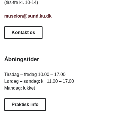
(tirs-fre kl. 10-14)
museion@sund.ku.dk
Kontakt os
Åbningstider
Tirsdag – fredag 10.00 – 17.00
Lørdag – søndag: kl. 11.00 – 17.00
Mandag: lukket
Praktisk info