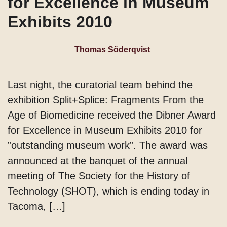
for Excellence in Museum
Exhibits 2010
Thomas Söderqvist
Last night, the curatorial team behind the
exhibition Split+Splice: Fragments From the
Age of Biomedicine received the Dibner Award
for Excellence in Museum Exhibits 2010 for
”outstanding museum work”. The award was
announced at the banquet of the annual
meeting of The Society for the History of
Technology (SHOT), which is ending today in
Tacoma, […]