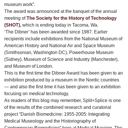
museum work”.
The award was announced at the banquet of the annual
meeting of
The Society for the History of Technology
(SHOT),
which is ending today in Tacoma, Wa.
‘The Dibner’ has been awarded since 1987. Earlier
recipients include exhibitions from the National Museum of
American History and National Air and Space Museum
(Smithsonian, Washington DC), Powerhouse Museum
(Sidney), Museum of Science and Industry (Manchester),
and Museum of London.
This is the first time the Dibner Award has been given to an
exhibition produced by a museum in the Nordic countries
— and also the first time it has been given to an exhibition
focusing on
medical
technology.
As readers of this blog may remember, Split+Splice is one
of the results of the combined research and curatorial
project “Danish Biomedicine: 1955-2005: Integrating
Medical Museology and the Historiography of
Contemporary Biomedicine” here at Medical Museion. The