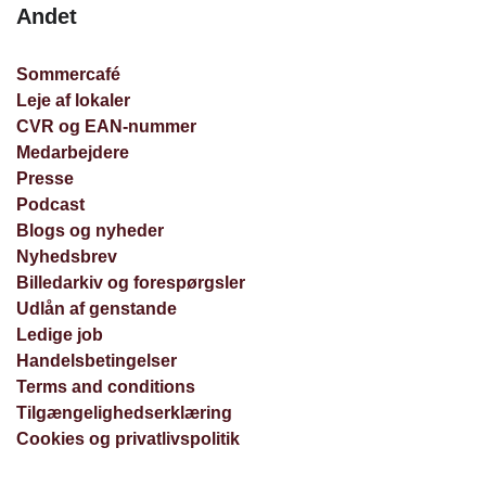
Andet
Sommercafé
Leje af lokaler
CVR og EAN-nummer
Medarbejdere
Presse
Podcast
Blogs og nyheder
Nyhedsbrev
Billedarkiv og forespørgsler
Udlån af genstande
Ledige job
Handelsbetingelser
Terms and conditions
Tilgængelighedserklæring
Cookies og privatlivspolitik