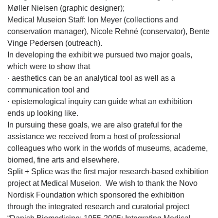
Møller Nielsen (graphic designer);
Medical Museion Staff: Ion Meyer (collections and
conservation manager), Nicole Rehné (conservator), Bente
Vinge Pedersen (outreach).
In developing the exhibit we pursued two major goals,
which were to show that
· aesthetics can be an analytical tool as well as a
communication tool and
· epistemological inquiry can guide what an exhibition
ends up looking like.
In pursuing these goals, we are also grateful for the
assistance we received from a host of professional
colleagues who work in the worlds of museums, academe,
biomed, fine arts and elsewhere.
Split + Splice was the first major research-based exhibition
project at Medical Museion. We wish to thank the Novo
Nordisk Foundation which sponsored the exhibition
through the integrated research and curatorial project