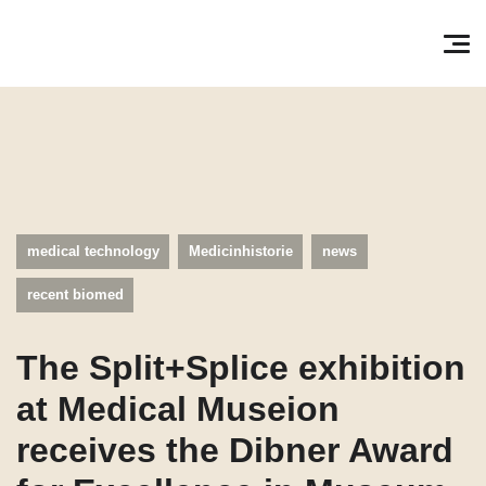
Søg efter:
Pri
medical technology
Medicinhistorie
news
recent biomed
The Split+Splice exhibition
at Medical Museion
receives the Dibner Award