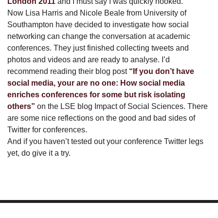
London 2011
and I must say I was quickly hooked.
Now Lisa Harris and Nicole Beale from University of
Southampton have decided to investigate how social
networking can change the conversation at academic
conferences. They just finished collecting tweets and
photos and videos and are ready to analyse. I’d
recommend reading their blog post
“If you don’t have
social media, your are no one: How social media
enriches conferences for some but risk isolating
others”
on the LSE blog Impact of Social Sciences. There
are some nice reflections on the good and bad sides of
Twitter for conferences.
And if you haven’t tested out your conference Twitter legs
yet, do give it a try.