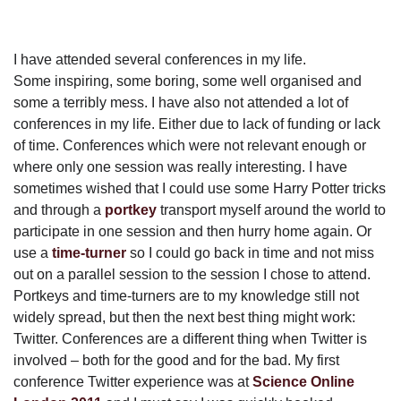
I have attended several conferences in my life.
Some inspiring, some boring, some well organised and
some a terribly mess. I have also not attended a lot of
conferences in my life. Either due to lack of funding or lack
of time. Conferences which were not relevant enough or
where only one session was really interesting. I have
sometimes wished that I could use some Harry Potter tricks
and through a
portkey
transport myself around the world to
participate in one session and then hurry home again. Or
use a
time-turner
so I could go back in time and not miss
out on a parallel session to the session I chose to attend.
Portkeys and time-turners are to my knowledge still not
widely spread, but then the next best thing might work:
Twitter. Conferences are a different thing when Twitter is
involved – both for the good and for the bad. My first
conference Twitter experience was at
Science Online