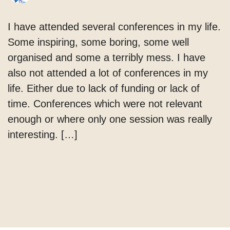
I have attended several conferences in my life.
Some inspiring, some boring, some well
organised and some a terribly mess. I have
also not attended a lot of conferences in my
life. Either due to lack of funding or lack of
time. Conferences which were not relevant
enough or where only one session was really
interesting. […]