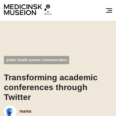
Søg efter:
Pri
public health science communication
Transforming academic
conferences through
Twitter
mama