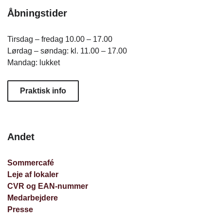
Åbningstider
Tirsdag – fredag 10.00 – 17.00
Lørdag – søndag: kl. 11.00 – 17.00
Mandag: lukket
Praktisk info
Andet
Sommercafé
Leje af lokaler
CVR og EAN-nummer
Medarbejdere
Presse