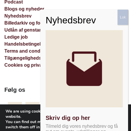
Podcast
Blogs og nyheder
Nyhedsbrev
Billedarkiv og forespørgsler
Udlån af genstande
Ledige job
Handelsbetingelser
Terms and conditions
Tilgængelighedserklæring
Cookies og privatlivspolitik
Følg os
Facebook
Instagram
Nyhedsbrev
We are using cookies to give you the best experience on our
website.
Skriv dig op her
You can find out more about which cookies we are using or
Tilmeld dig vores nyhedsbrev og få
switch them off in
settings
.