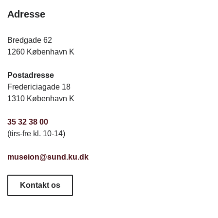
Adresse
Bredgade 62
1260 København K
Postadresse
Fredericiagade 18
1310 København K
35 32 38 00
(tirs-fre kl. 10-14)
museion@sund.ku.dk
Kontakt os