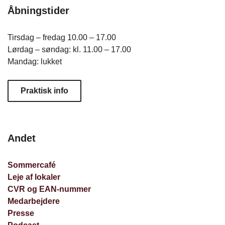
Åbningstider
Tirsdag – fredag 10.00 – 17.00
Lørdag – søndag: kl. 11.00 – 17.00
Mandag: lukket
Praktisk info
Andet
Sommercafé
Leje af lokaler
CVR og EAN-nummer
Medarbejdere
Presse