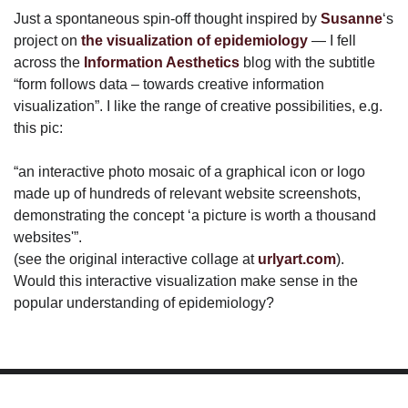
Just a spontaneous spin-off thought inspired by
Susanne
‘s
project on
the visualization of epidemiology
— I fell
across the
Information Aesthetics
blog with the subtitle
“form follows data – towards creative information
visualization”. I like the range of creative possibilities, e.g.
this pic:
“an interactive photo mosaic of a graphical icon or logo
made up of hundreds of relevant website screenshots,
demonstrating the concept ‘a picture is worth a thousand
websites'”.
(see the original interactive collage at
urlyart.com
).
Would this interactive visualization make sense in the
popular understanding of epidemiology?