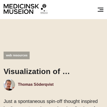
Søg efter:
Pri
web resources
Visualization of …
Thomas Söderqvist
Just a spontaneous spin-off thought inspired