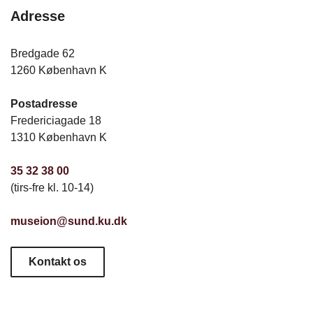
Adresse
Bredgade 62
1260 København K
Postadresse
Fredericiagade 18
1310 København K
35 32 38 00
(tirs-fre kl. 10-14)
museion@sund.ku.dk
Kontakt os