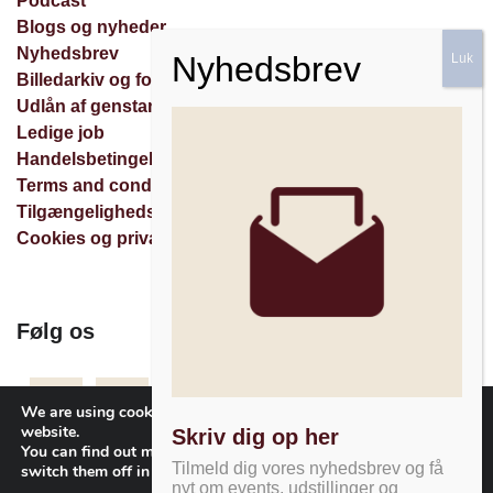
Podcast
Blogs og nyheder
Nyhedsbrev
Billedarkiv og forespørgsler
Udlån af genstande
Ledige job
Handelsbetingelser
Terms and conditions
Tilgængelighedserklæring
Cookies og privatlivspolitik
Følg os
Facebook
Instagram
Nyhedsbrev
We are using cookies to give you the best experience on our
website.
Skriv dig op her
You can find out more about which cookies we are using or
Tilmeld dig vores nyhedsbrev og få
switch them off in
settings
.
nyt om events, udstillinger og