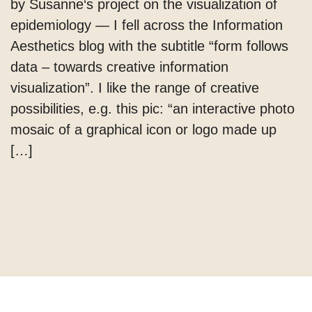
by Susanne‘s project on the visualization of
epidemiology — I fell across the Information
Aesthetics blog with the subtitle “form follows
data – towards creative information
visualization”. I like the range of creative
possibilities, e.g. this pic: “an interactive photo
mosaic of a graphical icon or logo made up
[…]