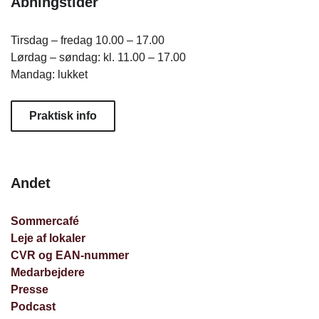
Åbningstider
Tirsdag – fredag 10.00 – 17.00
Lørdag – søndag: kl. 11.00 – 17.00
Mandag: lukket
Praktisk info
Andet
Sommercafé
Leje af lokaler
CVR og EAN-nummer
Medarbejdere
Presse
Podcast