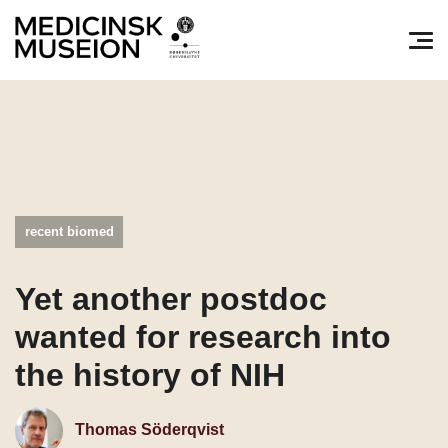
Søg efter:
Pri
recent biomed
Yet another postdoc
wanted for research into
the history of NIH
Thomas Söderqvist