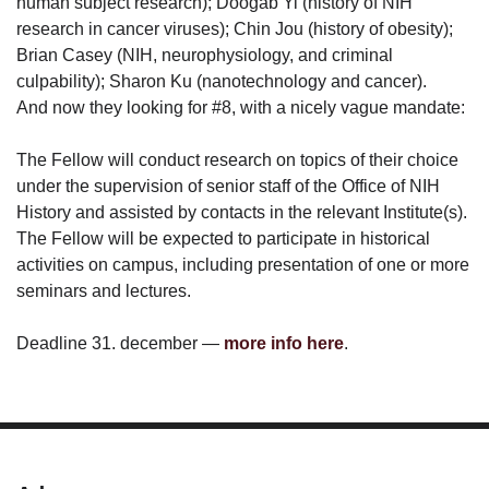
human subject research); Doogab Yi (history of NIH
research in cancer viruses); Chin Jou (history of obesity);
Brian Casey (NIH, neurophysiology, and criminal
culpability); Sharon Ku (nanotechnology and cancer).
And now they looking for #8, with a nicely vague mandate:
The Fellow will conduct research on topics of their choice
under the supervision of senior staff of the Office of NIH
History and assisted by contacts in the relevant Institute(s).
The Fellow will be expected to participate in historical
activities on campus, including presentation of one or more
seminars and lectures.
Deadline 31. december —
more info here
.