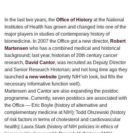
In the last two years, the
Office of History
at the National
Institutes of Health has grown and changed into one of the
major players in studies of contemporary history of
biomedicine. In 2007 the Office got a new director,
Robert
Martensen
who has a combined medical and historical
background; last year, historian of 20th century cancer
research,
David Cantor
, was recruited as Deputy Director
and Senior Research Historian; and not long time ago they
launched
a new website
(pretty NIH’ish look, but fills the
necessary informative function well).
Martensen and Cantor are also expanding the postdoc
programme. Currently, seven postdocs are associated with
the Office — Eric Boyle (history of alternative and
complementary medicine at NIH); Todd Olszewski (history
of risk factors in terms of cholesterol and cardiovascular
health); Laura Stark (history of NIH policies in ethics of