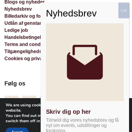
Blogs og nyheder
Nyhedsbrev
Billedarkiv og forespørgsler
Udlån af genstande
Ledige job
Handelsbetingelser
Terms and conditions
Tilgængelighedserklæring
Cookies og privatlivspolitik
Følg os
Facebook
Instagram
Nyhedsbrev
We are using cookies to give you the best experience on our
website.
Skriv dig op her
You can find out more about which cookies we are using or
Tilmeld dig vores nyhedsbrev og få
switch them off in
settings
.
nyt om events, udstillinger og
forskning.