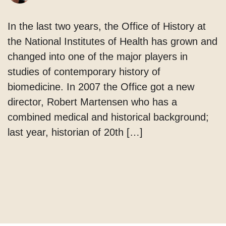
In the last two years, the Office of History at
the National Institutes of Health has grown and
changed into one of the major players in
studies of contemporary history of
biomedicine. In 2007 the Office got a new
director, Robert Martensen who has a
combined medical and historical background;
last year, historian of 20th […]