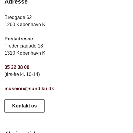
Adresse
Bredgade 62
1260 København K
Postadresse
Fredericiagade 18
1310 København K
35 32 38 00
(tirs-fre kl. 10-14)
museion@sund.ku.dk
Kontakt os