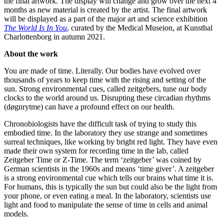
the final artwork. The display will change and grow over the next 4
months as new material is created by the artist. The final artwork
will be displayed as a part of the major art and science exhibition
The World Is In You
, curated by the Medical Museion, at Kunsthal
Charlottenborg in autumn 2021.
About the work
You are made of time. Literally. Our bodies have evolved over
thousands of years to keep time with the rising and setting of the
sun. Strong environmental cues, called zeitgebers, tune our body
clocks to the world around us. Disrupting these circadian rhythms
(døgnrytme) can have a profound effect on our health.
Chronobiologists have the difficult task of trying to study this
embodied time. In the laboratory they use strange and sometimes
surreal techniques, like working by bright red light. They have even
made their own system for recording time in the lab, called
Zeitgeber Time or Z-Time. The term ‘zeitgeber’ was coined by
German scientists in the 1960s and means ‘time giver’. A zeitgeber
is a strong environmental cue which tells our brains what time it is.
For humans, this is typically the sun but could also be the light from
your phone, or even eating a meal. In the laboratory, scientists use
light and food to manipulate the sense of time in cells and animal
models.