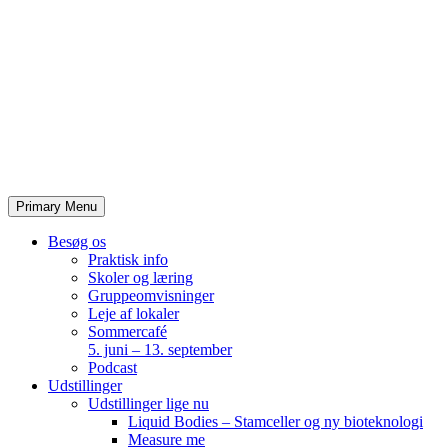
Skip
to
content
Primary Menu
Besøg os
Praktisk info
Skoler og læring
Gruppeomvisninger
Leje af lokaler
Sommercafé
5. juni – 13. september
Podcast
Udstillinger
Udstillinger lige nu
Liquid Bodies – Stamceller og ny bioteknologi
Measure me