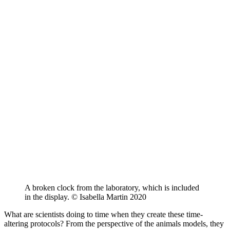
A broken clock from the laboratory, which is included
in the display. © Isabella Martin 2020
What are scientists doing to time when they create these time-
altering protocols? From the perspective of the animals models, they