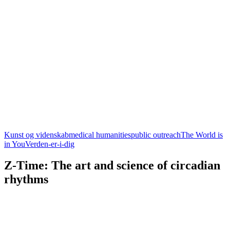
Kunst og videnskab
medical humanities
public outreach
The World is
in You
Verden-er-i-dig
Z-Time: The art and science of circadian
rhythms