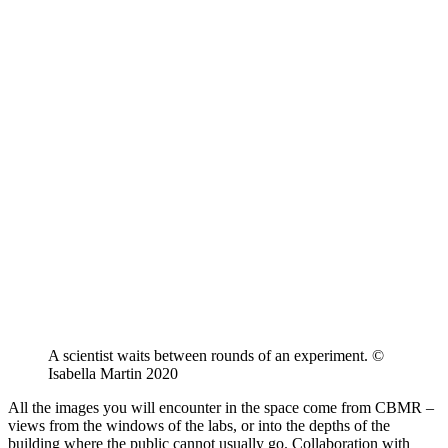
A scientist waits between rounds of an experiment. ©
Isabella Martin 2020
All the images you will encounter in the space come from CBMR –
views from the windows of the labs, or into the depths of the
building where the public cannot usually go. Collaboration with