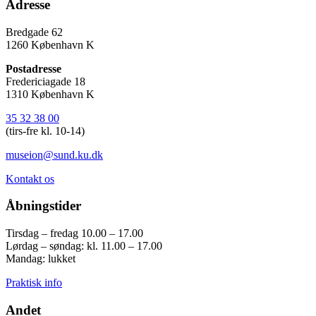
Adresse
Bredgade 62
1260 København K
Postadresse
Fredericiagade 18
1310 København K
35 32 38 00
(tirs-fre kl. 10-14)
museion@sund.ku.dk
Kontakt os
Åbningstider
Tirsdag – fredag 10.00 – 17.00
Lørdag – søndag: kl. 11.00 – 17.00
Mandag: lukket
Praktisk info
Andet