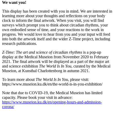
We want you!
This display has been created with you in mind. We are interested in
learning more about your thoughts and reflections on your body
clock to inform the final artwork. When you visit, you will find
surveys which prompt you to think about circadian rhythms, your
own embodied sense of time, and your reactions to the work in
progress. We would love to hear from you and your input will feed
into both the artwork itself and the wider Z-Time project, including
research publications.
Z-Time: The art and science of circadian rhythms
is a pop-up
display at the Medical Museion from November 2020 to February
2021. The final artwork will be displayed as a part of the major art
and science exhibition
The World Is In You
, curated by the Medical
Museion, at Kunsthal Charlottenborg in autumn 2021.
To learn more about
The World Is In You
, please visit:
https://www.museion.ku.dk/en/the-world-is-in-you-exhibition/
Note that due to COVID-19, the Medical Museion has limited
capacity. Please book your visit in advance:
https://www.museion.ku.dk/en/opening-hours-and-admission-
corona/