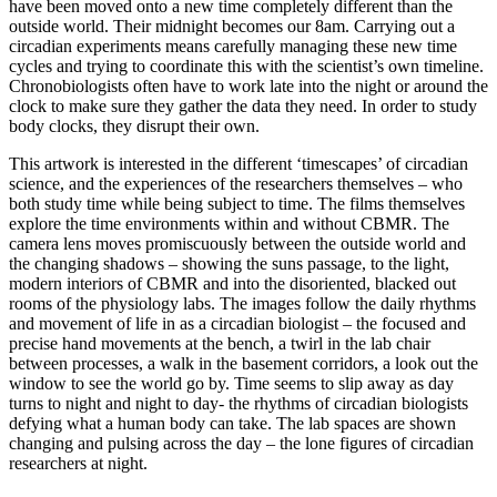
have been moved onto a new time completely different than the
outside world. Their midnight becomes our 8am. Carrying out a
circadian experiments means carefully managing these new time
cycles and trying to coordinate this with the scientist’s own timeline.
Chronobiologists often have to work late into the night or around the
clock to make sure they gather the data they need. In order to study
body clocks, they disrupt their own.
This artwork is interested in the different ‘timescapes’ of circadian
science, and the experiences of the researchers themselves – who
both study time while being subject to time. The films themselves
explore the time environments within and without CBMR. The
camera lens moves promiscuously between the outside world and
the changing shadows – showing the suns passage, to the light,
modern interiors of CBMR and into the disoriented, blacked out
rooms of the physiology labs. The images follow the daily rhythms
and movement of life in as a circadian biologist – the focused and
precise hand movements at the bench, a twirl in the lab chair
between processes, a walk in the basement corridors, a look out the
window to see the world go by. Time seems to slip away as day
turns to night and night to day- the rhythms of circadian biologists
defying what a human body can take. The lab spaces are shown
changing and pulsing across the day – the lone figures of circadian
researchers at night.