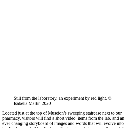
Still from the laboratory, an experiment by red light. ©
Isabella Martin 2020
Located just at the top of Museion’s sweeping staircase next to our
pharmacy, visitors will find a short video, items from the lab, and an
ever-changing storyboard of images and words that will evolve into