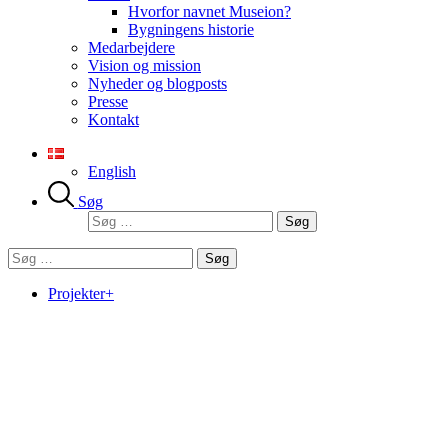
Hvorfor navnet Museion?
Bygningens historie
Medarbejdere
Vision og mission
Nyheder og blogposts
Presse
Kontakt
English
Søg
Søg
efter:
Søg
efter:
Projekter+