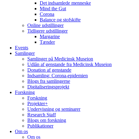
Det indsamlede menneske
Mind the Gut
Corona
Balance og stofskifte
Online udstillinger
Tidligere udstillinger
Margarine
Tænder
Events
Samlinger
Samlinger på Medicinsk Museion
Udlån af genstande fra Medicinsk Museion
Donation af genstande
Indsamling: Corona-epidemien
Blogs fra samlingerne
Digitaliseringsprojekt
Forskning
Forskning
Projekter+
Undervisning og seminarer
Research Staff
Blogs om forskning
Publikationer
Om os
Om os