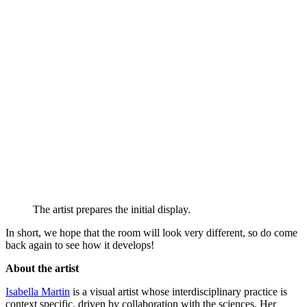
The artist prepares the initial display.
In short, we hope that the room will look very different, so do come
back again to see how it develops!
About the artist
Isabella Martin
is a visual artist whose interdisciplinary practice is
context specific, driven by collaboration with the sciences. Her