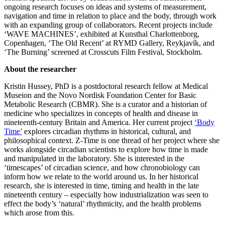
ongoing research focuses on ideas and systems of measurement,
navigation and time in relation to place and the body, through work
with an expanding group of collaborators. Recent projects include
‘WAVE MACHINES’, exhibited at Kunsthal Charlottenborg,
Copenhagen, ‘The Old Recent’ at RYMD Gallery, Reykjavík, and
‘The Burning’ screened at Crosscuts Film Festival, Stockholm.
About the researcher
Kristin Hussey, PhD is a postdoctoral research fellow at Medical
Museion and the Novo Nordisk Foundation Center for Basic
Metabolic Research (CBMR). She is a curator and a historian of
medicine who specializes in concepts of health and disease in
nineteenth-century Britain and America. Her current project
‘Body
Time’
explores circadian rhythms in historical, cultural, and
philosophical context. Z-Time is one thread of her project where she
works alongside circadian scientists to explore how time is made
and manipulated in the laboratory. She is interested in the
‘timescapes’ of circadian science, and how chronobiology can
inform how we relate to the world around us. In her historical
research, she is interested in time, timing and health in the late
nineteenth century – especially how industrialization was seen to
effect the body’s ‘natural’ rhythmicity, and the health problems
which arose from this.