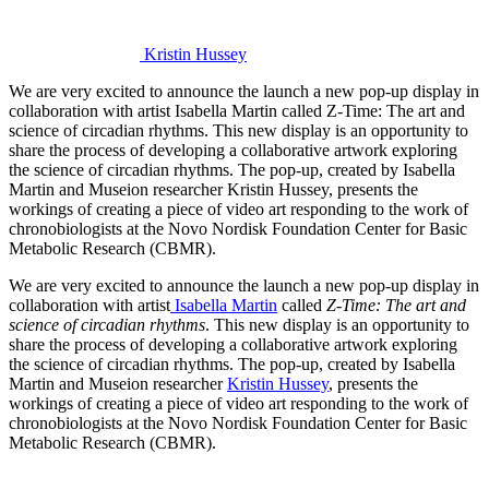
Kristin Hussey
We are very excited to announce the launch a new pop-up display in
collaboration with artist Isabella Martin called Z-Time: The art and
science of circadian rhythms. This new display is an opportunity to
share the process of developing a collaborative artwork exploring
the science of circadian rhythms. The pop-up, created by Isabella
Martin and Museion researcher Kristin Hussey, presents the
workings of creating a piece of video art responding to the work of
chronobiologists at the Novo Nordisk Foundation Center for Basic
Metabolic Research (CBMR).
We are very excited to announce the launch a new pop-up display in
collaboration with artist
Isabella Martin
called
Z-Time: The art and
science of circadian rhythms
. This new display is an opportunity to
share the process of developing a collaborative artwork exploring
the science of circadian rhythms. The pop-up, created by Isabella
Martin and Museion researcher
Kristin Hussey
, presents the
workings of creating a piece of video art responding to the work of
chronobiologists at the Novo Nordisk Foundation Center for Basic
Metabolic Research (CBMR).