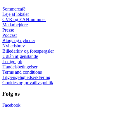
Sommercafé
Leje af lokaler
CVR og EAN-nummer
Medarbejdere
Presse
Podcast
Blogs og nyheder
Nyhedsbrev
Billedarkiv og forespørgsler
Udlån af genstande
Ledige job
Handelsbetingelser
Terms and conditions
Tilgængelighedserklæring
Cookies og privatlivspolitik
Følg os
Facebook