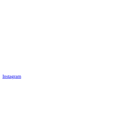
Instagram