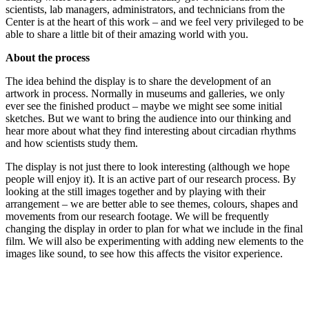
scientists, lab managers, administrators, and technicians from the
Center is at the heart of this work – and we feel very privileged to be
able to share a little bit of their amazing world with you.
About the process
The idea behind the display is to share the development of an
artwork in process. Normally in museums and galleries, we only
ever see the finished product – maybe we might see some initial
sketches. But we want to bring the audience into our thinking and
hear more about what they find interesting about circadian rhythms
and how scientists study them.
The display is not just there to look interesting (although we hope
people will enjoy it). It is an active part of our research process. By
looking at the still images together and by playing with their
arrangement – we are better able to see themes, colours, shapes and
movements from our research footage. We will be frequently
changing the display in order to plan for what we include in the final
film. We will also be experimenting with adding new elements to the
images like sound, to see how this affects the visitor experience.