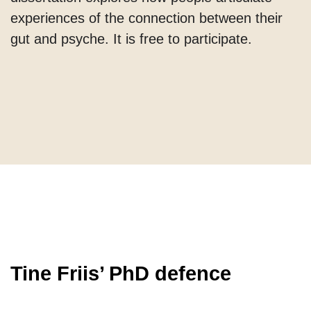
experiences of the connection between their
gut and psyche. It is free to participate.
Tine Friis’ PhD defence