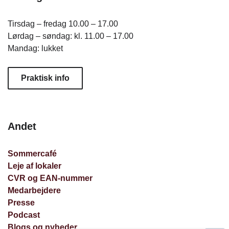
Tirsdag – fredag 10.00 – 17.00
Lørdag – søndag: kl. 11.00 – 17.00
Mandag: lukket
Praktisk info
Andet
Sommercafé
Leje af lokaler
CVR og EAN-nummer
Medarbejdere
Presse
Podcast
Blogs og nyheder