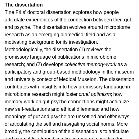
The dissertation
Tine Friis’ doctoral dissertation explores how people
articulate experiences of the connection between their gut
and psyche. The dissertation evolves around microbiome
research as an emerging biomedical field and as a
motivating background for its investigation.
Methodologically, the dissertation (1) reviews the
promissory language of publications in microbiome
research; and (2) develops
collective memory-work
as a
participatory and group-based methodology in the museum
and university context of Medical Museion. The dissertation
contributes with insights into how promissory language in
microbiome research might foster
cruel optimism
; how
memory-work on gut-psyche connections might actualize
new self-realizations and ethical dilemmas; and how
meanings of gut and psyche are unsettled and offer ways
of articulating the self and navigating social norms. More
broadly, the contribution of the dissertation is to articulate
and exemplify a transdisciplinary research practice for