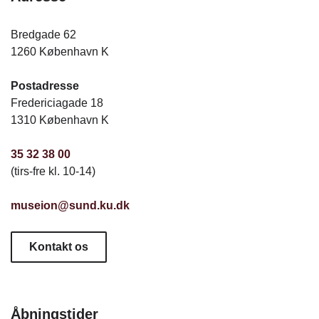
Bredgade 62
1260 København K
Postadresse
Fredericiagade 18
1310 København K
35 32 38 00
(tirs-fre kl. 10-14)
museion@sund.ku.dk
Kontakt os
Åbningstider