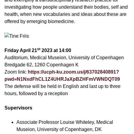
investigating how people understand their bodies, self and
health, when new vocabularies and ideas about these are
offered by emerging biomedicine.
st
Friday April 21
2023 at 14:00
Auditorium, Medical Museion, University of Copenhagen
Bredgade 62, 1260 Copenhagen K
Zoom link:
https://ucph-ku.zoom.us/j/63702840891?
pwd=N1NxdFhCL1Z4UHRJaXpBZHFmVWNDQT09
The defense will be held in English and last up to three
hours, followed by a reception
Supervisors
Associate Professor Louise Whiteley, Medical
Museion, University of Copenhagen, DK