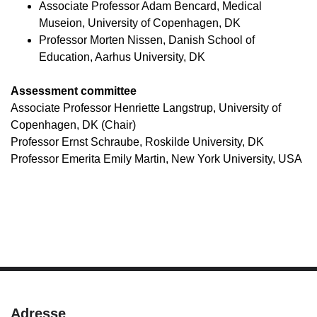
Associate Professor Adam Bencard, Medical
Museion, University of Copenhagen, DK
Professor Morten Nissen, Danish School of
Education, Aarhus University, DK
Assessment committee
Associate Professor Henriette Langstrup, University of
Copenhagen, DK (Chair)
Professor Ernst Schraube, Roskilde University, DK
Professor Emerita Emily Martin, New York University, USA
Adresse