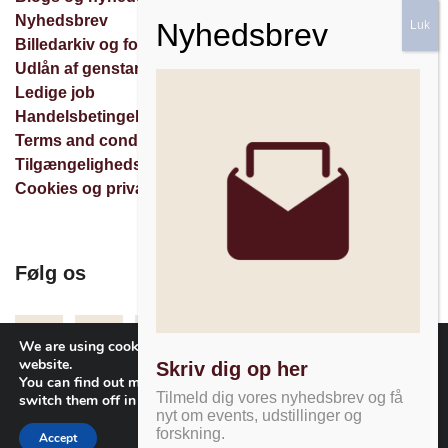
Nyhedsbrev
Billedarkiv og forespørgsler
Udlån af genstande
Ledige job
Handelsbetingelser
Terms and conditions
Tilgængelighedserklæring
Cookies og privatlivspolitik
Følg os
Facebook
Instagram
Nyhedsbrev
We are using cookies to give you the best experience on our
website.
Skriv dig op her
You can find out more about which cookies we are using or
Tilmeld dig vores nyhedsbrev og få
switch them off in
settings
.
nyt om events, udstillinger og
forskning.
Accept