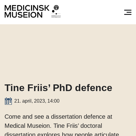
Søg efter:
Pri
Tine Friis’ PhD defence
21. april, 2023, 14:00
Come and see a dissertation defence at
Medical Museion. Tine Friis’ doctoral
dissertation explores how people articulate