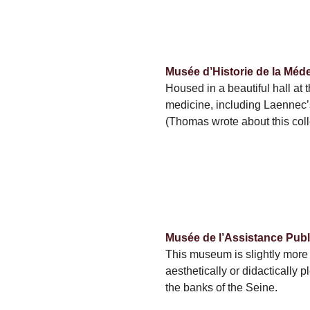
Musée d’Historie de la Méd
Housed in a beautiful hall at
medicine, including Laennec’s 
(Thomas wrote about this col
Musée de l’Assistance Publ
This museum is slightly more t
aesthetically or didactically 
the banks of the Seine.