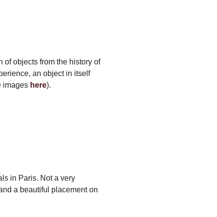
of objects from the history of
erience, an object in itself
re images
here
).
ls in Paris. Not a very
, and a beautiful placement on