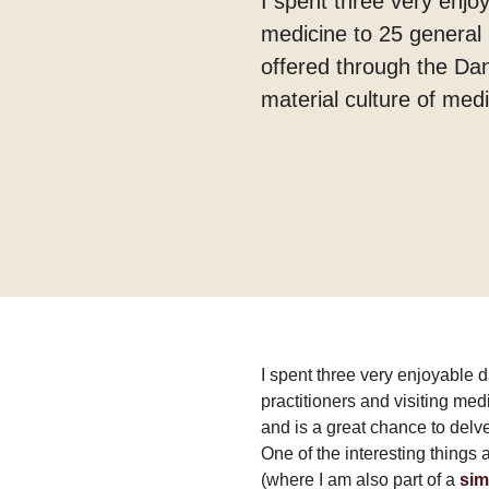
I spent three very enjoy
medicine to 25 general p
offered through the Dan
material culture of medi
I spent three very enjoyable d
practitioners and visiting med
and is a great chance to delve
One of the interesting things 
(where I am also part of a
sim