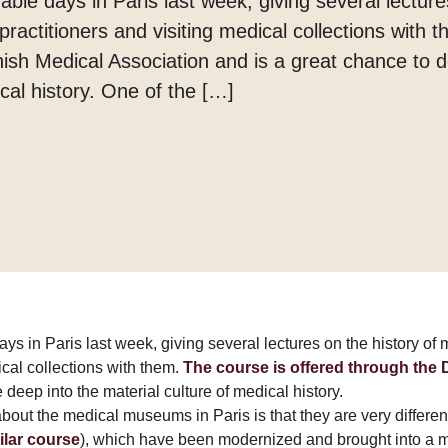
able days in Paris last week, giving several lecture
Margarine
ractitioners and visiting medical collections with 
Tænder
ish Medical Association and is a great chance to d
cal history. One of the […]
ays in Paris last week, giving several lectures on the history of
ical collections with them.
The course is offered through the
 deep into the material culture of medical history.
about the medical museums in Paris is that they are very differen
ilar course
), which have been modernized and brought into a 