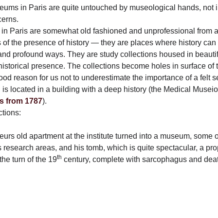
ums in Paris are quite untouched by museological hands, not in
cerns.
in Paris are somewhat old fashioned and unprofessional from a
 of the presence of history — they are places where history can g
 and profound ways. They are study collections housed in beautif
 historical presence. The collections become holes in surface of
 good reason for us not to underestimate the importance of a felt s
 is located in a building with a deep history (the Medical Musei
s from 1787
).
ctions:
rs old apartment at the institute turned into a museum, some of
s research areas, and his tomb, which is quite spectacular, a pro
th
he turn of the 19
century, complete with sarcophagus and dea