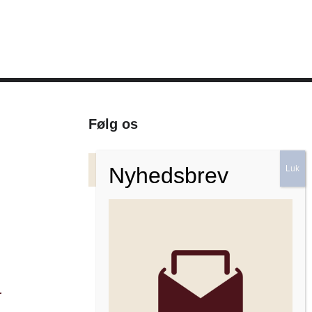
Følg os
Facebook
Instagram
Nyhedsbrev
r