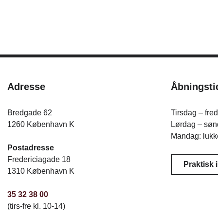
Adresse
Åbningsti
Bredgade 62
Tirsdag – fre
1260 København K
Lørdag – sønd
Mandag: lukk
Postadresse
Fredericiagade 18
Praktisk 
1310 København K
35 32 38 00
(tirs-fre kl. 10-14)