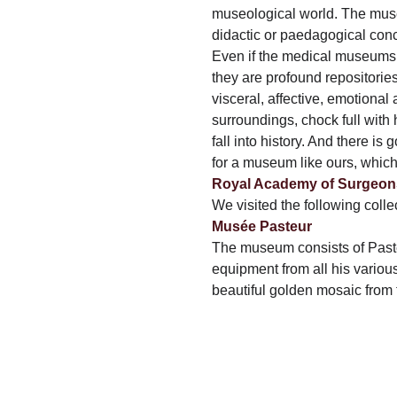
museological world. The muse
didactic or paedagogical con
Even if the medical museums 
they are profound repositories
visceral, affective, emotional
surroundings, chock full with
fall into history. And there is
for a museum like ours, which
Royal Academy of Surgeon
We visited the following colle
Musée Pasteur
The museum consists of Pasteu
equipment from all his variou
beautiful golden mosaic from t