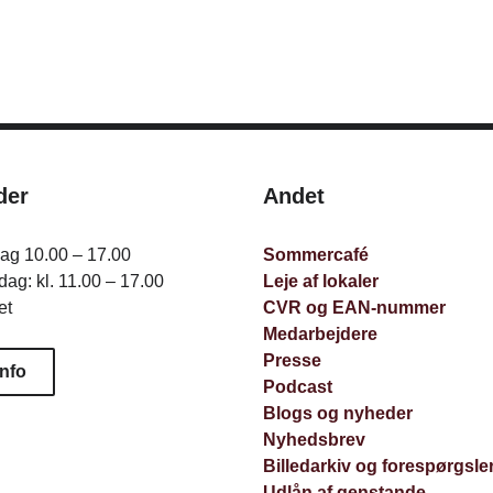
der
Andet
dag 10.00 – 17.00
Sommercafé
ag: kl. 11.00 – 17.00
Leje af lokaler
et
CVR og EAN-nummer
Medarbejdere
Presse
info
Podcast
Blogs og nyheder
Nyhedsbrev
Billedarkiv og forespørgsle
Udlån af genstande