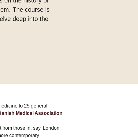
s on the history of
them. The course is
elve deep into the
 medicine to 25 general
 Danish Medical Association
t from those in, say, London
more contemporary