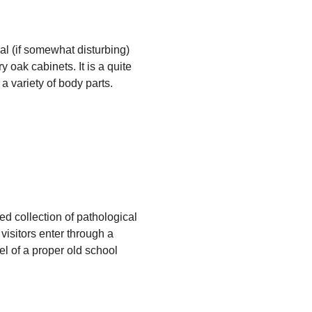
al (if somewhat disturbing)
y oak cabinets. It is a quite
 a variety of body parts.
d collection of pathological
isitors enter through a
eel of a proper old school