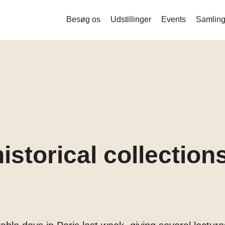
Besøg os
Udstillinger
Events
Samling
Liquid Bodies – Stamceller og ny
bioteknologi
Measure me
Det indsamlede menneske
Mind the Gut
Corona
istorical collections
Balance og stofskifte