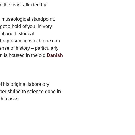
 the least affected by
 museological standpoint,
et a hold of you, in very
ul and historical
 the present in which one can
ense of history – particularly
on is housed in the old
Danish
 his original laboratory
per shrine to science done in
th masks.