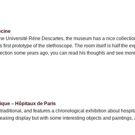
ecine
 the Université Réne Descartes, the museum has a nice collection 
first prototype of the stethoscope. The room itself is half the exp
lection some years ago, you can read his thoughts and see mo
ique – Hôpitaux de Paris
raditional, and features a chronological exhibition about hospita
pleasing display but with some interesting objects and paintings