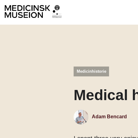
Medicinhistorie
Medical h
Adam Bencard