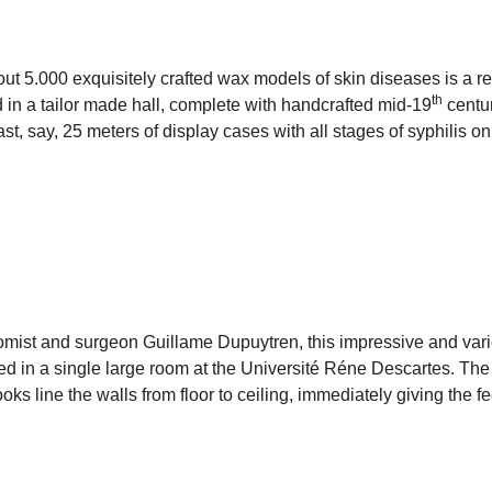
out 5.000 exquisitely crafted wax models of skin diseases is a re
th
 in a tailor made hall, complete with handcrafted mid-19
centur
st, say, 25 meters of display cases with all stages of syphilis on
mist and surgeon Guillame Dupuytren, this impressive and varie
 in a single large room at the Université Réne Descartes. The v
oks line the walls from floor to ceiling, immediately giving the f