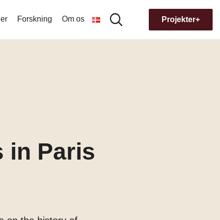
er
Forskning
Om os
Søg
Projekter+
Søg
efter:
Hvorfor navnet Museion?
Bygningens historie
 in Paris