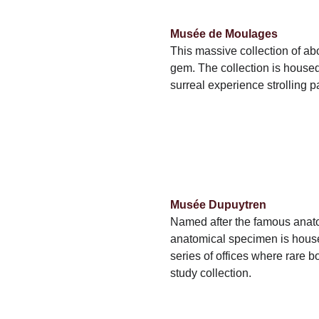
Musée de Moulages
This massive collection of ab
gem. The collection is housed
surreal experience strolling pa
Musée Dupuytren
Named after the famous anato
anatomical specimen is housed
series of offices where rare bo
study collection.