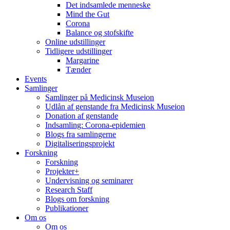
Det indsamlede menneske
Mind the Gut
Corona
Balance og stofskifte
Online udstillinger
Tidligere udstillinger
Margarine
Tænder
Events
Samlinger
Samlinger på Medicinsk Museion
Udlån af genstande fra Medicinsk Museion
Donation af genstande
Indsamling: Corona-epidemien
Blogs fra samlingerne
Digitaliseringsprojekt
Forskning
Forskning
Projekter+
Undervisning og seminarer
Research Staff
Blogs om forskning
Publikationer
Om os
Om os