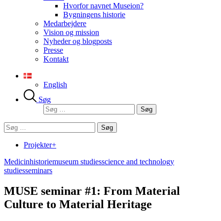
Hvorfor navnet Museion?
Bygningens historie
Medarbejdere
Vision og mission
Nyheder og blogposts
Presse
Kontakt
English
Søg
Søg
efter:
Søg
efter:
Projekter+
Medicinhistorie
museum studies
science and technology
studies
seminars
MUSE seminar #1: From Material
Culture to Material Heritage