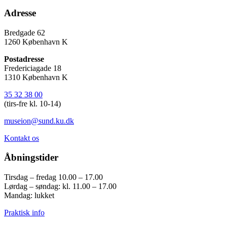
Adresse
Bredgade 62
1260 København K
Postadresse
Fredericiagade 18
1310 København K
35 32 38 00
(tirs-fre kl. 10-14)
museion@sund.ku.dk
Kontakt os
Åbningstider
Tirsdag – fredag 10.00 – 17.00
Lørdag – søndag: kl. 11.00 – 17.00
Mandag: lukket
Praktisk info