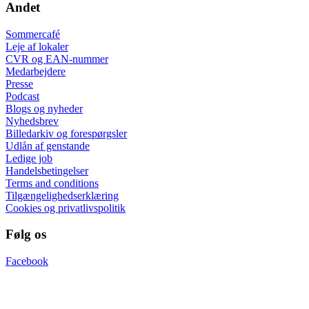
Andet
Sommercafé
Leje af lokaler
CVR og EAN-nummer
Medarbejdere
Presse
Podcast
Blogs og nyheder
Nyhedsbrev
Billedarkiv og forespørgsler
Udlån af genstande
Ledige job
Handelsbetingelser
Terms and conditions
Tilgængelighedserklæring
Cookies og privatlivspolitik
Følg os
Facebook