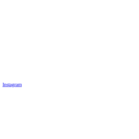
Instagram