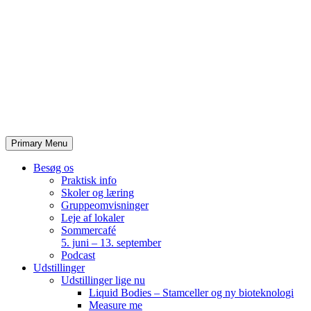
Skip
to
content
Primary Menu
Besøg os
Praktisk info
Skoler og læring
Gruppeomvisninger
Leje af lokaler
Sommercafé
5. juni – 13. september
Podcast
Udstillinger
Udstillinger lige nu
Liquid Bodies – Stamceller og ny bioteknologi
Measure me