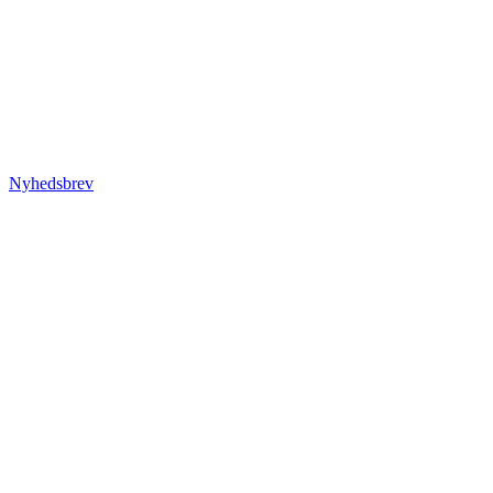
Nyhedsbrev