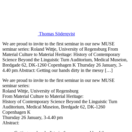
Thomas Söderqvist
We are proud to invite to the first seminar in our new MUSE
seminar series: Roland Wittje, University of Regensburg From
Material Culture to Material Heritage: History of Contemporary
Science Beyond the Linguistic Turn Auditorium, Medical Museion,
Bredgade 62, DK-1260 Copenhagen K Thursday 26 January, 3-
4.40 pm Abstract: Getting our hands dirty in the messy […]
We are proud to invite to the first seminar in our new MUSE
seminar series:
Roland Wittje, University of Regensburg
From Material Culture to Material Heritage:
History of Contemporary Science Beyond the Linguistic Turn
Auditorium, Medical Museion, Bredgade 62, DK-1260
Copenhagen K
Thursday 26 January, 3-4.40 pm
Abstract: