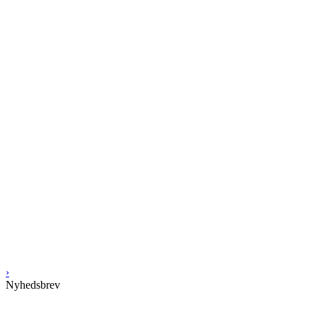
›
Nyhedsbrev