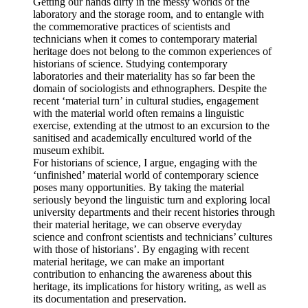
Getting our hands dirty in the messy worlds of the
laboratory and the storage room, and to entangle with
the commemorative practices of scientists and
technicians when it comes to contemporary material
heritage does not belong to the common experiences of
historians of science. Studying contemporary
laboratories and their materiality has so far been the
domain of sociologists and ethnographers. Despite the
recent ‘material turn’ in cultural studies, engagement
with the material world often remains a linguistic
exercise, extending at the utmost to an excursion to the
sanitised and academically encultured world of the
museum exhibit.
For historians of science, I argue, engaging with the
‘unfinished’ material world of contemporary science
poses many opportunities. By taking the material
seriously beyond the linguistic turn and exploring local
university departments and their recent histories through
their material heritage, we can observe everyday
science and confront scientists and technicians’ cultures
with those of historians’. By engaging with recent
material heritage, we can make an important
contribution to enhancing the awareness about this
heritage, its implications for history writing, as well as
its documentation and preservation.